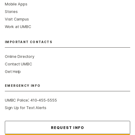
Mobile Apps
Stories
Visit Campus
Work at UMBC
IMPORTANT CONTACTS
Online Directory
Contact UMBC
Get Help
EMERGENCY INFO
:
UMBC Police
410-455-5555
Sign Up for Text Alerts
Contact Us
REQUEST INFO