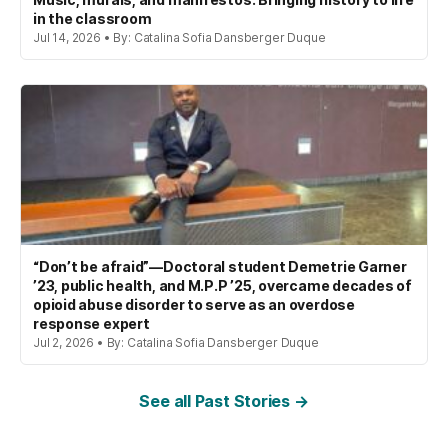
in the classroom
Jul 14, 2026 • By: Catalina Sofia Dansberger Duque
“Don’t be afraid”—Doctoral student Demetrie Garner
’23, public health, and M.P.P ’25, overcame decades of
opioid abuse disorder to serve as an overdose
response expert
Jul 2, 2026 • By: Catalina Sofia Dansberger Duque
See all Past Stories →