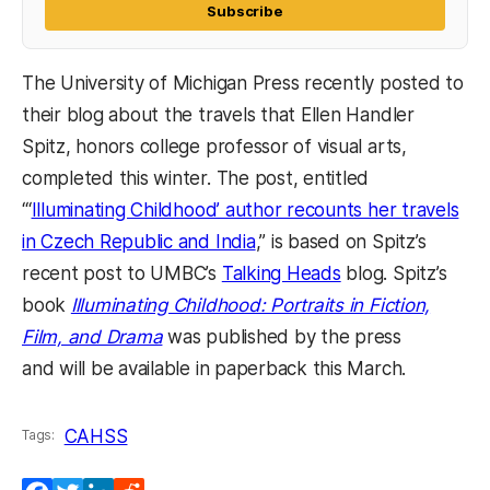
Subscribe
The University of Michigan Press recently posted to
their blog about the travels that Ellen Handler
Spitz, honors college professor of visual arts,
completed this winter. The post, entitled
“‘
Illuminating Childhood’ author recounts her travels
in Czech Republic and India
,” is based on Spitz’s
recent post to UMBC’s
Talking Heads
blog. Spitz’s
book
Illuminating Childhood: Portraits in Fiction,
(opens in a new tab)
Film, and Drama
was published by the press
and will be available in paperback this March.
CAHSS
Tags: