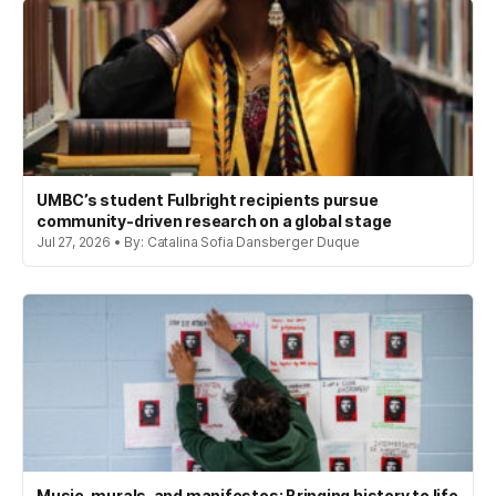
UMBC’s student Fulbright recipients pursue
community-driven research on a global stage
Jul 27, 2026 • By: Catalina Sofia Dansberger Duque
Music, murals, and manifestos: Bringing history to life