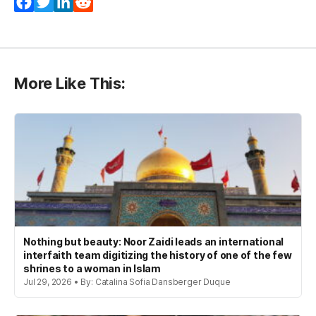
Facebook
Twitter
LinkedIn
Reddit
More Like This:
Nothing but beauty: Noor Zaidi leads an international
interfaith team digitizing the history of one of the few
shrines to a woman in Islam
Jul 29, 2026 • By: Catalina Sofia Dansberger Duque