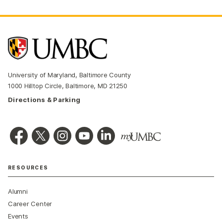
University of Maryland, Baltimore County
1000 Hilltop Circle, Baltimore, MD 21250
Directions & Parking
RESOURCES
Alumni
Career Center
Events