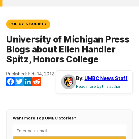
POLICY & SOCIETY
University of Michigan Press
Blogs about Ellen Handler
Spitz, Honors College
Published: Feb 14, 2012
By:
UMBC News Staff
Facebook
Twitter
LinkedIn
Reddit
Read more by this author
Want more Top UMBC Stories?