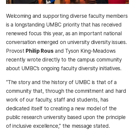
Welcoming and supporting diverse faculty members
is a longstanding UMBC priority that has received
renewed focus this year, as an important national
conversation emerged on university diversity issues.
Provost
Philip Rous
and Tyson King-Meadows
recently wrote directly to the campus community
about UMBC’s ongoing faculty diversity initiatives.
“The story and the history of UMBC is that of a
community that, through the commitment and hard
work of our faculty, staff and students, has
dedicated itself to creating a new model of the
public research university based upon the principle
of inclusive excellence,” the message stated.