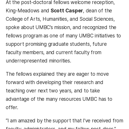
At the post-doctoral fellows welcome reception,
King-Meadows and
Scott Casper
, dean of the
College of Arts, Humanities, and Social Sciences,
spoke about UMBC’s mission, and recognized the
fellows program as one of many UMBC initiatives to
support promising graduate students, future
faculty members, and current faculty from
underrepresented minorities.
The fellows explained they are eager to move
forward with developing their research and
teaching over next two years, and to take
advantage of the many resources UMBC has to
offer.
“I am amazed by the support that I’ve received from