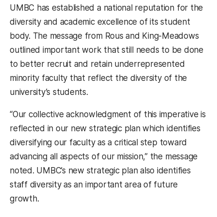
UMBC has established a national reputation for the
diversity and academic excellence of its student
body. The message from Rous and King-Meadows
outlined important work that still needs to be done
to better recruit and retain underrepresented
minority faculty that reflect the diversity of the
university’s students.
“Our collective acknowledgment of this imperative is
reflected in our new strategic plan which identifies
diversifying our faculty as a critical step toward
advancing all aspects of our mission,” the message
noted. UMBC’s new strategic plan also identifies
staff diversity as an important area of future
growth.