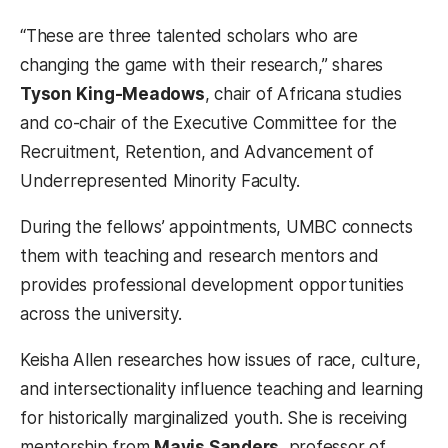
“These are three talented scholars who are
changing the game with their research,” shares
Tyson King-Meadows
, chair of Africana studies
and co-chair of the Executive Committee for the
Recruitment, Retention, and Advancement of
Underrepresented Minority Faculty.
During the fellows’ appointments, UMBC connects
them with teaching and research mentors and
provides professional development opportunities
across the university.
Keisha Allen researches how issues of race, culture,
and intersectionality influence teaching and learning
for historically marginalized youth. She is receiving
mentorship from
Mavis Sanders
, professor of