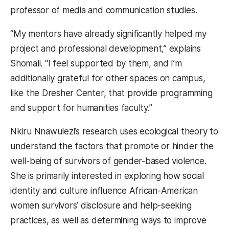
professor of media and communication studies.
“My mentors have already significantly helped my
project and professional development,” explains
Shomali. “I feel supported by them, and I’m
additionally grateful for other spaces on campus,
like the Dresher Center, that provide programming
and support for humanities faculty.”
Nkiru Nnawulezi’s research uses ecological theory to
understand the factors that promote or hinder the
well-being of survivors of gender-based violence.
She is primarily interested in exploring how social
identity and culture influence African-American
women survivors’ disclosure and help-seeking
practices, as well as determining ways to improve