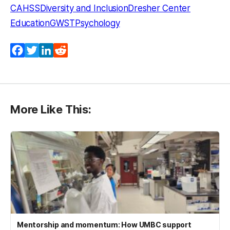
CAHSS
Diversity and Inclusion
Dresher Center
Education
GWST
Psychology
Facebook
Twitter
LinkedIn
Reddit
More Like This:
Mentorship and momentum: How UMBC support