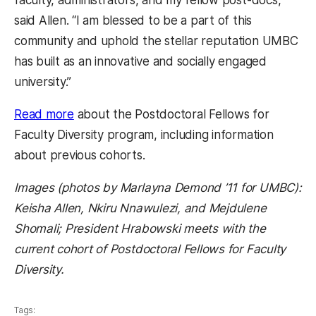
faculty, administrators, and my fellow post-docs,”
said Allen. “I am blessed to be a part of this
community and uphold the stellar reputation UMBC
has built as an innovative and socially engaged
university.”
Read more
about the Postdoctoral Fellows for
Faculty Diversity program, including information
about previous cohorts.
Images (photos by Marlayna Demond ’11 for UMBC):
Keisha Allen, Nkiru Nnawulezi, and Mejdulene
Shomali; President Hrabowski meets with the
current cohort of Postdoctoral Fellows for Faculty
Diversity.
Tags: