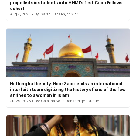
propelled six students into HHMI’s first Cech Fellows
cohort
Aug 4, 2026 • By: Sarah Hansen, M.S. '15
Nothing but beauty: Noor Zaidi leads an international
interfaith team digitizing the history of one of the few
shrines to a woman in Islam
Jul 29, 2026 • By: Catalina Sofia Dansberger Duque