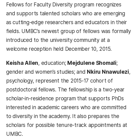
Fellows for Faculty Diversity program recognizes
and supports talented scholars who are emerging
as cutting-edge researchers and educators in their
fields. UMBC’s newest group of fellows was formally
introduced to the university community at a
welcome reception held December 10, 2015.
Keisha Allen
, education;
Mejdulene Shomali
;
gender and women’s studies; and
Nkiru Nnawulezi
,
psychology, represent the 2015-17 cohort of
postdoctoral fellows. The fellowship is a two-year
scholar-in-residence program that supports PhDs
interested in academic careers who are committed
to diversity in the academy. It also prepares the
scholars for possible tenure-track appointments at
UMBC.