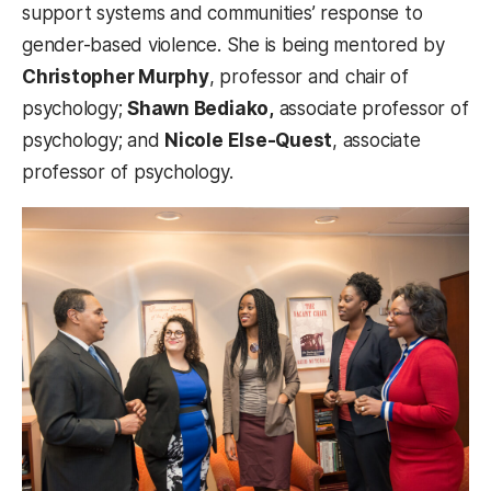
support systems and communities’ response to
gender-based violence. She is being mentored by
Christopher Murphy
, professor and chair of
psychology;
Shawn Bediako,
associate professor of
psychology; and
Nicole Else-Quest
, associate
professor of psychology.