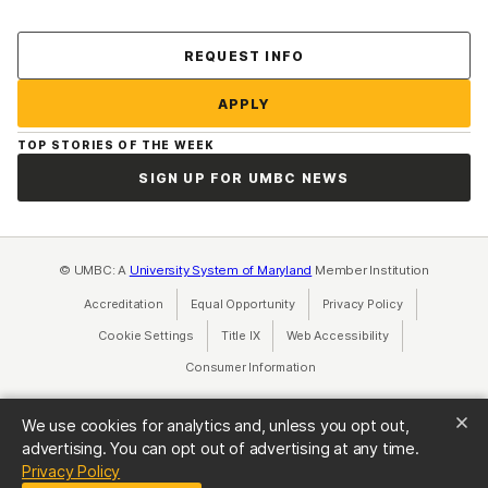
Contact Us
REQUEST INFO
APPLY
TOP STORIES OF THE WEEK
SIGN UP FOR UMBC NEWS
© UMBC: A
University System of Maryland
Member Institution
Accreditation
Equal Opportunity
(opens in a new tab)
Privacy Policy
(opens in a ne
Cookie Settings
Title IX
(opens in a new tab)
Web Accessibility
(opens in a new 
Consumer Information
(opens in a new tab)
We use cookies for analytics and, unless you opt out,
advertising. You can opt out of advertising at any time.
(opens in a new tab)
Privacy Policy