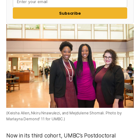
Subscribe
(Keisha Allen, Nkiru Nnawulezi, and Mejdulene Shomali. Photo by
Marlayna Demond' 11 for UMBC.)
Now in its third cohort, UMBC’s Postdoctoral