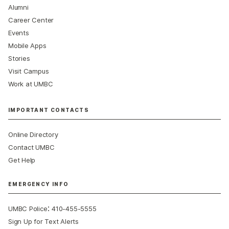
Alumni
Career Center
Events
Mobile Apps
Stories
Visit Campus
Work at UMBC
IMPORTANT CONTACTS
Online Directory
Contact UMBC
Get Help
EMERGENCY INFO
:
UMBC Police
410-455-5555
Sign Up for Text Alerts