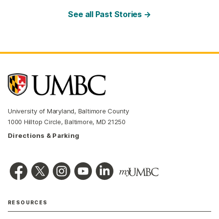
See all Past Stories →
University of Maryland, Baltimore County
1000 Hilltop Circle, Baltimore, MD 21250
Directions & Parking
RESOURCES