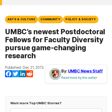
ARTS & CULTURE
COMMUNITY
POLICY & SOCIETY
UMBC’s newest Postdoctoral
Fellows for Faculty Diversity
pursue game-changing
research
Published: Dec 21, 2015
By:
UMBC News Staff
Facebook
Twitter
LinkedIn
Reddit
Read more by this author
Want more Top UMBC Stories?