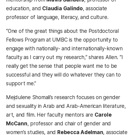
education, and
Claudia Galindo
, associate
professor of language, literacy, and culture.
“One of the great things about the Postdoctoral
Fellows Program at UMBC is the opportunity to
engage with nationally- and internationally-known
faculty as I carry out my research,” shares Allen. “I
really get the sense that people want me to be
successful and they will do whatever they can to
support me.”
Mejdulene Shomali’s research focuses on gender
and sexuality in Arab and Arab-American literature,
art, and film. Her faculty mentors are
Carole
McCann
, professor and chair of gender and
women’s studies, and
Rebecca Adelman
, associate