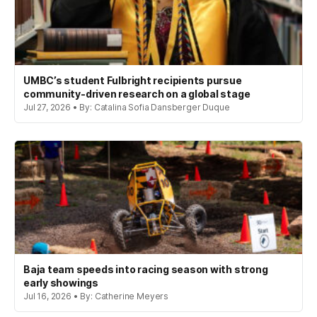
UMBC’s student Fulbright recipients pursue
community-driven research on a global stage
Jul 27, 2026 • By: Catalina Sofia Dansberger Duque
Baja team speeds into racing season with strong
early showings
Jul 16, 2026 • By: Catherine Meyers