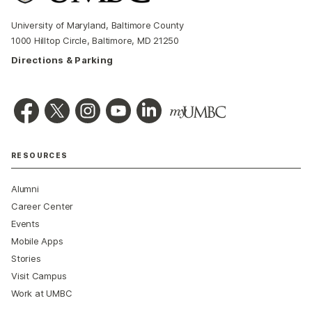
University of Maryland, Baltimore County
1000 Hilltop Circle, Baltimore, MD 21250
Directions & Parking
RESOURCES
Alumni
Career Center
Events
Mobile Apps
Stories
Visit Campus
Work at UMBC