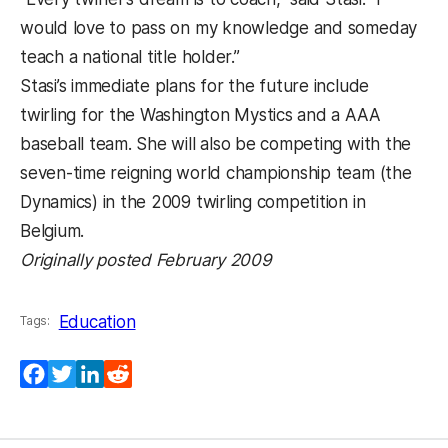
would love to pass on my knowledge and someday
teach a national title holder.”
Stasi’s immediate plans for the future include
twirling for the Washington Mystics and a AAA
baseball team. She will also be competing with the
seven-time reigning world championship team (the
Dynamics) in the 2009 twirling competition in
Belgium.
Originally posted February 2009
Education
Tags:
Facebook
Twitter
LinkedIn
Reddit