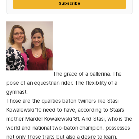
Subscribe
The grace of a ballerina. The
poise of an equestrian rider. The flexibility of a
gymnast.
Those are the qualities baton twirlers like Stasi
Kowalewski ’10 need to have, according to Stasi’s
mother Mardel Kowalewski ‘81. And Stasi, who is the
world and national two-baton champion, possesses
not only those traits but also a desire to learn.