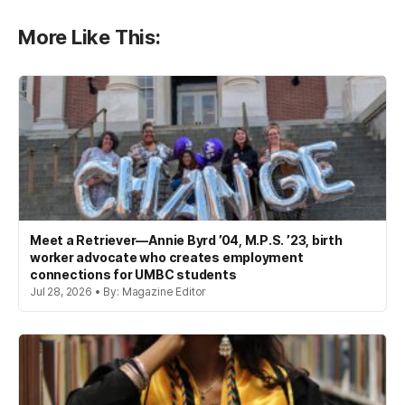
More Like This:
Meet a Retriever—Annie Byrd ’04, M.P.S. ’23, birth
worker advocate who creates employment
connections for UMBC students
Jul 28, 2026 • By: Magazine Editor