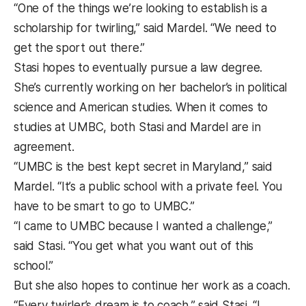
“One of the things we’re looking to establish is a
scholarship for twirling,” said Mardel. “We need to
get the sport out there.”
Stasi hopes to eventually pursue a law degree.
She’s currently working on her bachelor’s in political
science and American studies. When it comes to
studies at UMBC, both Stasi and Mardel are in
agreement.
“UMBC is the best kept secret in Maryland,” said
Mardel. “It’s a public school with a private feel. You
have to be smart to go to UMBC.”
“I came to UMBC because I wanted a challenge,”
said Stasi. “You get what you want out of this
school.”
But she also hopes to continue her work as a coach.
“Every twirler’s dream is to coach,” said Stasi. “I