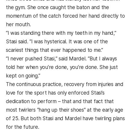
the gym. She once caught the baton and the
momentum of the catch forced her hand directly to
her mouth.
“I was standing there with my teeth in my hand,”
Stasi said. “I was hysterical. It was one of the
scariest things that ever happened to me.”
“I never pushed Stasi,” said Mardel. “But I always
told her when you’re done, you’re done. She just
kept on going.”
The continuous practice, recovery from injuries and
love for the sport has only enforced Stasi’s
dedication to perform – that and that fact that
most twirlers “hang up their shoes” at the early age
of 25. But both Stasi and Mardel have twirling plans
for the future.