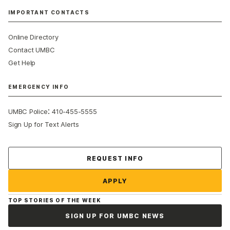
IMPORTANT CONTACTS
Online Directory
Contact UMBC
Get Help
EMERGENCY INFO
:
UMBC Police
410-455-5555
Sign Up for Text Alerts
Contact Us
REQUEST INFO
APPLY
TOP STORIES OF THE WEEK
SIGN UP FOR UMBC NEWS