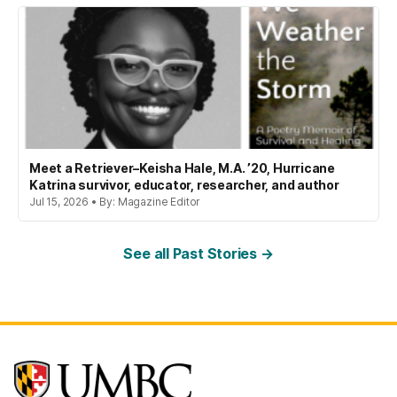
Meet a Retriever–Keisha Hale, M.A. ’20, Hurricane
Katrina survivor, educator, researcher, and author
Jul 15, 2026 • By: Magazine Editor
See all Past Stories →