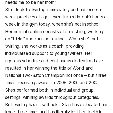
needs me to be her mom.”
Stasi took to twirling immediately and her once-a-
week practices at age seven turned into 40 hours a
week in the gym today, when she’s not in school.
Her normal routine consists of stretching, working
on “tricks” and running routines. When she’s not
twirling, she works as a coach, providing
individualized support to young twirlers. Her
rigorous schedule and continuous dedication have
resulted in her winning the title of World and
National Two-Baton Champion not once – but three
times, receiving awards in 2008, 2006 and 2005.
She’s performed both in individual and group
settings, winning awards throughout categories.
But twirling has its setbacks. Stasi has dislocated her
knee three times and has literally lost her teeth in