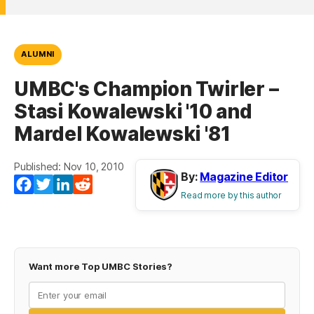
ALUMNI
UMBC's Champion Twirler –
Stasi Kowalewski '10 and
Mardel Kowalewski '81
Published: Nov 10, 2010
By:
Magazine Editor
Facebook
Twitter
LinkedIn
Reddit
Read more by this author
Want more Top UMBC Stories?