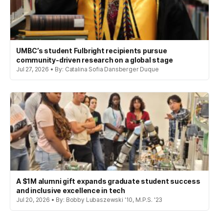
UMBC’s student Fulbright recipients pursue
community-driven research on a global stage
Jul 27, 2026 • By: Catalina Sofia Dansberger Duque
A $1M alumni gift expands graduate student success
and inclusive excellence in tech
Jul 20, 2026 • By: Bobby Lubaszewski '10, M.P.S. '23