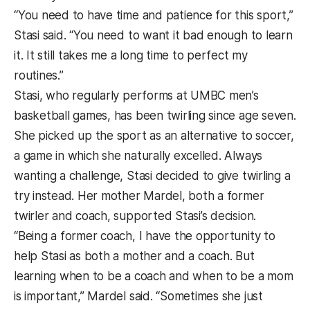
“You need to have time and patience for this sport,”
Stasi said. “You need to want it bad enough to learn
it. It still takes me a long time to perfect my
routines.”
Stasi, who regularly performs at UMBC men’s
basketball games, has been twirling since age seven.
She picked up the sport as an alternative to soccer,
a game in which she naturally excelled. Always
wanting a challenge, Stasi decided to give twirling a
try instead. Her mother Mardel, both a former
twirler and coach, supported Stasi’s decision.
“Being a former coach, I have the opportunity to
help Stasi as both a mother and a coach. But
learning when to be a coach and when to be a mom
is important,” Mardel said. “Sometimes she just