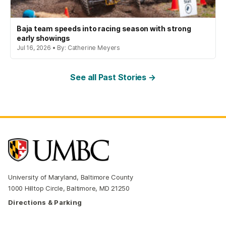
Baja team speeds into racing season with strong
early showings
Jul 16, 2026 • By: Catherine Meyers
See all Past Stories →
University of Maryland, Baltimore County
1000 Hilltop Circle, Baltimore, MD 21250
Directions & Parking