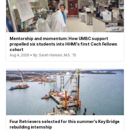
Mentorship and momentum: How UMBC support
propelled six students into HHMI’s first Cech Fellows
cohort
Aug 4, 2026 • By: Sarah Hansen, M.S. '15
Four Retrievers selected for this summer’s Key Bridge
rebuilding internship