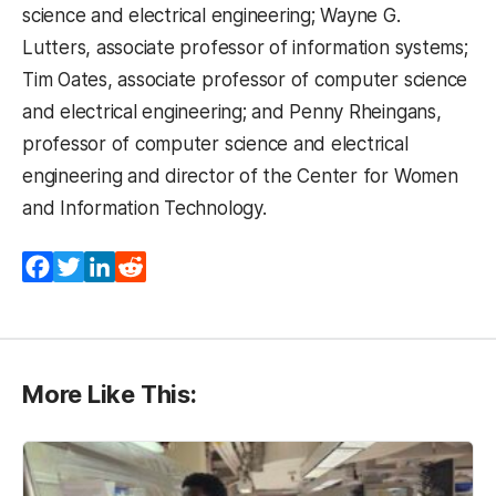
science and electrical engineering; Wayne G.
Lutters, associate professor of information systems;
Tim Oates, associate professor of computer science
and electrical engineering; and Penny Rheingans,
professor of computer science and electrical
engineering and director of the Center for Women
and Information Technology.
Facebook
Twitter
LinkedIn
Reddit
More Like This: