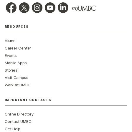
RESOURCES
Alumni
Career Center
Events
Mobile Apps
Stories
Visit Campus
Work at UMBC
IMPORTANT CONTACTS
Online Directory
Contact UMBC
Get Help