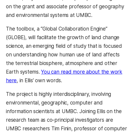
on the grant and associate professor of geography
and environmental systems at UMBC.
The toolbox, a “Global Collaboration Engine”
(GLOBE), will facilitate the growth of land change
science, an emerging field of study that is focused
on understanding how human use of land affects
the terrestrial biosphere, atmosphere and other
Earth systems.
You can read more about the work
here
, in Ellis’ own words.
The project is highly interdisciplinary, involving
environmental, geographic, computer and
information scientists at UMBC. Joining Ellis on the
research team as co-principal investigators are
UMBC researchers Tim Finin, professor of computer