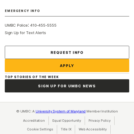
EMERGENCY INFO
:
UMBC Police
410-455-5555
Sign Up for Text Alerts
Contact Us
REQUEST INFO
APPLY
TOP STORIES OF THE WEEK
SIGN UP FOR UMBC NEWS
© UMBC: A
University System of Maryland
Member Institution
Accreditation
Equal Opportunity
(opens in a new tab)
Privacy Policy
(opens in a ne
Cookie Settings
Title IX
(opens in a new tab)
Web Accessibility
(opens in a new 