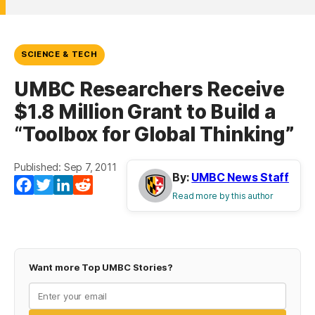
SCIENCE & TECH
UMBC Researchers Receive
$1.8 Million Grant to Build a
“Toolbox for Global Thinking”
Published: Sep 7, 2011
By:
UMBC News Staff
Facebook
Twitter
LinkedIn
Reddit
Read more by this author
Want more Top UMBC Stories?