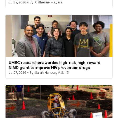
Jul 27, 2026 • By: Catherine Meyers
UMBC researcher awarded high-risk, high-reward
NIAID grant to improve HIV prevention drugs
Jul 27, 2026 • By: Sarah Hansen, M.S. '15