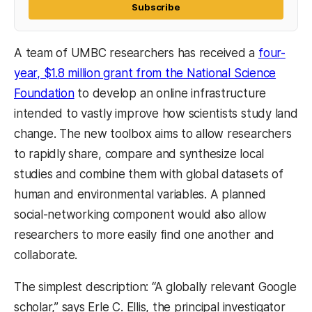
Subscribe
A team of UMBC researchers has received a
four-
year, $1.8 million grant from the National Science
Foundation
to develop an online infrastructure
intended to vastly improve how scientists study land
change. The new toolbox aims to allow researchers
to rapidly share, compare and synthesize local
studies and combine them with global datasets of
human and environmental variables. A planned
social-networking component would also allow
researchers to more easily find one another and
collaborate.
The simplest description: “A globally relevant Google
scholar,” says Erle C. Ellis, the principal investigator