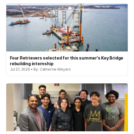
Four Retrievers selected for this summer’s Key Bridge
rebuilding internship
Jul 27, 2026 • By: Catherine Meyers