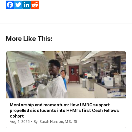
Facebook
Twitter
LinkedIn
Reddit
More Like This:
Mentorship and momentum: How UMBC support
propelled six students into HHMI’s first Cech Fellows
cohort
Aug 4, 2026 • By: Sarah Hansen, M.S. '15