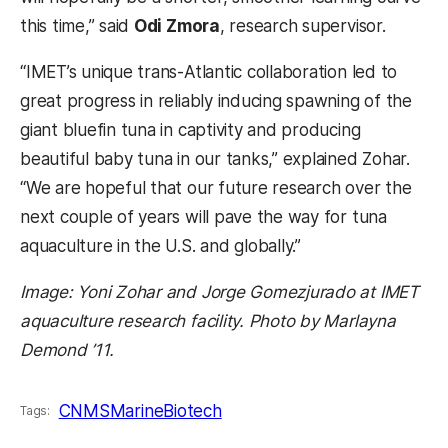
this time,” said
Odi Zmora
, research supervisor.
“IMET’s unique trans-Atlantic collaboration led to
great progress in reliably inducing spawning of the
giant bluefin tuna in captivity and producing
beautiful baby tuna in our tanks,” explained Zohar.
“We are hopeful that our future research over the
next couple of years will pave the way for tuna
aquaculture in the U.S. and globally.”
Image: Yoni Zohar and Jorge Gomezjurado at IMET
aquaculture research facility. Photo by Marlayna
Demond ’11.
CNMS
MarineBiotech
Tags: