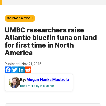
SCIENCE & TECH
UMBC researchers raise
Atlantic bluefin tuna on land
for first time in North
America
Published: Nov 21, 2015
Facebook
Twitter
LinkedIn
Reddit
By:
Megan Hanks Mastrola
Read more by this author