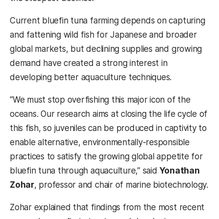
Current bluefin tuna farming depends on capturing
and fattening wild fish for Japanese and broader
global markets, but declining supplies and growing
demand have created a strong interest in
developing better aquaculture techniques.
“We must stop overfishing this major icon of the
oceans. Our research aims at closing the life cycle of
this fish, so juveniles can be produced in captivity to
enable alternative, environmentally-responsible
practices to satisfy the growing global appetite for
bluefin tuna through aquaculture,” said
Yonathan
Zohar
, professor and chair of marine biotechnology.
Zohar explained that findings from the most recent