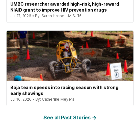
UMBC researcher awarded high-risk, high-reward
NIAID grant to improve HIV prevention drugs
Jul 27, 2026 • By: Sarah Hansen, M.S. '15
Baja team speeds into racing season with strong
early showings
Jul 16, 2026 • By: Catherine Meyers
See all Past Stories →