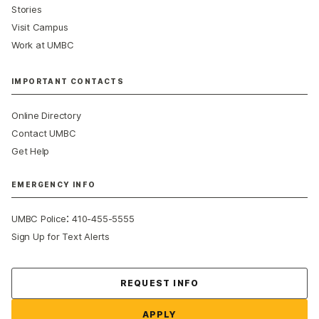
Stories
Visit Campus
Work at UMBC
IMPORTANT CONTACTS
Online Directory
Contact UMBC
Get Help
EMERGENCY INFO
:
UMBC Police
410-455-5555
Sign Up for Text Alerts
Contact Us
REQUEST INFO
APPLY