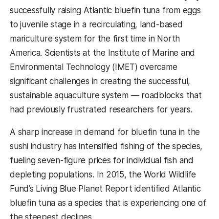
successfully raising Atlantic bluefin tuna from eggs
to juvenile stage in a recirculating, land-based
mariculture system for the first time in North
America. Scientists at the Institute of Marine and
Environmental Technology (IMET) overcame
significant challenges in creating the successful,
sustainable aquaculture system
—
roadblocks that
had previously frustrated researchers for years.
A sharp increase in demand for bluefin tuna in the
sushi industry has intensified fishing of the species,
fueling seven-figure prices for individual fish and
depleting populations. In 2015, the World Wildlife
Fund’s Living Blue Planet Report identified Atlantic
bluefin tuna as a species that is experiencing one of
the steepest declines.