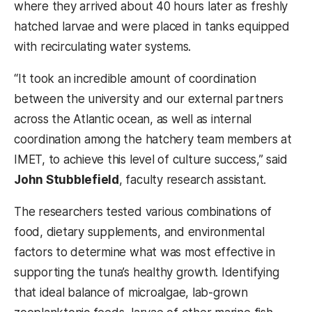
where they arrived about 40 hours later as freshly
hatched larvae and were placed in tanks equipped
with recirculating water systems.
“It took an incredible amount of coordination
between the university and our external partners
across the Atlantic ocean, as well as internal
coordination among the hatchery team members at
IMET, to achieve this level of culture success,” said
John Stubblefield
, faculty research assistant.
The researchers tested various combinations of
food, dietary supplements, and environmental
factors to determine what was most effective in
supporting the tuna’s healthy growth. Identifying
that ideal balance of microalgae, lab-grown