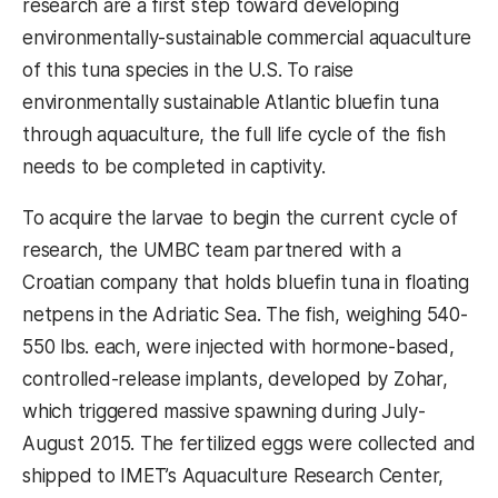
research are a first step toward developing
environmentally-sustainable commercial aquaculture
of this tuna species in the U.S. To raise
environmentally sustainable Atlantic bluefin tuna
through aquaculture, the full life cycle of the fish
needs to be completed in captivity.
To acquire the larvae to begin the current cycle of
research, the UMBC team partnered with a
Croatian company that holds bluefin tuna in floating
netpens in the Adriatic Sea. The fish, weighing 540-
550 lbs. each, were injected with hormone-based,
controlled-release implants, developed by Zohar,
which triggered massive spawning during July-
August 2015. The fertilized eggs were collected and
shipped to IMET’s Aquaculture Research Center,