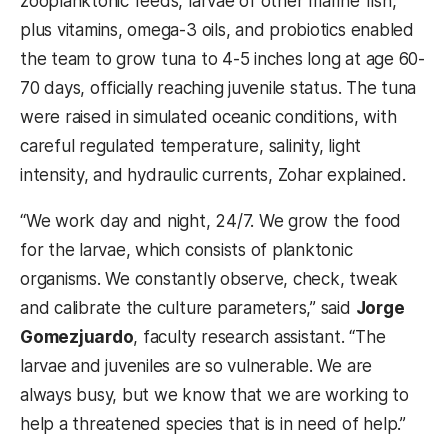
zooplanktonic feeds, larvae of other marine fish,
plus vitamins, omega-3 oils, and probiotics enabled
the team to grow tuna to 4-5 inches long at age 60-
70 days, officially reaching juvenile status. The tuna
were raised in simulated oceanic conditions, with
careful regulated temperature, salinity, light
intensity, and hydraulic currents, Zohar explained.
“We work day and night, 24/7. We grow the food
for the larvae, which consists of planktonic
organisms. We constantly observe, check, tweak
and calibrate the culture parameters,” said
Jorge
Gomezjuardo
, faculty research assistant. “The
larvae and juveniles are so vulnerable. We are
always busy, but we know that we are working to
help a threatened species that is in need of help.”