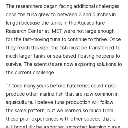
The researchers began facing additional challenges
once the tuna grew to between 3 and 5 inches in
length because the tanks in the Aquaculture
Research Center at IMET were not large enough
for the fast-moving tuna to continue to thrive. Once
they reach this size, the fish must be transferred to
much larger tanks or sea-based floating netpens to
survive. The scientists are now exploring solutions to
this current challenge.
“It took many years before hatcheries could mass-
produce other marine fish that are now common in
aquaculture. I believe tuna production will follow
this same pattern, but we learned so much from
these prior experiences with other species that it
will hopefully be a shorter, smoother learning curve