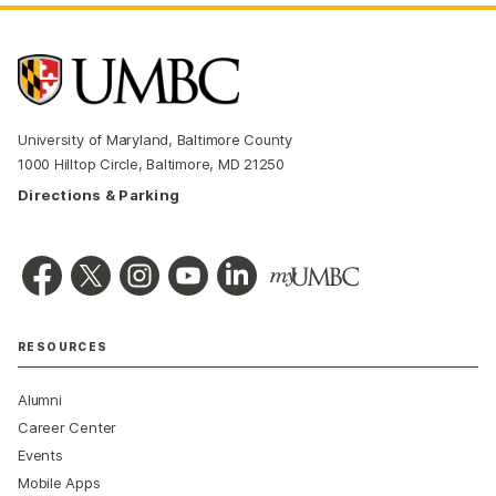
University of Maryland, Baltimore County
1000 Hilltop Circle, Baltimore, MD 21250
Directions & Parking
RESOURCES
Alumni
Career Center
Events
Mobile Apps