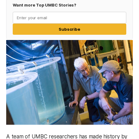
Want more Top UMBC Stories?
Subscribe
A team of UMBC researchers has made history by