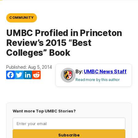
COMMUNITY
UMBC Profiled in Princeton
Review’s 2015 “Best
Colleges” Book
Published: Aug 5, 2014
By:
UMBC News Staff
Facebook
Twitter
LinkedIn
Reddit
Read more by this author
Want more Top UMBC Stories?
Subscribe