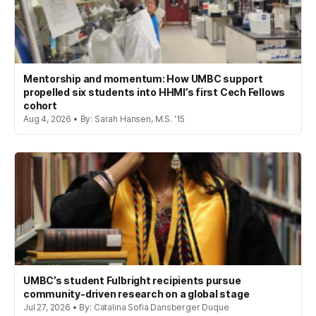
Mentorship and momentum: How UMBC support
propelled six students into HHMI’s first Cech Fellows
cohort
Aug 4, 2026 • By: Sarah Hansen, M.S. '15
UMBC’s student Fulbright recipients pursue
community-driven research on a global stage
Jul 27, 2026 • By: Catalina Sofia Dansberger Duque