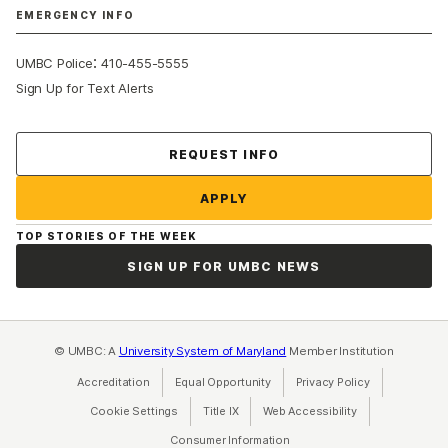
EMERGENCY INFO
:
UMBC Police
410-455-5555
Sign Up for Text Alerts
Contact Us
REQUEST INFO
APPLY
TOP STORIES OF THE WEEK
SIGN UP FOR UMBC NEWS
© UMBC: A
University System of Maryland
Member Institution
Accreditation
Equal Opportunity
(opens in a new tab)
Privacy Policy
(opens in a ne
Cookie Settings
Title IX
(opens in a new tab)
Web Accessibility
(opens in a new 
Consumer Information
(opens in a new tab)