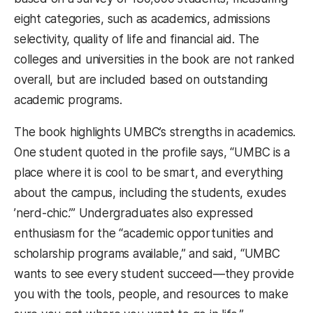
eight categories, such as academics, admissions
selectivity, quality of life and financial aid. The
colleges and universities in the book are not ranked
overall, but are included based on outstanding
academic programs.
The book highlights UMBC’s strengths in academics.
One student quoted in the profile says, “UMBC is a
place where it is cool to be smart, and everything
about the campus, including the students, exudes
’nerd-chic.’” Undergraduates also expressed
enthusiasm for the “academic opportunities and
scholarship programs available,” and said, “UMBC
wants to see every student succeed—they provide
you with the tools, people, and resources to make