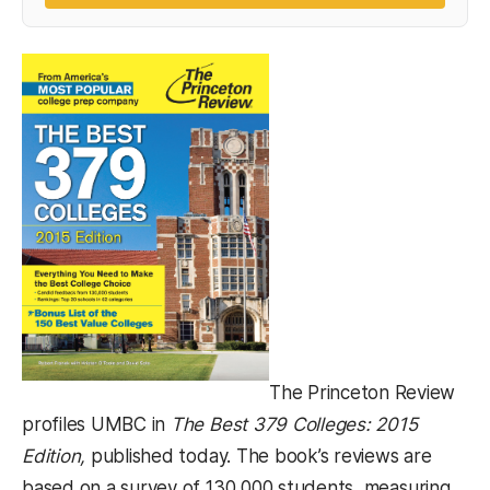
The Princeton Review
profiles UMBC in
The Best 379 Colleges: 2015
Edition,
published today. The book’s reviews are
based on a survey of 130,000 students, measuring