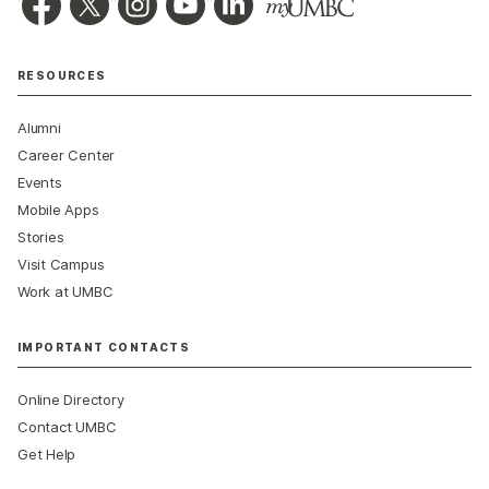
RESOURCES
Alumni
Career Center
Events
Mobile Apps
Stories
Visit Campus
Work at UMBC
IMPORTANT CONTACTS
Online Directory
Contact UMBC
Get Help