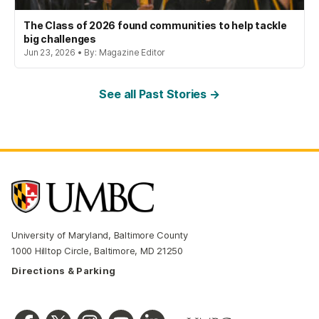
The Class of 2026 found communities to help tackle
big challenges
Jun 23, 2026 • By: Magazine Editor
See all Past Stories →
University of Maryland, Baltimore County
1000 Hilltop Circle, Baltimore, MD 21250
Directions & Parking