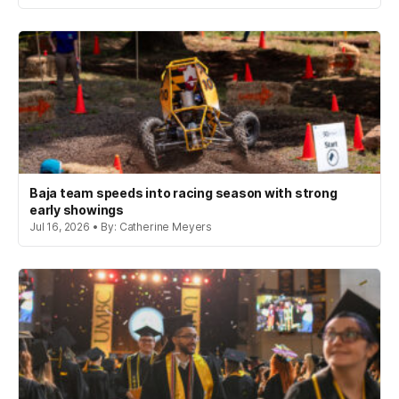
Baja team speeds into racing season with strong
early showings
Jul 16, 2026 • By: Catherine Meyers