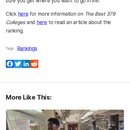
sure you get where you want to go in life.”
(opens in a new tab)
Click
here
for more information on
The Best 379
(opens in a new tab)
Colleges
and
here
to read an article about the
ranking.
Rankings
Tags:
Facebook
Twitter
LinkedIn
Reddit
More Like This: