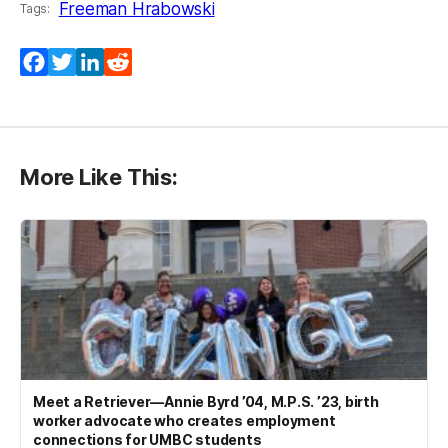
Freeman Hrabowski
Tags:
Facebook
Twitter
LinkedIn
Reddit
More Like This:
Meet a Retriever—Annie Byrd ’04, M.P.S. ’23, birth
worker advocate who creates employment
connections for UMBC students