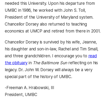
needed this University. Upon his departure from
UMBC in 1986, he worked with John S. Toll,
President of the University of Maryland system.
Chancellor Dorsey also returned to teaching
economics at UMCP and retired from there in 2001.
Chancellor Dorsey is survived by his wife, Jeanne,
his daughter and son-in-law, Rachel and Tim Small,
and three grandchildren. I encourage you to
read
the obituary
in
The Baltimore Sun
reflecting on his
legacy. Dr. John W. Dorsey will always be a very
special part of the history of UMBC.
-Freeman A. Hrabowski, III
President, UMBC