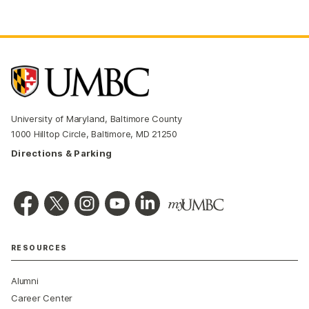
University of Maryland, Baltimore County
1000 Hilltop Circle, Baltimore, MD 21250
Directions & Parking
RESOURCES
Alumni
Career Center