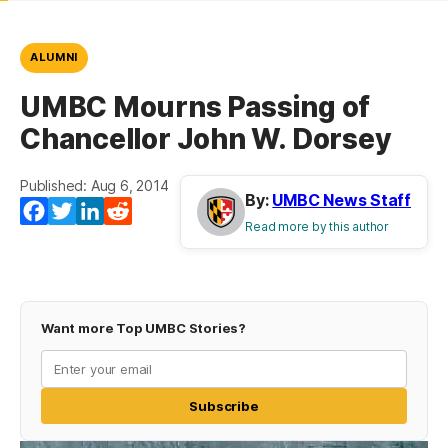
ALUMNI
UMBC Mourns Passing of
Chancellor John W. Dorsey
Published: Aug 6, 2014
By:
UMBC News Staff
Facebook
Twitter
LinkedIn
Reddit
Read more by this author
Want more Top UMBC Stories?
Subscribe