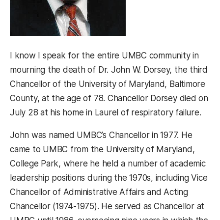
I know I speak for the entire UMBC community in
mourning the death of Dr. John W. Dorsey, the third
Chancellor of the University of Maryland, Baltimore
County, at the age of 78. Chancellor Dorsey died on
July 28 at his home in Laurel of respiratory failure.
John was named UMBC’s Chancellor in 1977. He
came to UMBC from the University of Maryland,
College Park, where he held a number of academic
leadership positions during the 1970s, including Vice
Chancellor of Administrative Affairs and Acting
Chancellor (1974-1975). He served as Chancellor at