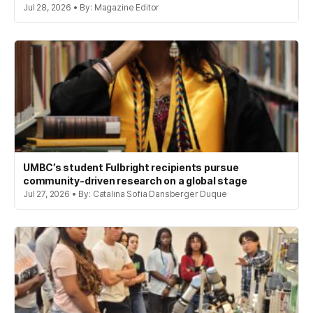
Jul 28, 2026 • By: Magazine Editor
UMBC’s student Fulbright recipients pursue
community-driven research on a global stage
Jul 27, 2026 • By: Catalina Sofia Dansberger Duque