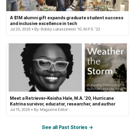
A $1M alumni gift expands graduate student success
and inclusive excellence in tech
Jul 20, 2026 • By: Bobby Lubaszewski '10, M.P.S. '23
Meet a Retriever–Keisha Hale, M.A. ’20, Hurricane
Katrina survivor, educator, researcher, and author
Jul 15, 2026 • By: Magazine Editor
See all Past Stories →