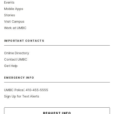
Events
Mobile Apps
Stories
Visit Campus
Work at UMBC
IMPORTANT CONTACTS
Online Directory
Contact UMBC
Get Help
EMERGENCY INFO
:
UMBC Police
410-455-5555
Sign Up for Text Alerts
Contact Us
REQUEST INFO