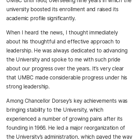
UMBC until 1986, overseeing nine years in which the
university boosted its enrollment and raised its
academic profile significantly.
When I heard the news, I thought immediately
about his thoughtful and effective approach to
leadership. He was always dedicated to advancing
the University and spoke to me with such pride
about our progress over the years. It’s very clear
that UMBC made considerable progress under his
strong leadership.
Among Chancellor Dorsey’s key achievements was
bringing stability to the University, which
experienced a number of growing pains after its
founding in 1966. He led a major reorganization of
the University’s administration, which paved the way