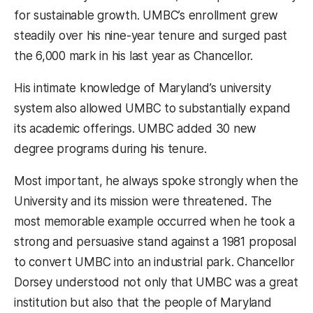
for sustainable growth. UMBC’s enrollment grew
steadily over his nine-year tenure and surged past
the 6,000 mark in his last year as Chancellor.
His intimate knowledge of Maryland’s university
system also allowed UMBC to substantially expand
its academic offerings. UMBC added 30 new
degree programs during his tenure.
Most important, he always spoke strongly when the
University and its mission were threatened. The
most memorable example occurred when he took a
strong and persuasive stand against a 1981 proposal
to convert UMBC into an industrial park. Chancellor
Dorsey understood not only that UMBC was a great
institution but also that the people of Maryland