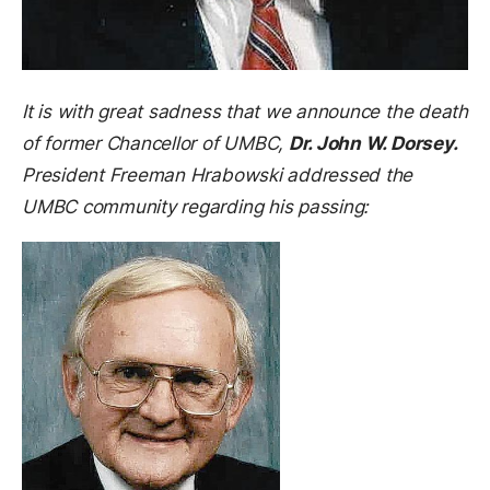
It is with great sadness that we announce the death
of former Chancellor of UMBC,
Dr. John W. Dorsey.
President Freeman Hrabowski addressed the
UMBC community regarding his passing: