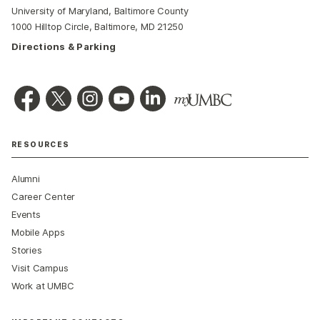
University of Maryland, Baltimore County
1000 Hilltop Circle, Baltimore, MD 21250
Directions & Parking
RESOURCES
Alumni
Career Center
Events
Mobile Apps
Stories
Visit Campus
Work at UMBC