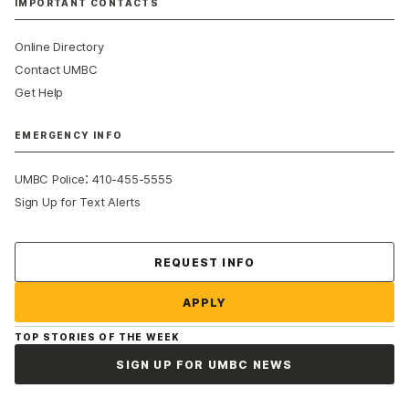
IMPORTANT CONTACTS
Online Directory
Contact UMBC
Get Help
EMERGENCY INFO
:
UMBC Police
410-455-5555
Sign Up for Text Alerts
Contact Us
REQUEST INFO
APPLY
TOP STORIES OF THE WEEK
SIGN UP FOR UMBC NEWS