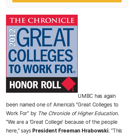
(opens in a new tab)
UMBC has again
been named one of America’s “Great Colleges to
Work For” by
The Chronicle of Higher Education
.
“We are a ‘Great College’ because of the people
here,” says
President Freeman Hrabowski
. “This