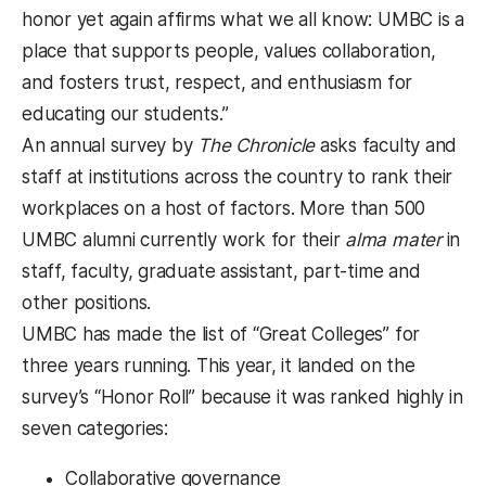
honor yet again affirms what we all know: UMBC is a
place that supports people, values collaboration,
and fosters trust, respect, and enthusiasm for
educating our students.”
An annual survey by
The Chronicle
asks faculty and
staff at institutions across the country to rank their
workplaces on a host of factors. More than 500
UMBC alumni currently work for their
alma mater
in
staff, faculty, graduate assistant, part-time and
other positions.
UMBC has made the list of “Great Colleges” for
three years running. This year, it landed on the
survey’s “Honor Roll” because it was ranked highly in
seven categories:
Collaborative governance