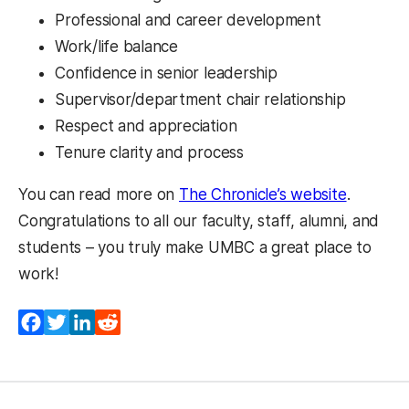
Professional and career development
Work/life balance
Confidence in senior leadership
Supervisor/department chair relationship
Respect and appreciation
Tenure clarity and process
(opens i
You can read more on
The Chronicle’s website
.
Congratulations to all our faculty, staff, alumni, and
students – you truly make UMBC a great place to
work!
Facebook
Twitter
LinkedIn
Reddit