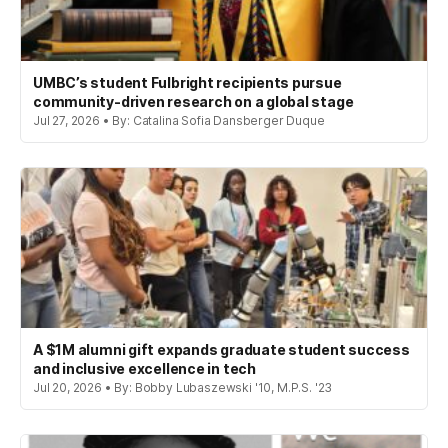
UMBC’s student Fulbright recipients pursue
community-driven research on a global stage
Jul 27, 2026 • By: Catalina Sofia Dansberger Duque
A $1M alumni gift expands graduate student success
and inclusive excellence in tech
Jul 20, 2026 • By: Bobby Lubaszewski '10, M.P.S. '23