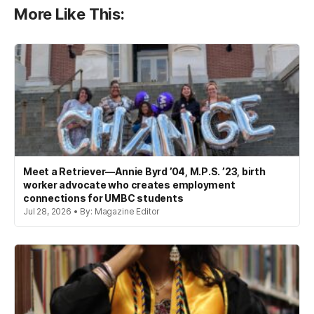
More Like This:
Meet a Retriever—Annie Byrd ’04, M.P.S. ’23, birth
worker advocate who creates employment
connections for UMBC students
Jul 28, 2026 • By: Magazine Editor