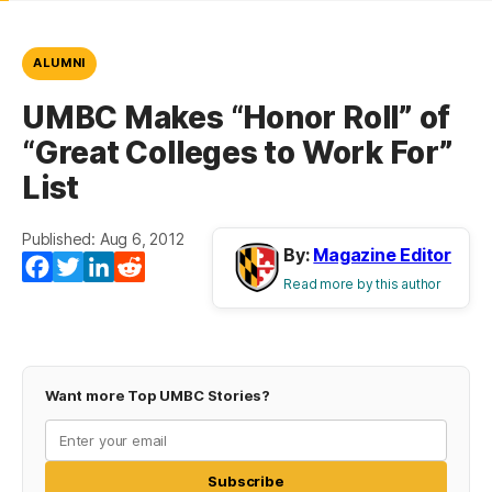
ALUMNI
UMBC Makes “Honor Roll” of
“Great Colleges to Work For”
List
Published: Aug 6, 2012
By:
Magazine Editor
Facebook
Twitter
LinkedIn
Reddit
Read more by this author
Want more Top UMBC Stories?
Subscribe