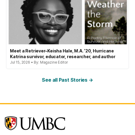
Meet a Retriever–Keisha Hale, M.A. ’20, Hurricane
Katrina survivor, educator, researcher, and author
Jul 15, 2026 • By: Magazine Editor
See all Past Stories →