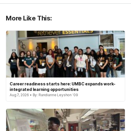
More Like This:
Career readiness starts here: UMBC expands work-
integrated learning opportunities
Aug 7, 2026 • By: Randianne Leyshon '09