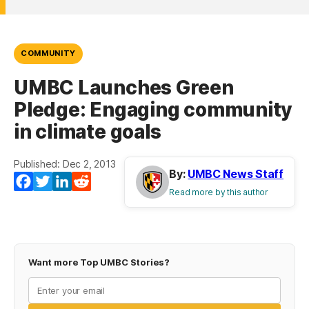
COMMUNITY
UMBC Launches Green
Pledge: Engaging community
in climate goals
Published: Dec 2, 2013
By:
UMBC News Staff
Facebook
Twitter
LinkedIn
Reddit
Read more by this author
Want more Top UMBC Stories?