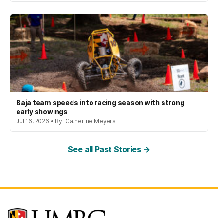
Baja team speeds into racing season with strong
early showings
Jul 16, 2026 • By: Catherine Meyers
See all Past Stories →