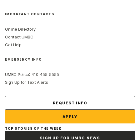
IMPORTANT CONTACTS
Online Directory
Contact UMBC
Get Help
EMERGENCY INFO
:
UMBC Police
410-455-5555
Sign Up for Text Alerts
Contact Us
REQUEST INFO
APPLY
TOP STORIES OF THE WEEK
SIGN UP FOR UMBC NEWS