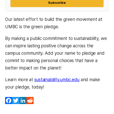
Subscribe
Our latest effort to build the green movement at
UMBC is the green pledge.
By making a public commitment to sustainability, we
can inspire lasting positive change across the
campus community. Add your name to pledge and
commit to making personal choices that have a
better impact on the planet!
Learn more at
sustainability.umbc.edu
and make
your pledge, today!
Facebook
Twitter
LinkedIn
Reddit