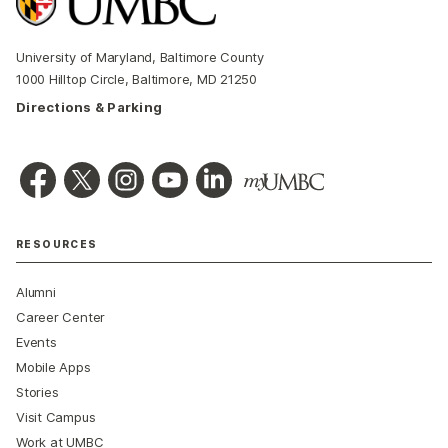
University of Maryland, Baltimore County
1000 Hilltop Circle, Baltimore, MD 21250
Directions & Parking
RESOURCES
Alumni
Career Center
Events
Mobile Apps
Stories
Visit Campus
Work at UMBC