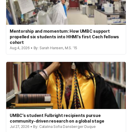
Mentorship and momentum: How UMBC support
propelled six students into HHMI’s first Cech Fellows
cohort
Aug 4, 2026 • By: Sarah Hansen, M.S. '15
UMBC’s student Fulbright recipients pursue
community-driven research on a global stage
Jul 27, 2026 • By: Catalina Sofia Dansberger Duque