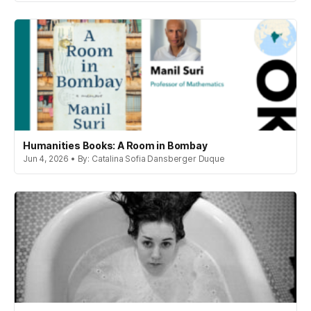
Humanities Books: A Room in Bombay
Jun 4, 2026 • By: Catalina Sofia Dansberger Duque