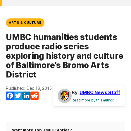
ARTS & CULTURE
UMBC humanities students
produce radio series
exploring history and culture
of Baltimore’s Bromo Arts
District
Published: Dec 18, 2015
By:
UMBC News Staff
Facebook
Twitter
LinkedIn
Reddit
Read more by this author
Want more Top UMBC Stories?