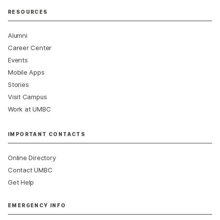
RESOURCES
Alumni
Career Center
Events
Mobile Apps
Stories
Visit Campus
Work at UMBC
IMPORTANT CONTACTS
Online Directory
Contact UMBC
Get Help
EMERGENCY INFO