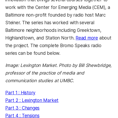
work with the Center for Emerging Media (CEM), a
Baltimore non-profit founded by radio host Marc
Steiner. The series has worked with several
Baltimore neighborhoods including Greektown,
Highlandtown, and Station North.
Read more
about
the project. The complete Bromo Speaks radio
series can be found below.
Image: Lexington Market. Photo by Bill Shewbridge,
professor of the practice of media and
communication studies at UMBC.
Part 1 : History
Part 2 : Lexington Market
Part 3 : Changes
Part 4 : Tensions