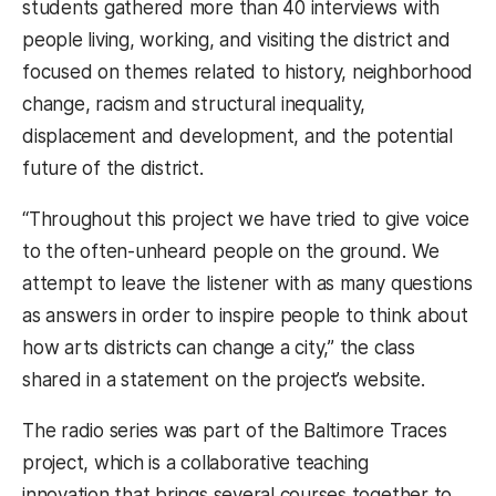
students gathered more than 40 interviews with
people living, working, and visiting the district and
focused on themes related to history, neighborhood
change, racism and structural inequality,
displacement and development, and the potential
future of the district.
“Throughout this project we have tried to give voice
to the often-unheard people on the ground. We
attempt to leave the listener with as many questions
as answers in order to inspire people to think about
how arts districts can change a city,” the class
shared in a statement on the project’s website.
The radio series was part of the Baltimore Traces
project, which is a collaborative teaching
innovation that brings several courses together to