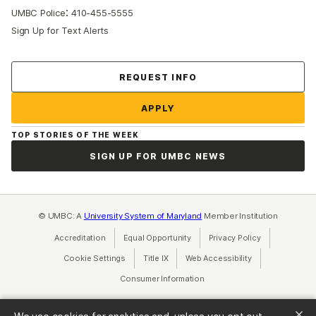
:
UMBC Police
410-455-5555
Sign Up for Text Alerts
Contact Us
REQUEST INFO
APPLY
TOP STORIES OF THE WEEK
SIGN UP FOR UMBC NEWS
© UMBC: A
University System of Maryland
Member Institution
Accreditation
Equal Opportunity
(opens in a new tab)
Privacy Policy
(opens in a ne
Cookie Settings
Title IX
(opens in a new tab)
Web Accessibility
(opens in a new 
Consumer Information
(opens in a new tab)