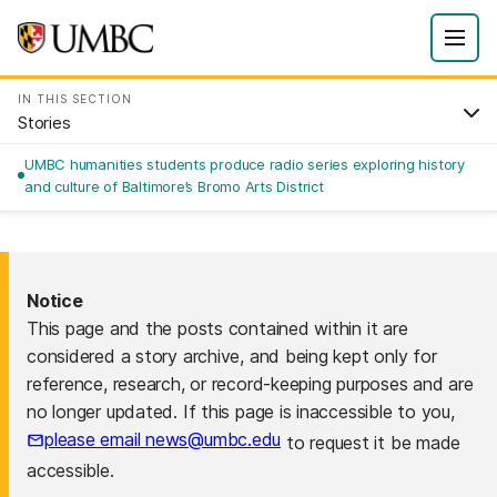
IN THIS SECTION
Stories
UMBC humanities students produce radio series exploring history
and culture of Baltimore’s Bromo Arts District
Notice
This page and the posts contained within it are
considered a story archive, and being kept only for
reference, research, or record-keeping purposes and are
no longer updated. If this page is inaccessible to you,
please email news@umbc.edu
to request it be made
accessible.