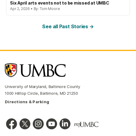
Six April arts events not to be missed at UMBC
Apr 2, 2026 • By: Tom Moore
See all Past Stories →
University of Maryland, Baltimore County
1000 Hilltop Circle, Baltimore, MD 21250
Directions & Parking