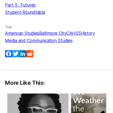
Part 5 : Futures
Student Roundtable
Tags:
American Studies
Baltimore City
CAHSS
History
Media and Communication Studies
Facebook
Twitter
LinkedIn
Reddit
More Like This: