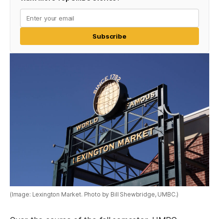
Subscribe
(Image: Lexington Market. Photo by Bill Shewbridge, UMBC.)