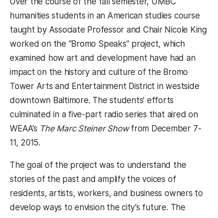
Over the course of the fall semester, UMBC
humanities students in an American studies course
taught by Associate Professor and Chair Nicole King
worked on the “Bromo Speaks” project, which
examined how art and development have had an
impact on the history and culture of the Bromo
Tower Arts and Entertainment District in westside
downtown Baltimore. The students’ efforts
culminated in a five-part radio series that aired on
WEAA’s
The Marc Steiner Show
from December 7-
11, 2015.
The goal of the project was to understand the
stories of the past and amplify the voices of
residents, artists, workers, and business owners to
develop ways to envision the city’s future. The