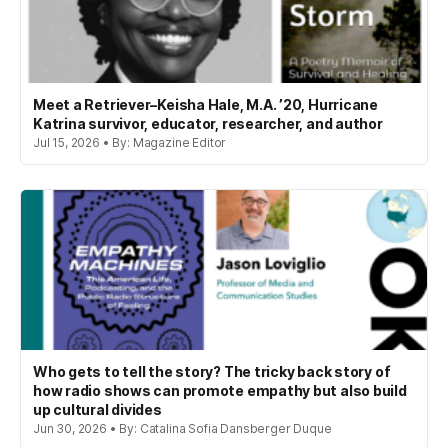
Meet a Retriever–Keisha Hale, M.A. ’20, Hurricane
Katrina survivor, educator, researcher, and author
Jul 15, 2026 • By: Magazine Editor
Who gets to tell the story? The tricky back story of
how radio shows can promote empathy but also build
up cultural divides
Jun 30, 2026 • By: Catalina Sofia Dansberger Duque