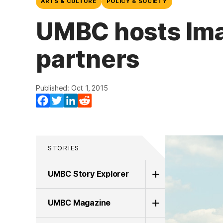
ARTS & CULTURE
POLICY & SOCIETY
UMBC hosts Ima
partners
Published: Oct 1, 2015
Facebook
Twitter
LinkedIn
Reddit
STORIES
UMBC Story Explorer
UMBC Magazine