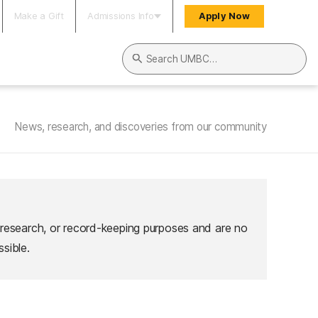
Make a Gift
Admissions Info
Apply Now
Search UMBC
News, research, and discoveries from our community
 research, or record-keeping purposes and are no
sible.