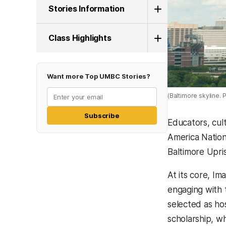
Stories Information
Class Highlights
Want more Top UMBC Stories?
(Baltimore skyline.
Subscribe
Educators, cult
America Nation
Baltimore Upris
At its core, I
engaging with 
selected as ho
scholarship, w