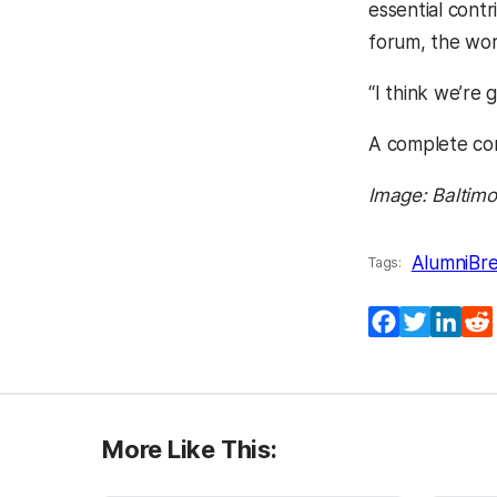
essential cont
forum, the wor
“I think we’re 
A complete con
Image: Baltimo
Alumni
Br
Tags:
Facebook
Twitter
Lin
More Like This: