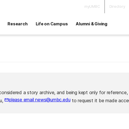
myUMBC
Directory
Research
Life on Campus
Alumni & Giving
considered a story archive, and being kept only for reference,
please email news@umbc.edu
ou,
to request it be made acces