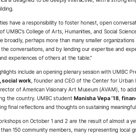
ica is designed to be deeply interactive, with a strong e
ilding.
ities have a responsibility to foster honest, open conversa
 of UMBC’s College of Arts, Humanities, and Social Science
 broadly, perhaps more than many smaller organizations
n the conversations, and by lending our expertise and expe
and experiences of others at the table.”
hlights include an opening plenary session with UMBC P
, social work
, founder and CEO of the Center for Urban 
rector of American Visionary Art Museum (AVAM), to addre
cing the country. UMBC student
Manisha Vepa ’18
,
finan
ing final reflections and thoughts on sustaining meaningfu
workshops on October 1 and 2 are the result of almost a ye
han 150 community members, many representing local gro