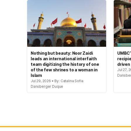
Nothing but beauty: Noor Zaidi
UMBC’s
leads an international interfaith
recipi
team digitizing the history of one
driven
of the few shrines to a woman in
Jul 27, 
Islam
Dansbe
Jul 29, 2026 • By: Catalina Sofia
Dansberger Duque