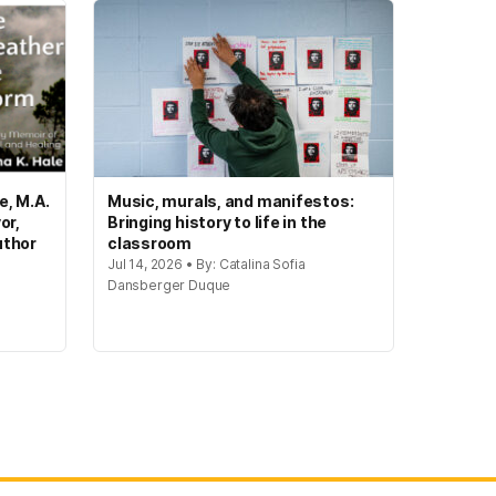
e, M.A.
Music, murals, and manifestos:
or,
Bringing history to life in the
uthor
classroom
Jul 14, 2026 • By: Catalina Sofia
Dansberger Duque