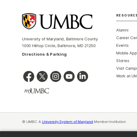
RESOURC
Alumni
Career Ce
University of Maryland, Baltimore County
Events
1000 Hilltop Circle, Baltimore, MD 21250
Mobile App
Directions & Parking
Stories
Visit Camp
Work at U
© UMBC: A
University System of Maryland
Member Institution