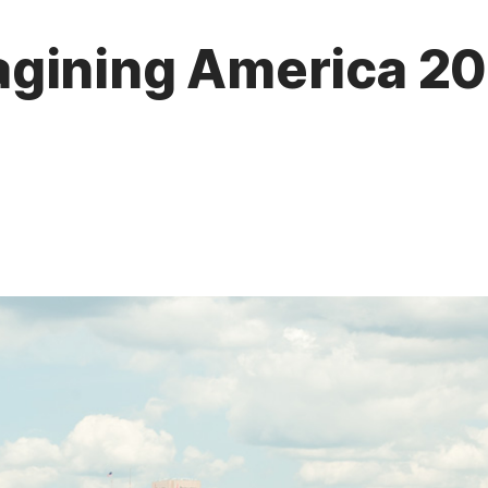
gining America 201