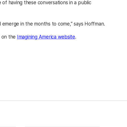
of having these conversations in a public
ill emerge in the months to come,” says Hoffman.
e on the
Imagining America website
.