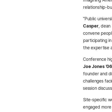
Imagining Amer
relationship-bu
“Public univers
Casper
, dean
convene people
participating i
the expertise 
Conference hig
Joe Jones ’06
founder and di
challenges fa
session discuss
Site-specific 
engaged more t