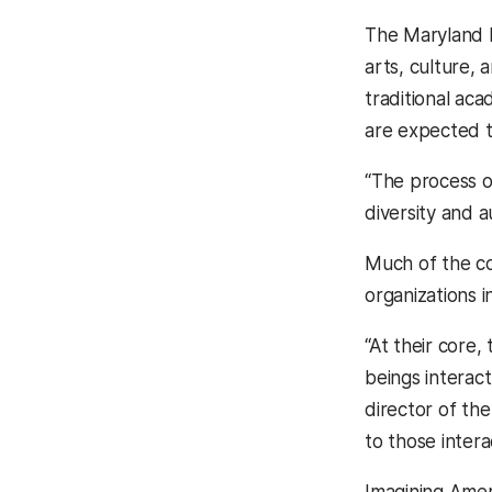
The Maryland I
arts, culture,
traditional ac
are expected t
“The process o
diversity and 
Much of the co
organizations i
“At their core
beings interact
director of the
to those intera