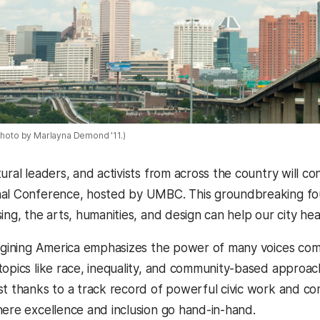
 Photo by Marlayna Demond '11.)
ural leaders, and activists from across the country will c
al Conference, hosted by UMBC. This groundbreaking fou
ing, the arts, humanities, and design can help our city he
magining America emphasizes the power of many voices comin
topics like race, inequality, and community-based approac
st thanks to a track record of powerful civic work and c
here excellence and inclusion go hand-in-hand.