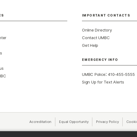
ES
IMPORTANT CONTACTS
Online Directory
nter
Contact UMBC
Get Help
s
EMERGENCY INFO
us
:
UMBC Police
410-455-5555
MBC
Sign Up for Text Alerts
Accreditation
Equal Opportunity
(opens in a new tab)
Privacy Policy
(opens in 
Cooki