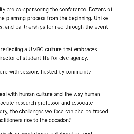
ity are co-sponsoring the conference. Dozens of
he planning process from the beginning. Unlike
nts, and partnerships formed through the event
, reflecting a UMBC culture that embraces
director of student life for civic agency.
more with sessions hosted by community
d deal with human culture and the way human
sociate research professor and associate
tory, the challenges we face can also be traced
ctitioners rise to the occasion.”