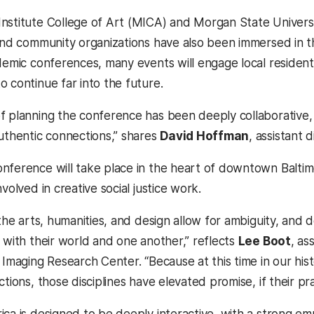
nstitute College of Art (MICA) and Morgan State Univers
 and community organizations have also been immersed in t
ademic conferences, many events will engage local reside
o continue far into the future.
f planning the conference has been deeply collaborative
authentic connections,” shares
David Hoffman
, assistant 
nference will take place in the heart of downtown Balti
nvolved in creative social justice work.
, the arts, humanities, and design allow for ambiguity, an
 with their world and one another,” reflects
Lee Boot
, as
 Imaging Research Center. “Because at this time in our his
ctions, those disciplines have elevated promise, if their pra