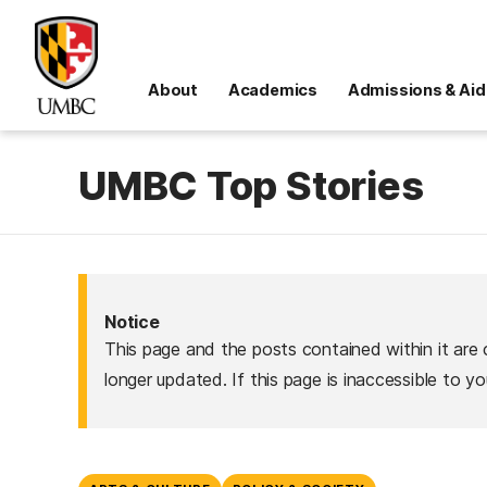
About
Academics
Admissions & Aid
UMBC Top Stories
Notice
This page and the posts contained within it are 
longer updated. If this page is inaccessible to y