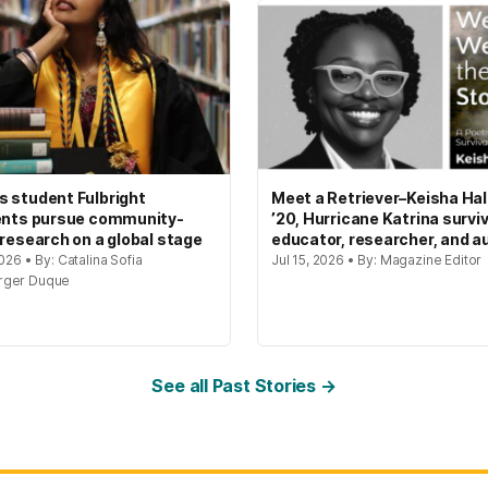
 student Fulbright
Meet a Retriever–Keisha Hal
ents pursue community-
’20, Hurricane Katrina surviv
 research on a global stage
educator, researcher, and a
2026 • By: Catalina Sofia
Jul 15, 2026 • By: Magazine Editor
rger Duque
See all Past Stories →