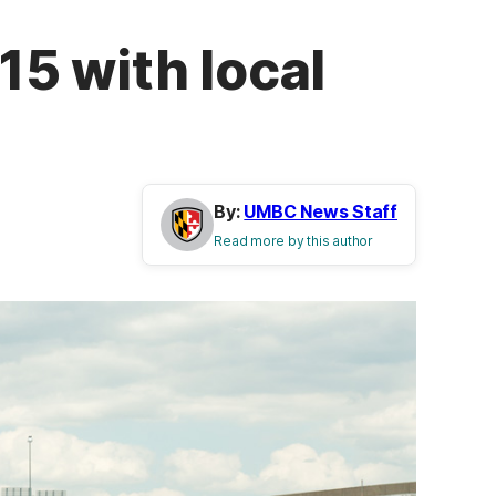
5 with local
By:
UMBC News Staff
Read more by this author