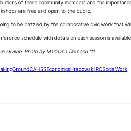
ributions of these community members and the importance 
kshops are free and open to the public.
going to be dazzled by the collaborative civic work that w
ference schedule with details on each session is availabl
re skyline. Photo by Marlayna Demond ’11.
eakingGround
CAHSS
Economics
Hrabowski
IRC
SocialWork
kedIn
Reddit