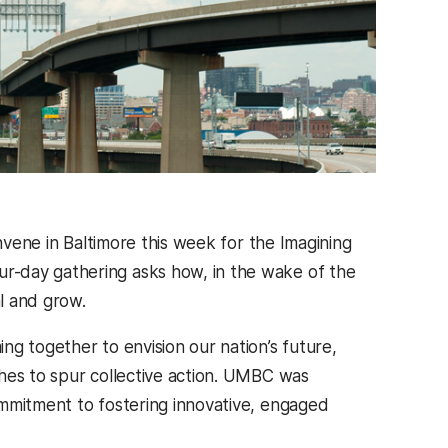
onvene in Baltimore this week for the Imagining
r-day gathering asks how, in the wake of the
al and grow.
g together to envision our nation’s future,
hes to spur collective action. UMBC was
ommitment to fostering innovative, engaged