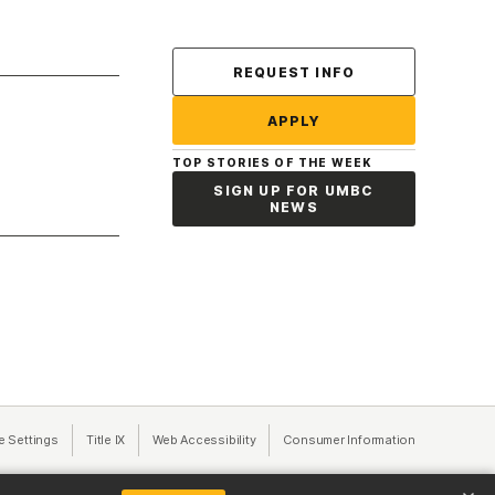
Contact Us
REQUEST INFO
APPLY
TOP STORIES OF THE WEEK
SIGN UP FOR UMBC
NEWS
a new tab)
e Settings
Title IX
(opens in a new tab)
Web Accessibility
(opens in a new tab)
Consumer Information
(opens in a n