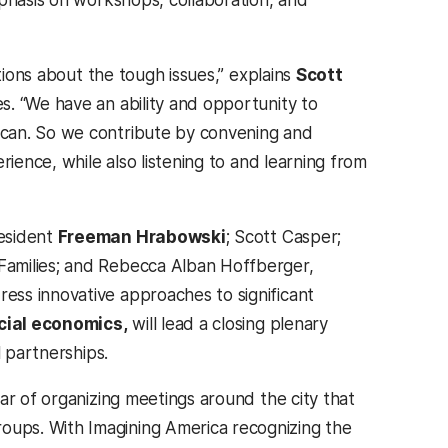
mphasis on workshops, collaboration, and
tions about the tough issues,” explains
Scott
s. “We have an ability and opportunity to
 can. So we contribute by convening and
rience, while also listening to and learning from
resident
Freeman Hrabowski
; Scott Casper;
Families; and Rebecca Alban Hoffberger,
ss innovative approaches to significant
cial economics,
will lead a closing plenary
l partnerships.
ar of organizing meetings around the city that
ups. With Imagining America recognizing the