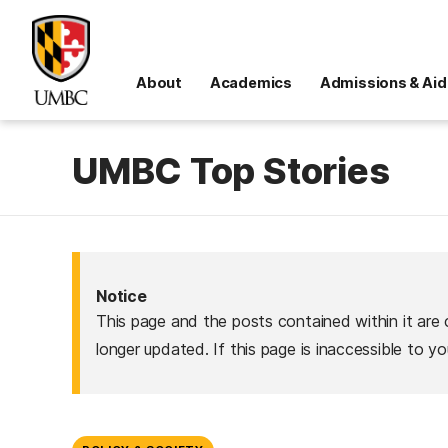
About
Academics
Admissions & Aid
UMBC Top Stories
Notice
This page and the posts contained within it are 
longer updated. If this page is inaccessible to y