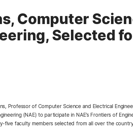
ns, Computer Scien
neering, Selected f
ns, Professor of Computer Science and Electrical Enginee
ineering (NAE) to participate in NAE’s Frontiers of Engi
ty-five faculty members selected from all over the country