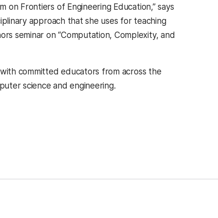
 on Frontiers of Engineering Education,” says
iplinary approach that she uses for teaching
ors seminar on “Computation, Complexity, and
n with committed educators from across the
puter science and engineering.