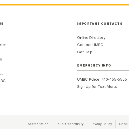
ES
IMPORTANT CONTACTS
Online Directory
nter
Contact UMBC
Get Help
s
EMERGENCY INFO
us
:
UMBC Police
410-455-5555
MBC
Sign Up for Text Alerts
Accreditation
Equal Opportunity
(opens in a new tab)
Privacy Policy
(opens in 
Cooki