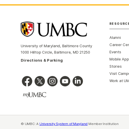
RESOURC
Alumni
Career Ce
University of Maryland, Baltimore County
Events
1000 Hilltop Circle, Baltimore, MD 21250
Mobile App
Directions & Parking
Stories
Visit Camp
Work at U
© UMBC: A
University System of Maryland
Member Institution