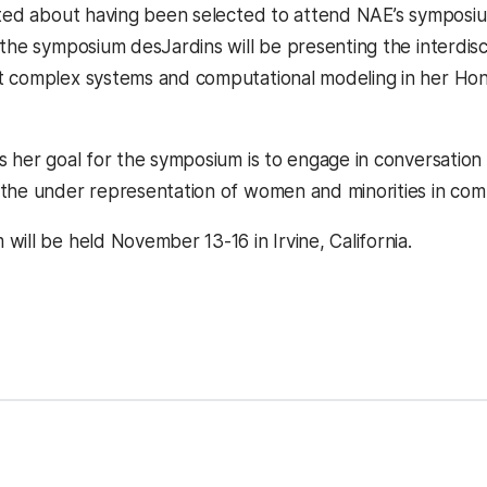
ited about having been selected to attend NAE’s symposium
 the symposium desJardins will be presenting the interdisc
 complex systems and computational modeling in her Hon
s her goal for the symposium is to engage in conversatio
the under representation of women and minorities in com
ill be held November 13-16 in Irvine, California.
kedIn
Reddit