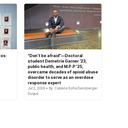
tos:
“Don’t be afraid”—Doctoral
student Demetrie Garner ’23,
public health, and M.P.P ’25,
overcame decades of opioid abuse
disorder to serve as an overdose
response expert
Jul 2, 2026 • By: Catalina Sofia Dansberger
Duque