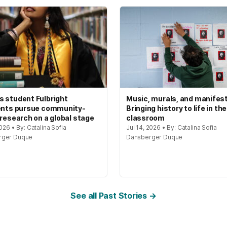
 student Fulbright
Music, murals, and manifes
ents pursue community-
Bringing history to life in the
 research on a global stage
classroom
2026 • By: Catalina Sofia
Jul 14, 2026 • By: Catalina Sofia
rger Duque
Dansberger Duque
See all Past Stories →