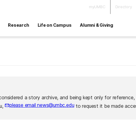
myUMBC
Directory
Research
Life on Campus
Alumni & Giving
considered a story archive, and being kept only for reference,
please email news@umbc.edu
ou,
to request it be made acces