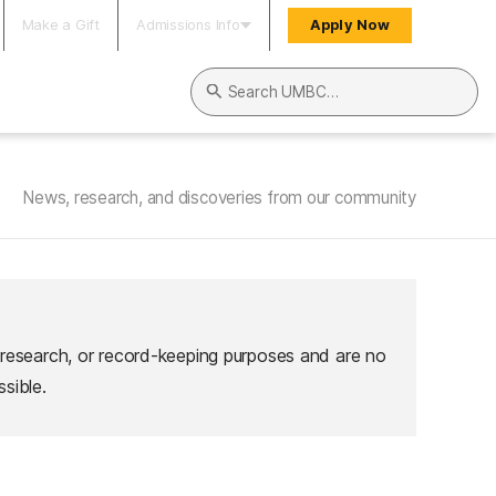
Make a Gift
Admissions Info
Apply Now
Search UMBC
News, research, and discoveries from our community
 research, or record-keeping purposes and are no
sible.