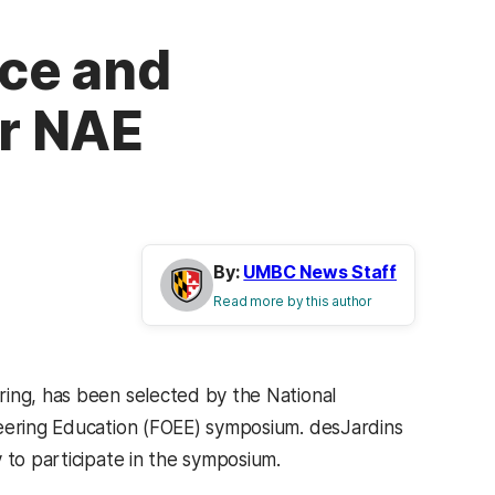
ce and
or NAE
By:
UMBC News Staff
Read more by this author
ring, has been selected by the National
neering Education (FOEE) symposium. desJardins
 to participate in the symposium.