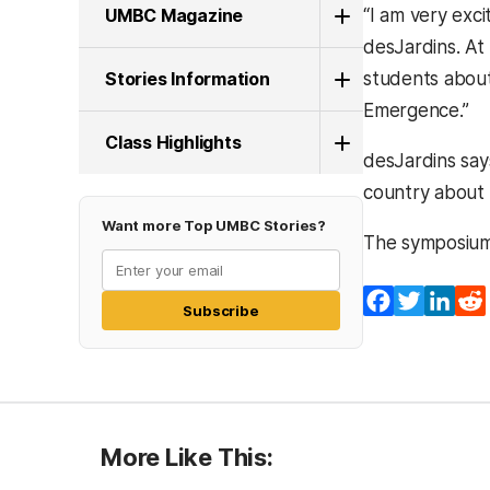
UMBC Magazine
“I am very exc
desJardins. At
Stories Information
students about
Emergence.”
Class Highlights
desJardins say
country about 
Want more Top UMBC Stories?
The symposium w
Facebook
Twitter
Lin
Subscribe
More Like This: