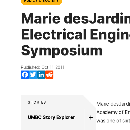
POLICY & SOCIETY
Marie desJardi
Electrical Engi
Symposium
Published: Oct 11, 2011
Facebook
Twitter
LinkedIn
Reddit
STORIES
Marie desJardi
Academy of Eng
UMBC Story Explorer
was one of six