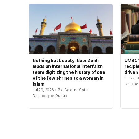
Nothing but beauty: Noor Zaidi
UMBC’s
leads an international interfaith
recipi
team digitizing the history of one
driven
of the few shrines to a woman in
Jul 27, 
Islam
Dansbe
Jul 29, 2026 • By: Catalina Sofia
Dansberger Duque