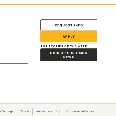
Contact Us
REQUEST INFO
APPLY
TOP STORIES OF THE WEEK
SIGN UP FOR UMBC
NEWS
a new tab)
e Settings
Title IX
(opens in a new tab)
Web Accessibility
(opens in a new tab)
Consumer Information
(opens in a n