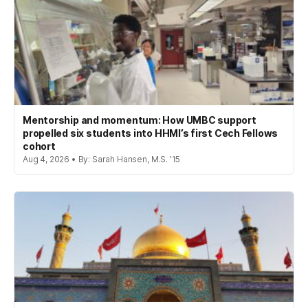
Mentorship and momentum: How UMBC support
propelled six students into HHMI’s first Cech Fellows
cohort
Aug 4, 2026 • By: Sarah Hansen, M.S. '15