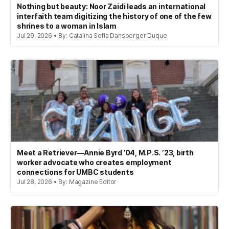
Nothing but beauty: Noor Zaidi leads an international
interfaith team digitizing the history of one of the few
shrines to a woman in Islam
Jul 29, 2026 • By: Catalina Sofia Dansberger Duque
Meet a Retriever—Annie Byrd ’04, M.P.S. ’23, birth
worker advocate who creates employment
connections for UMBC students
Jul 28, 2026 • By: Magazine Editor