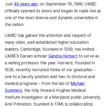
Just
40 years ago
, on September 19, 1966, UMBC
officially opened its doors and began its rapid rise as
one of the most diverse and dynamic universities in
the nation.
UMBC has gained the attention and respect of
many older, well established higher education
leaders. Cambridge, founded in 1209, has invited
UMBC’s Darwin scholar
Sandra Herbert
to serve as
a visiting professor this year. Harvard, founded in
1636, recently recruited three of our graduates –
one to a faculty position and two to doctoral and
medical programs – from the lab of
Michael
Summers
, the only Howard Hughes Medical
Institute Investigator at a Maryland public university.
And Princeton, founded in 1746, is collaborating