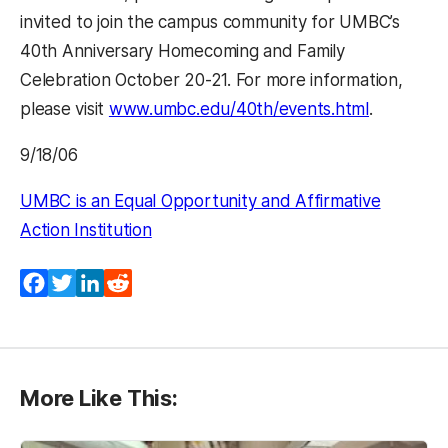
invited to join the campus community for UMBC’s
40th Anniversary Homecoming and Family
Celebration October 20-21. For more information,
please visit
www.umbc.edu/40th/events.html
.
9/18/06
UMBC is an Equal Opportunity and Affirmative
Action Institution
Facebook
Twitter
LinkedIn
Reddit
More Like This: