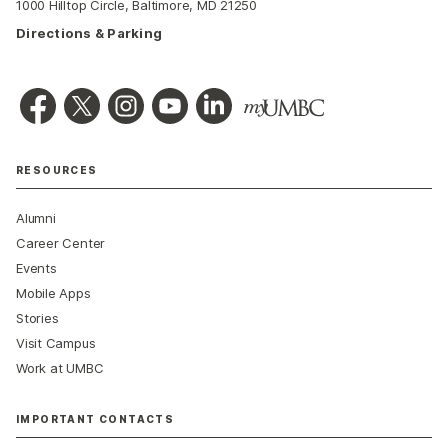
1000 Hilltop Circle, Baltimore, MD 21250
Directions & Parking
RESOURCES
Alumni
Career Center
Events
Mobile Apps
Stories
Visit Campus
Work at UMBC
IMPORTANT CONTACTS