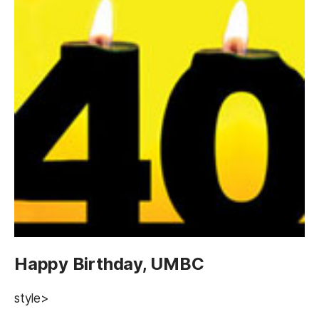
Happy Birthday, UMBC
style>