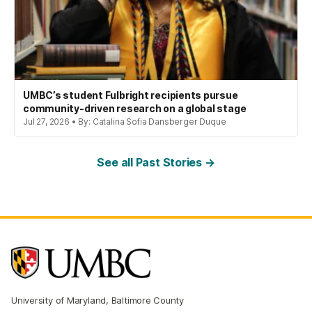
UMBC’s student Fulbright recipients pursue
community-driven research on a global stage
Jul 27, 2026 • By: Catalina Sofia Dansberger Duque
See all Past Stories →
University of Maryland, Baltimore County