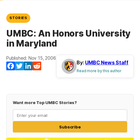
STORIES
UMBC: An Honors University
in Maryland
Published: Nov 15, 2006
By:
UMBC News Staff
Facebook
Twitter
LinkedIn
Reddit
Read more by this author
Want more Top UMBC Stories?
Subscribe