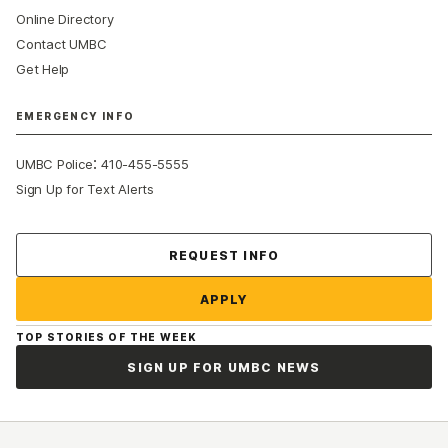
Online Directory
Contact UMBC
Get Help
EMERGENCY INFO
:
UMBC Police
410-455-5555
Sign Up for Text Alerts
Contact Us
REQUEST INFO
APPLY
TOP STORIES OF THE WEEK
SIGN UP FOR UMBC NEWS