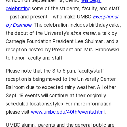
At noon on September 19, UMBC
will begin
celebrating
some of the students, faculty, and staff
– past and present – who make UMBC
Exceptional
by Example
. The celebration includes birthday cake,
the debut of the University’s
alma mater
, a talk by
Carnegie Foundation President Lee Shulman, and a
reception hosted by President and Mrs. Hrabowski
to honor faculty and staff.
Please note that the 3 to 5 p.m. faculty/staff
reception is being moved to the University Center
Ballroom due to expected rainy weather. All other
Sept. 19 events will continue at their originally
scheduled locations.style> For more information,
please visit
www.umbc.edu/40th/events.html
.
UMBC alumni, parents and the general public are