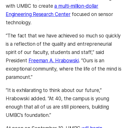
with UMBC to create
a multi-million-dollar
Engineering Research Center
focused on sensor
technology.
“The fact that we have achieved so much so quickly
is a reflection of the quality and entrepreneurial
spirit of our faculty, students and staff,” said
President
Freeman A. Hrabowski
. “Ours is an
exceptional community, where the life of the mind is
paramount.”
“It is exhilarating to think about our future,”
Hrabowski added. “At 40, the campus is young
enough that all of us are still pioneers, building
UMBC’s foundation.”