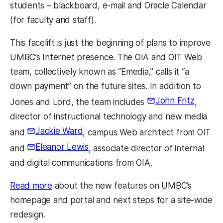
students – blackboard, e-mail and Oracle Calendar
(for faculty and staff).
This facelift is just the beginning of plans to improve
UMBC’s Internet presence. The OIA and OIT Web
team, collectively known as “Emedia,” calls it “a
down payment” on the future sites. In addition to
John Fritz
Jones and Lord, the team includes
,
director of instructional technology and new media
Jackie Ward
and
, campus Web architect from OIT
Eleanor Lewis
and
, associate director of internal
and digital communications from OIA.
Read more
about the new features on UMBC’s
homepage and portal and next steps for a site-wide
redesign.