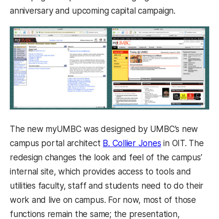
anniversary and upcoming capital campaign.
The new myUMBC was designed by UMBC’s new
campus portal architect
B. Collier Jones
in OIT. The
redesign changes the look and feel of the campus’
internal site, which provides access to tools and
utilities faculty, staff and students need to do their
work and live on campus. For now, most of those
functions remain the same; the presentation,