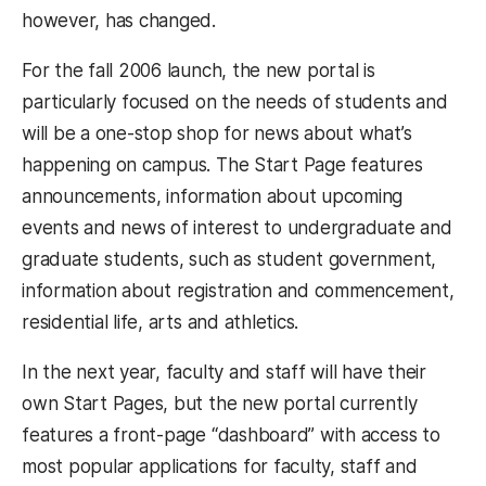
however, has changed.
For the fall 2006 launch, the new portal is
particularly focused on the needs of students and
will be a one-stop shop for news about what’s
happening on campus. The Start Page features
announcements, information about upcoming
events and news of interest to undergraduate and
graduate students, such as student government,
information about registration and commencement,
residential life, arts and athletics.
In the next year, faculty and staff will have their
own Start Pages, but the new portal currently
features a front-page “dashboard” with access to
most popular applications for faculty, staff and