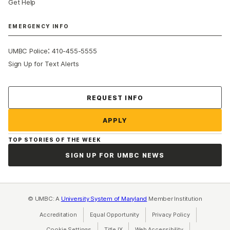
Get Help
EMERGENCY INFO
:
UMBC Police
410-455-5555
Sign Up for Text Alerts
Contact Us
REQUEST INFO
APPLY
TOP STORIES OF THE WEEK
SIGN UP FOR UMBC NEWS
© UMBC: A
University System of Maryland
Member Institution
Accreditation
Equal Opportunity
(opens in a new tab)
Privacy Policy
(opens in a ne
Cookie Settings
Title IX
(opens in a new tab)
Web Accessibility
(opens in a new 