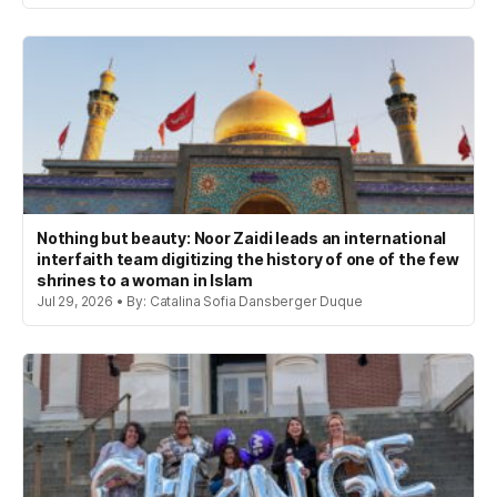
Nothing but beauty: Noor Zaidi leads an international
interfaith team digitizing the history of one of the few
shrines to a woman in Islam
Jul 29, 2026 • By: Catalina Sofia Dansberger Duque