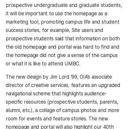
prospective undergraduate and graduate students,
it will be important to use the homepage as a
marketing tool, promoting campus life and student
success stories, for example. Site users and
prospective students said that information on both
the old homepage and portal was hard to find and
the homepage did not give a sense of the campus
or what it is like to attend UMBC.
The new design by Jim Lord ’99, OIA’s associate
director of creative services, features an upgraded
navigational scheme that highlights audience-
specific resources (prospective students, parents,
alumni, etc.), a collage of campus photos and more
room for events and feature stories. The new
homepage and portal will also highlight our 40th