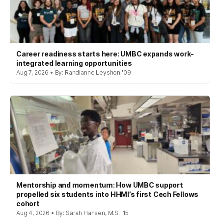
Career readiness starts here: UMBC expands work-
integrated learning opportunities
Aug 7, 2026 • By: Randianne Leyshon '09
Mentorship and momentum: How UMBC support
propelled six students into HHMI’s first Cech Fellows
cohort
Aug 4, 2026 • By: Sarah Hansen, M.S. '15