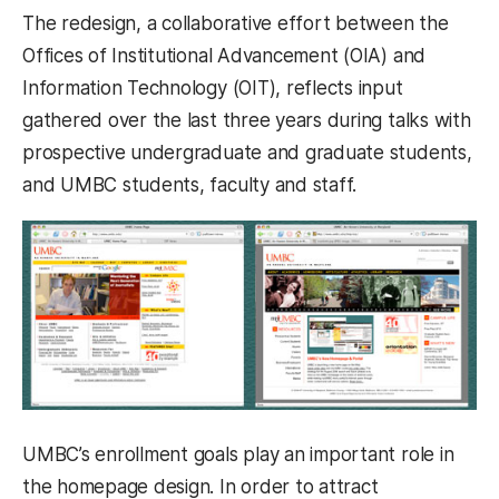
The redesign, a collaborative effort between the
Offices of Institutional Advancement (OIA) and
Information Technology (OIT), reflects input
gathered over the last three years during talks with
prospective undergraduate and graduate students,
and UMBC students, faculty and staff.
UMBC’s enrollment goals play an important role in
the homepage design. In order to attract