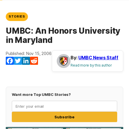
STORIES
UMBC: An Honors University
in Maryland
Published: Nov 15, 2006
By:
UMBC News Staff
Facebook
Twitter
LinkedIn
Reddit
Read more by this author
Want more Top UMBC Stories?
Subscribe