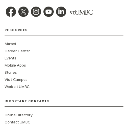
RESOURCES
Alumni
Career Center
Events
Mobile Apps
Stories
Visit Campus
Work at UMBC
IMPORTANT CONTACTS
Online Directory
Contact UMBC