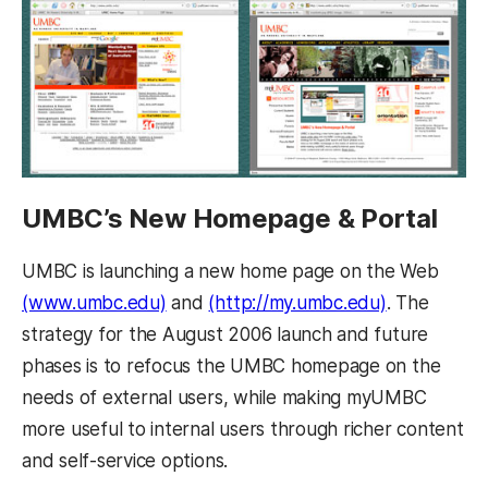
UMBC’s New Homepage & Portal
UMBC is launching a new home page on the Web
(www.umbc.edu)
and
(http://my.umbc.edu)
. The
strategy for the August 2006 launch and future
phases is to refocus the UMBC homepage on the
needs of external users, while making myUMBC
more useful to internal users through richer content
and self-service options.