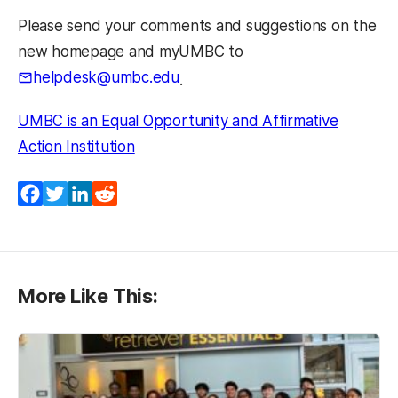
Please send your comments and suggestions on the
new homepage and myUMBC to
helpdesk@umbc.edu
.
UMBC is an Equal Opportunity and Affirmative
Action Institution
Facebook
Twitter
LinkedIn
Reddit
More Like This: