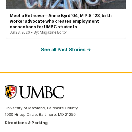
Meet a Retriever—Annie Byrd ’04, M.P.S. ’23, birth
worker advocate who creates employment
connections for UMBC students
Jul 28, 2026 • By: Magazine Editor
See all Past Stories →
University of Maryland, Baltimore County
1000 Hilltop Circle, Baltimore, MD 21250
Directions & Parking