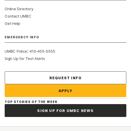
Online Directory
Contact UMBC
Get Help
EMERGENCY INFO
:
UMBC Police
410-455-5555
Sign Up for Text Alerts
Contact Us
REQUEST INFO
APPLY
TOP STORIES OF THE WEEK
SIGN UP FOR UMBC NEWS