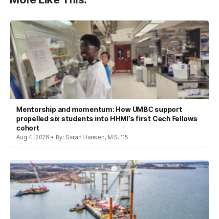
Mentorship and momentum: How UMBC support
propelled six students into HHMI’s first Cech Fellows
cohort
Aug 4, 2026 • By: Sarah Hansen, M.S. '15