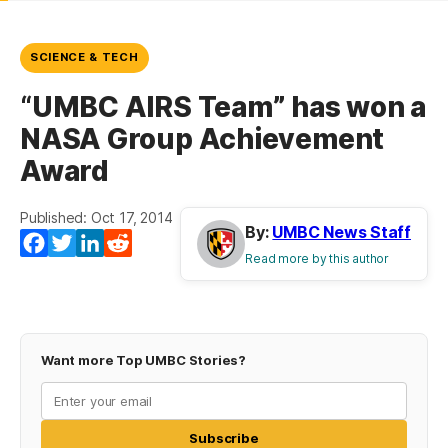
SCIENCE & TECH
“UMBC AIRS Team” has won a
NASA Group Achievement
Award
Published: Oct 17, 2014
By:
UMBC News Staff
Facebook
Twitter
LinkedIn
Reddit
Read more by this author
Want more Top UMBC Stories?
Subscribe