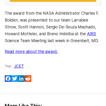
The award from the NASA Administrator Charles F.
Bolden, was presented to our team Larrabee
Strow, Scott Hannon, Sergio De-Souza Machado,
Howard Motteler, and Breno Imbiriba at the
AIRS
Science Team Meeting last week in Greenbelt, MD.
Read more about the award.
JCET
Tags:
Facebook
Twitter
LinkedIn
Reddit
More Like This: