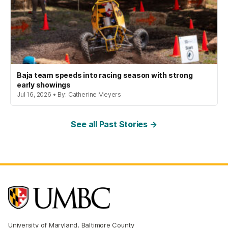
Baja team speeds into racing season with strong
early showings
Jul 16, 2026 • By: Catherine Meyers
See all Past Stories →
University of Maryland, Baltimore County