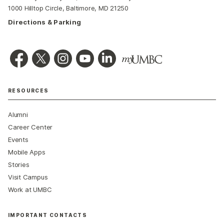
1000 Hilltop Circle, Baltimore, MD 21250
Directions & Parking
RESOURCES
Alumni
Career Center
Events
Mobile Apps
Stories
Visit Campus
Work at UMBC
IMPORTANT CONTACTS