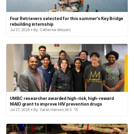
Four Retrievers selected for this summer’s Key Bridge
rebuilding internship
Jul 27, 2026 • By: Catherine Meyers
UMBC researcher awarded high-risk, high-reward
NIAID grant to improve HIV prevention drugs
Jul 27, 2026 • By: Sarah Hansen, M.S. '15