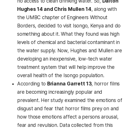
no access to clean drinking water. So,
Dalton
Hughes 14 and Chris Mullen 14
, along with
the UMBC chapter of Engineers Without
Borders, decided to visit Isongo, Kenya and do
something about it. What they found was high
levels of chemical and bacterial contaminant in
the water supply. Now, Hughes and Mullen are
developing an inexpensive, low-tech water
treatment system that will help improve the
overall health of the Isongo population.
According to
Brianna Garrett 13
, horror films
are becoming increasingly popular and
prevalent. Her study examined the emotions of
disgust and fear that horror films prey on and
how those emotions affect a persons arousal,
fear and revulsion. Data collected from this