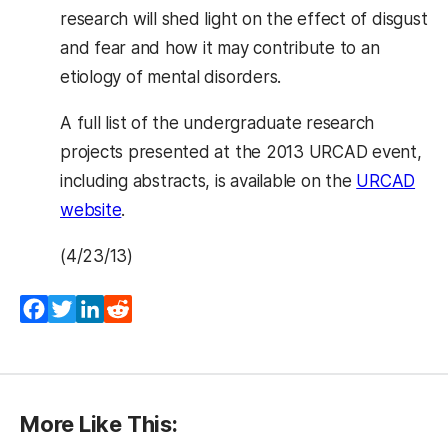
research will shed light on the effect of disgust
and fear and how it may contribute to an
etiology of mental disorders.
A full list of the undergraduate research
projects presented at the 2013 URCAD event,
including abstracts, is available on the
URCAD
website
.
(4/23/13)
Facebook
Twitter
LinkedIn
Reddit
More Like This: