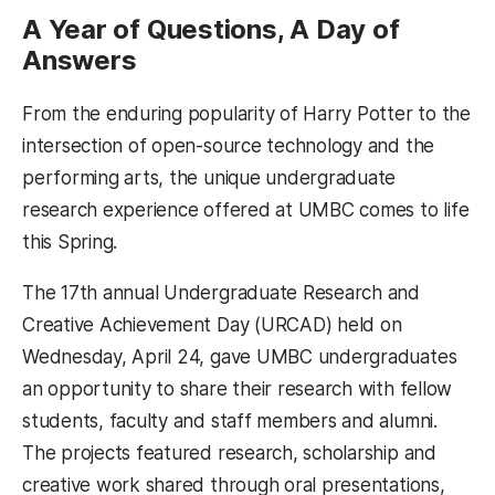
A Year of Questions, A Day of
Answers
From the enduring popularity of Harry Potter to the
intersection of open-source technology and the
performing arts, the unique undergraduate
research experience offered at UMBC comes to life
this Spring.
The 17th annual Undergraduate Research and
Creative Achievement Day (URCAD) held on
Wednesday, April 24, gave UMBC undergraduates
an opportunity to share their research with fellow
students, faculty and staff members and alumni.
The projects featured research, scholarship and
creative work shared through oral presentations,