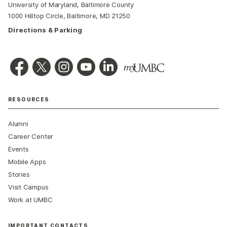
University of Maryland, Baltimore County
1000 Hilltop Circle, Baltimore, MD 21250
Directions & Parking
RESOURCES
Alumni
Career Center
Events
Mobile Apps
Stories
Visit Campus
Work at UMBC
IMPORTANT CONTACTS