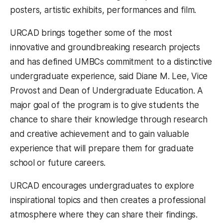
posters, artistic exhibits, performances and film.
URCAD brings together some of the most
innovative and groundbreaking research projects
and has defined UMBCs commitment to a distinctive
undergraduate experience, said Diane M. Lee, Vice
Provost and Dean of Undergraduate Education. A
major goal of the program is to give students the
chance to share their knowledge through research
and creative achievement and to gain valuable
experience that will prepare them for graduate
school or future careers.
URCAD encourages undergraduates to explore
inspirational topics and then creates a professional
atmosphere where they can share their findings.