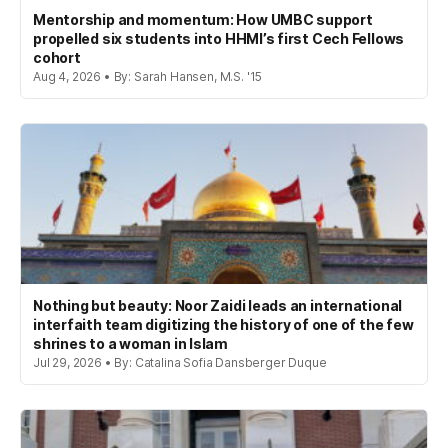
Mentorship and momentum: How UMBC support
propelled six students into HHMI’s first Cech Fellows
cohort
Aug 4, 2026 • By: Sarah Hansen, M.S. '15
Nothing but beauty: Noor Zaidi leads an international
interfaith team digitizing the history of one of the few
shrines to a woman in Islam
Jul 29, 2026 • By: Catalina Sofia Dansberger Duque