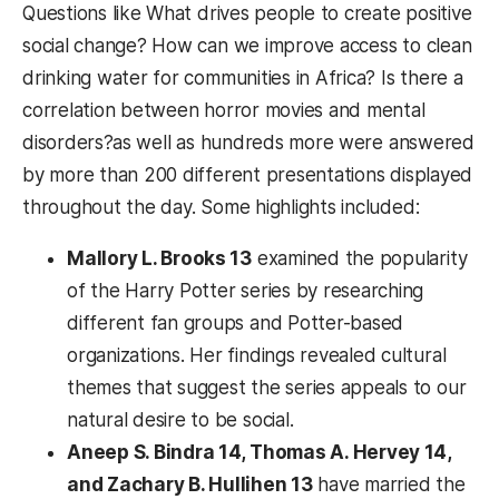
Questions like What drives people to create positive
social change? How can we improve access to clean
drinking water for communities in Africa? Is there a
correlation between horror movies and mental
disorders?as well as hundreds more were answered
by more than 200 different presentations displayed
throughout the day. Some highlights included:
Mallory L. Brooks 13
examined the popularity
of the Harry Potter series by researching
different fan groups and Potter-based
organizations. Her findings revealed cultural
themes that suggest the series appeals to our
natural desire to be social.
Aneep S. Bindra 14, Thomas A. Hervey 14,
and Zachary B. Hullihen 13
have married the