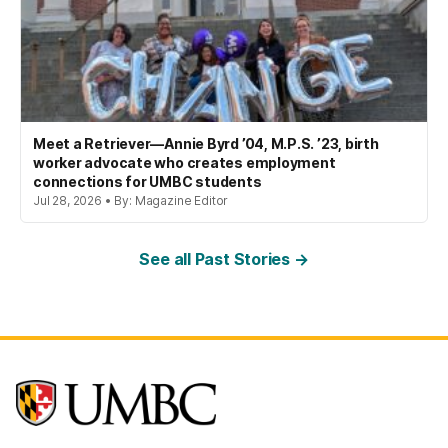
Meet a Retriever—Annie Byrd ’04, M.P.S. ’23, birth
worker advocate who creates employment
connections for UMBC students
Jul 28, 2026 • By: Magazine Editor
See all Past Stories →