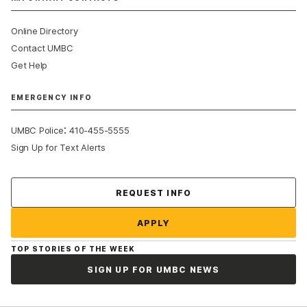
Online Directory
Contact UMBC
Get Help
EMERGENCY INFO
:
UMBC Police
410-455-5555
Sign Up for Text Alerts
Contact Us
REQUEST INFO
APPLY
TOP STORIES OF THE WEEK
SIGN UP FOR UMBC NEWS