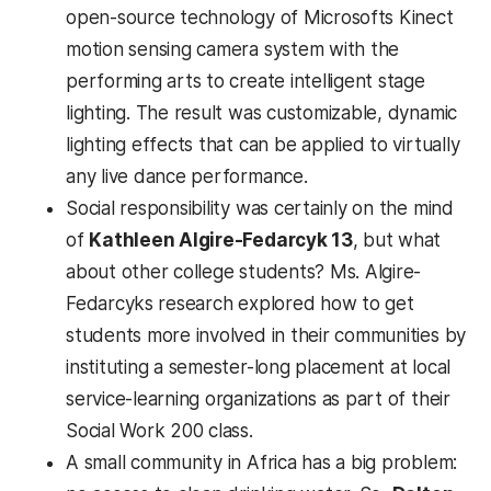
open-source technology of Microsofts Kinect
motion sensing camera system with the
performing arts to create intelligent stage
lighting. The result was customizable, dynamic
lighting effects that can be applied to virtually
any live dance performance.
Social responsibility was certainly on the mind
of
Kathleen Algire-Fedarcyk 13
, but what
about other college students? Ms. Algire-
Fedarcyks research explored how to get
students more involved in their communities by
instituting a semester-long placement at local
service-learning organizations as part of their
Social Work 200 class.
A small community in Africa has a big problem: