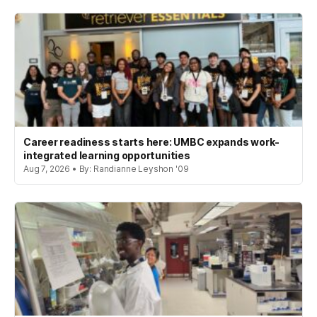
Career readiness starts here: UMBC expands work-
integrated learning opportunities
Aug 7, 2026 • By: Randianne Leyshon '09