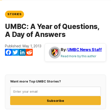
STORIES
UMBC: A Year of Questions,
A Day of Answers
Published: May 1, 2013
By:
UMBC News Staff
Facebook
Twitter
LinkedIn
Reddit
Read more by this author
Want more Top UMBC Stories?
Subscribe