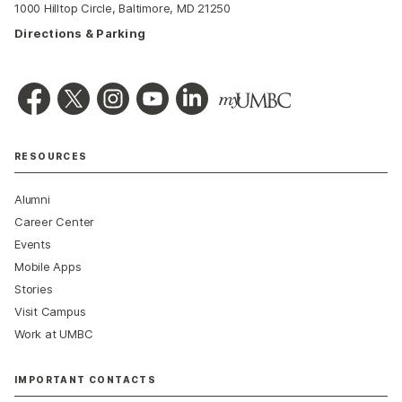
1000 Hilltop Circle, Baltimore, MD 21250
Directions & Parking
RESOURCES
Alumni
Career Center
Events
Mobile Apps
Stories
Visit Campus
Work at UMBC
IMPORTANT CONTACTS