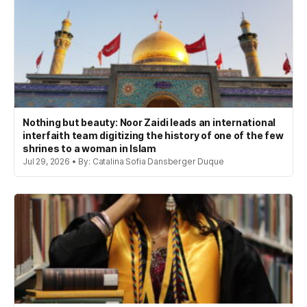
Nothing but beauty: Noor Zaidi leads an international
interfaith team digitizing the history of one of the few
shrines to a woman in Islam
Jul 29, 2026 • By: Catalina Sofia Dansberger Duque