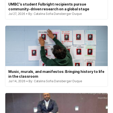
UMBC’s student Fulbright recipients pursue
community-driven research on a global stage
Jul 27, 2026 • By: Catalina Sofia Dansberger Duque
Music, murals, and manifestos: Bringing history to life
in the classroom
Jul 14, 2026 • By: Catalina Sofia Dansberger Duque