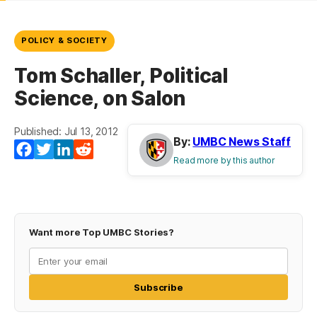
POLICY & SOCIETY
Tom Schaller, Political
Science, on Salon
Published: Jul 13, 2012
By:
UMBC News Staff
Facebook
Twitter
LinkedIn
Reddit
Read more by this author
Want more Top UMBC Stories?
Subscribe