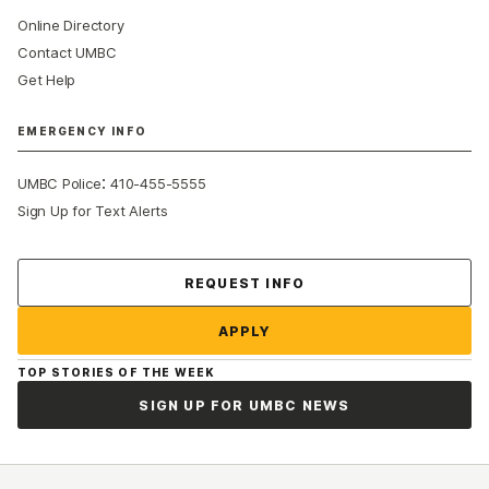
Online Directory
Contact UMBC
Get Help
EMERGENCY INFO
:
UMBC Police
410-455-5555
Sign Up for Text Alerts
Contact Us
REQUEST INFO
APPLY
TOP STORIES OF THE WEEK
SIGN UP FOR UMBC NEWS