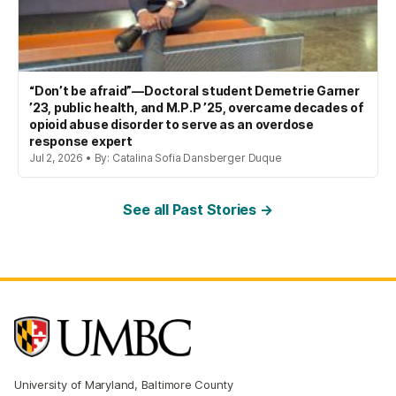
“Don’t be afraid”—Doctoral student Demetrie Garner
’23, public health, and M.P.P ’25, overcame decades of
opioid abuse disorder to serve as an overdose
response expert
Jul 2, 2026 • By: Catalina Sofia Dansberger Duque
See all Past Stories →
University of Maryland, Baltimore County