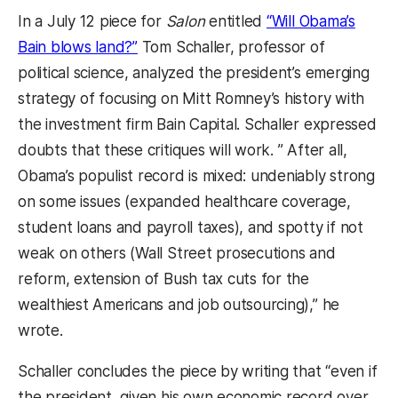
In a July 12 piece for
Salon
entitled
“Will Obama’s
Bain blows land?”
Tom Schaller, professor of
political science, analyzed the president’s emerging
strategy of focusing on Mitt Romney’s history with
the investment firm Bain Capital. Schaller expressed
doubts that these critiques will work. ” After all,
Obama’s populist record is mixed: undeniably strong
on some issues (expanded healthcare coverage,
student loans and payroll taxes), and spotty if not
weak on others (Wall Street prosecutions and
reform, extension of Bush tax cuts for the
wealthiest Americans and job outsourcing),” he
wrote.
Schaller concludes the piece by writing that “even if
the president, given his own economic record over