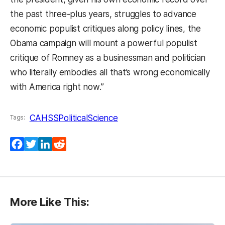
the past three-plus years, struggles to advance
economic populist critiques along policy lines, the
Obama campaign will mount a powerful populist
critique of Romney as a businessman and politician
who literally embodies all that’s wrong economically
with America right now.”
CAHSS
PoliticalScience
Tags:
Facebook
Twitter
LinkedIn
Reddit
More Like This: