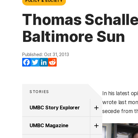
POLICY & SOCIETY
Thomas Schaller
Baltimore Sun
Published: Oct 31, 2013
Facebook
Twitter
LinkedIn
Reddit
STORIES
In his latest o
wrote last mont
UMBC Story Explorer
secede from th
UMBC Magazine