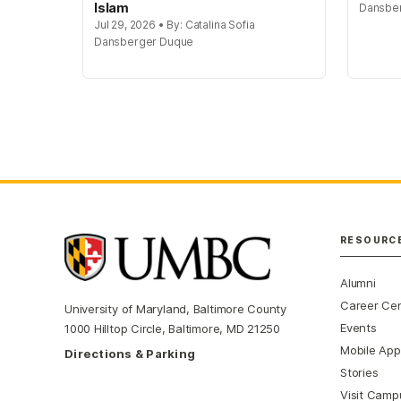
Islam
Dansbe
Jul 29, 2026 • By: Catalina Sofia
Dansberger Duque
RESOURC
Alumni
Career Ce
University of Maryland, Baltimore County
Events
1000 Hilltop Circle, Baltimore, MD 21250
Mobile App
Directions & Parking
Stories
Visit Camp