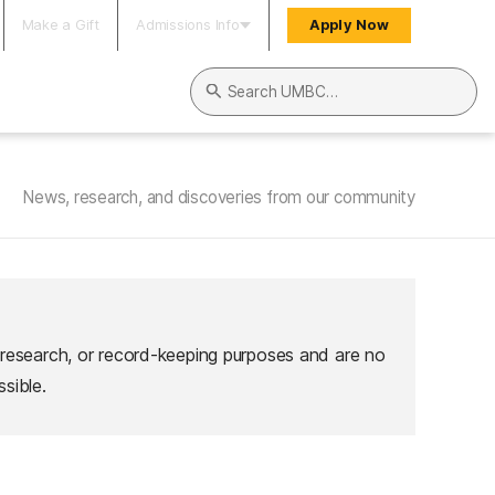
Make a Gift
Admissions Info
Apply Now
Search UMBC
News, research, and discoveries from our community
 research, or record-keeping purposes and are no
sible.