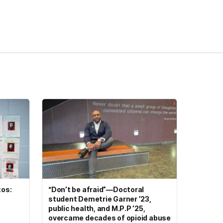
tos:
“Don’t be afraid”—Doctoral
student Demetrie Garner ’23,
public health, and M.P.P ’25,
overcame decades of opioid abuse