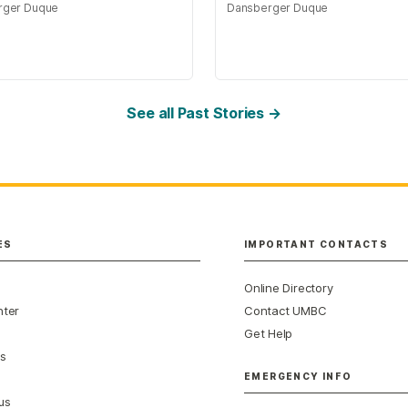
rger Duque
Dansberger Duque
See all Past Stories →
ES
IMPORTANT CONTACTS
Online Directory
nter
Contact UMBC
Get Help
s
EMERGENCY INFO
us