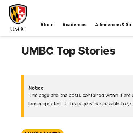
About
Academics
Admissions & Aid
UMBC Top Stories
Notice
This page and the posts contained within it are 
longer updated. If this page is inaccessible to y