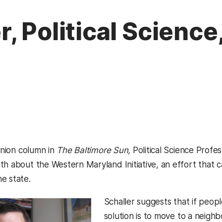
, Political Science
pinion column in
The Baltimore Sun,
Political Science Prof
h about the Western Maryland Initiative, an effort that ca
e state.
Schaller suggests that if people
solution is to move to a neighb