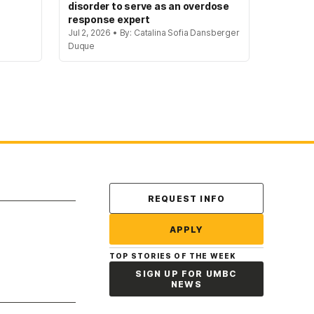
disorder to serve as an overdose
response expert
Jul 2, 2026 • By: Catalina Sofia Dansberger
Duque
Contact Us
REQUEST INFO
APPLY
TOP STORIES OF THE WEEK
SIGN UP FOR UMBC
NEWS