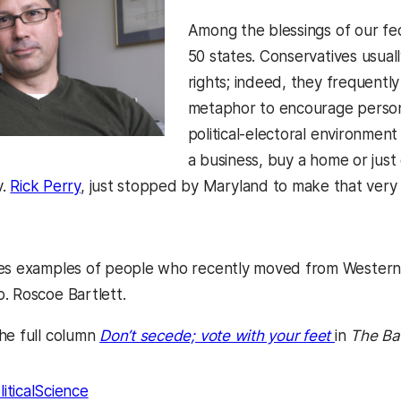
Among the blessings of our fed
50 states. Conservatives usual
rights; indeed, they frequentl
metaphor to encourage person
political-electoral environmen
a business, buy a home or just
v.
Rick Perry
, just stopped by Maryland to make that very 
es examples of people who recently moved from Western M
. Roscoe Bartlett.
(opens in
he full column
Don’t secede; vote with your feet
in
The Ba
liticalScience