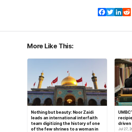
Facebook
Twitter
Lin
More Like This:
Nothing but beauty: Noor Zaidi
UMBC’s
leads an international interfaith
recipi
team digitizing the history of one
driven
of the few shrines to a woman in
Jul 27, 