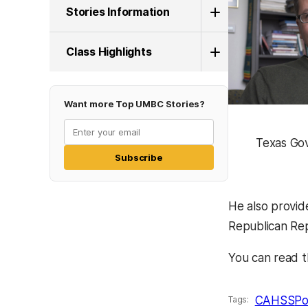
Stories Information
Class Highlights
Want more Top UMBC Stories?
Texas Go
Subscribe
He also provid
Republican Rep
You can read t
CAHSS
Po
Tags: