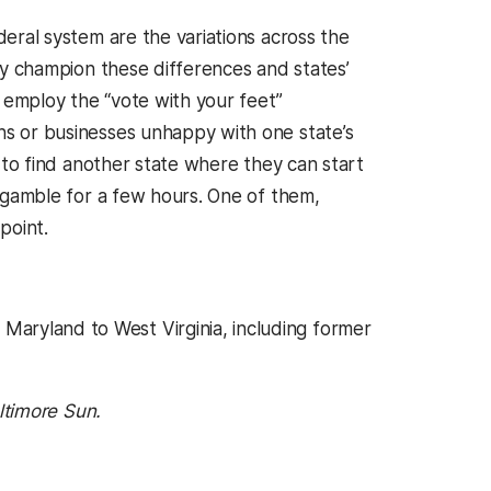
eral system are the variations across the
ly champion these differences and states’
y employ the “vote with your feet”
s or businesses unhappy with one state’s
t to find another state where they can start
 gamble for a few hours. One of them,
point.
aryland to West Virginia, including former
 a new tab)
ltimore Sun.