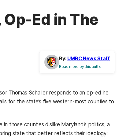
, Op-Ed in The
By:
UMBC News Staff
Read more by this author
essor Thomas Schaller responds to an op-ed he
lls for the state’s five western-most counties to
 in those counties dislike Maryland’s politics, a
oring state that better reflects their ideology: