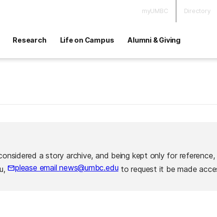
myUMBC
Directory
Research
Life on Campus
Alumni & Giving
considered a story archive, and being kept only for reference,
please email news@umbc.edu
ou,
to request it be made acces