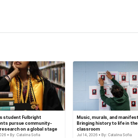
kedIn
Reddit
 student Fulbright
Music, murals, and manifes
ents pursue community-
Bringing history to life in the
 research on a global stage
classroom
2026 • By: Catalina Sofia
Jul 14, 2026 • By: Catalina Sofia