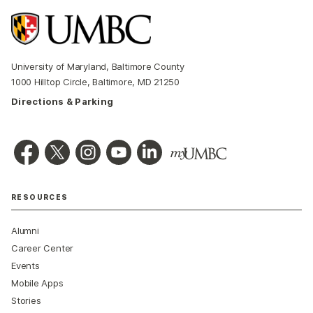
University of Maryland, Baltimore County
1000 Hilltop Circle, Baltimore, MD 21250
Directions & Parking
RESOURCES
Alumni
Career Center
Events
Mobile Apps
Stories