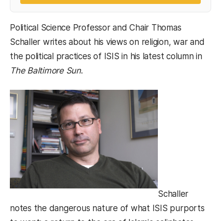
Political Science Professor and Chair Thomas
Schaller writes about his views on religion, war and
the political practices of ISIS in his latest column in
The Baltimore Sun
.
Schaller
notes the dangerous nature of what ISIS purports