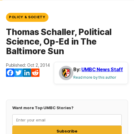
POLICY & SOCIETY
Thomas Schaller, Political
Science, Op-Ed in The
Baltimore Sun
Published: Oct 2, 2014
By:
UMBC News Staff
Facebook
Twitter
LinkedIn
Reddit
Read more by this author
Want more Top UMBC Stories?
Subscribe