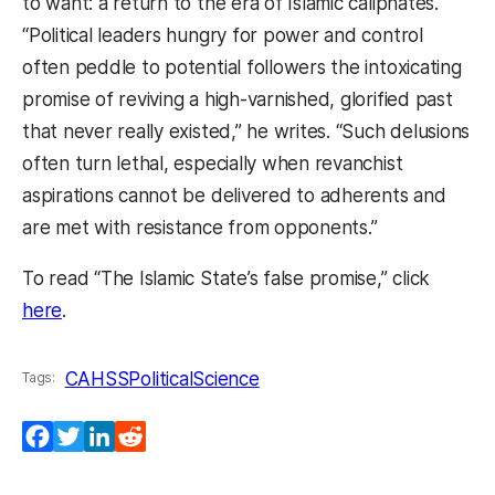
to want: a return to the era of Islamic caliphates.
“Political leaders hungry for power and control
often peddle to potential followers the intoxicating
promise of reviving a high-varnished, glorified past
that never really existed,” he writes. “Such delusions
often turn lethal, especially when revanchist
aspirations cannot be delivered to adherents and
are met with resistance from opponents.”
To read “The Islamic State’s false promise,” click
(opens in a new tab)
here
.
CAHSS
PoliticalScience
Tags:
Facebook
Twitter
LinkedIn
Reddit