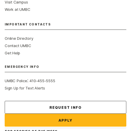
Visit Campus
Work at UMBC
IMPORTANT CONTACTS
Online Directory
Contact UMBC
Get Help
EMERGENCY INFO
:
UMBC Police
410-455-5555
Sign Up for Text Alerts
Contact Us
REQUEST INFO
APPLY