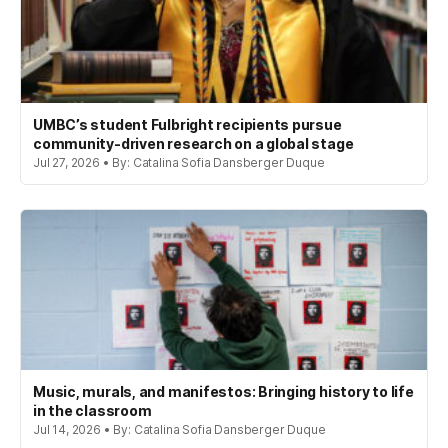
UMBC’s student Fulbright recipients pursue
community-driven research on a global stage
Jul 27, 2026 • By: Catalina Sofia Dansberger Duque
Music, murals, and manifestos: Bringing history to life
in the classroom
Jul 14, 2026 • By: Catalina Sofia Dansberger Duque