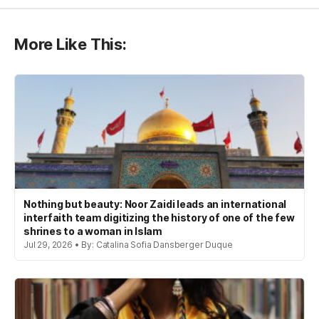
More Like This:
Nothing but beauty: Noor Zaidi leads an international
interfaith team digitizing the history of one of the few
shrines to a woman in Islam
Jul 29, 2026 • By: Catalina Sofia Dansberger Duque