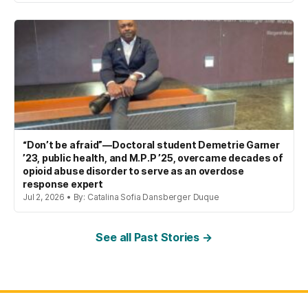
“Don’t be afraid”—Doctoral student Demetrie Garner
’23, public health, and M.P.P ’25, overcame decades of
opioid abuse disorder to serve as an overdose
response expert
Jul 2, 2026 • By: Catalina Sofia Dansberger Duque
See all Past Stories →