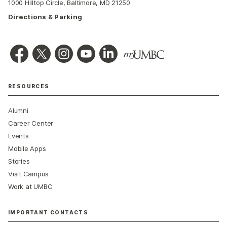
1000 Hilltop Circle, Baltimore, MD 21250
Directions & Parking
RESOURCES
Alumni
Career Center
Events
Mobile Apps
Stories
Visit Campus
Work at UMBC
IMPORTANT CONTACTS