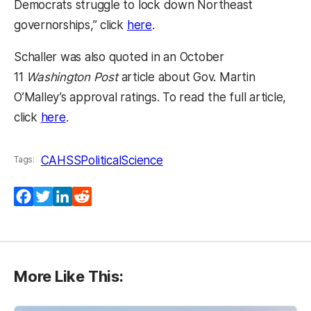
Democrats struggle to lock down Northeast
(opens in a new tab)
governorships,” click
here
.
Schaller was also quoted in an October
11
Washington Post
article about Gov. Martin
O’Malley’s approval ratings. To read the full article,
(opens in a new tab)
click
here
.
CAHSS
PoliticalScience
Tags:
Facebook
Twitter
LinkedIn
Reddit
More Like This: