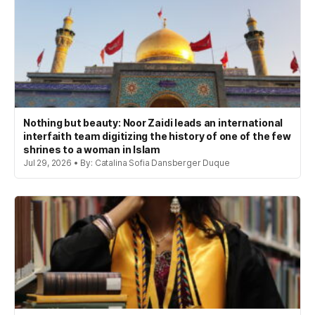
Nothing but beauty: Noor Zaidi leads an international
interfaith team digitizing the history of one of the few
shrines to a woman in Islam
Jul 29, 2026 • By: Catalina Sofia Dansberger Duque