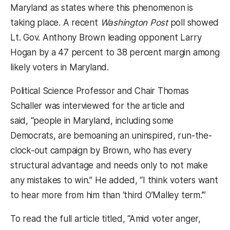
Maryland as states where this phenomenon is
taking place. A recent
Washington Post
poll showed
Lt. Gov. Anthony Brown leading opponent Larry
Hogan by a 47 percent to 38 percent margin among
likely voters in Maryland.
Political Science Professor and Chair Thomas
Schaller was interviewed for the article and
said, “people in Maryland, including some
Democrats, are bemoaning an uninspired, run-the-
clock-out campaign by Brown, who has every
structural advantage and needs only to not make
any mistakes to win.” He added, “I think voters want
to hear more from him than ‘third O’Malley term.’”
To read the full article titled, “Amid voter anger,