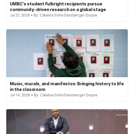
UMBC’s student Fulbright recipients pursue
community-driven research on a global stage
Jul 27, 2026 • By: Catalina Sofia Dansberger Duque
Music, murals, and manifestos: Bringing history to life
in the classroom
Jul 14, 2026 • By: Catalina Sofia Dansberger Duque