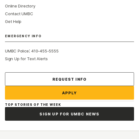
Online Directory
Contact UMBC
Get Help
EMERGENCY INFO
:
UMBC Police
410-455-5555
Sign Up for Text Alerts
Contact Us
REQUEST INFO
APPLY
TOP STORIES OF THE WEEK
SIGN UP FOR UMBC NEWS