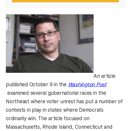
An article
published October 9 in the
Washington Post
(opens in a new tab)
examined several gubernatorial races in the
Northeast where voter unrest has put a number of
contests in play in states where Democrats
ordinarily win. The article focused on
Massachusetts, Rhode Island, Connecticut and