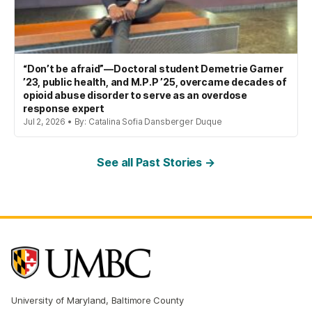
“Don’t be afraid”—Doctoral student Demetrie Garner
’23, public health, and M.P.P ’25, overcame decades of
opioid abuse disorder to serve as an overdose
response expert
Jul 2, 2026 • By: Catalina Sofia Dansberger Duque
See all Past Stories →
University of Maryland, Baltimore County