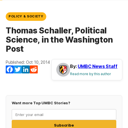
POLICY & SOCIETY
Thomas Schaller, Political
Science, in the Washington
Post
Published: Oct 10, 2014
By:
UMBC News Staff
Facebook
Twitter
LinkedIn
Reddit
Read more by this author
Want more Top UMBC Stories?
Subscribe