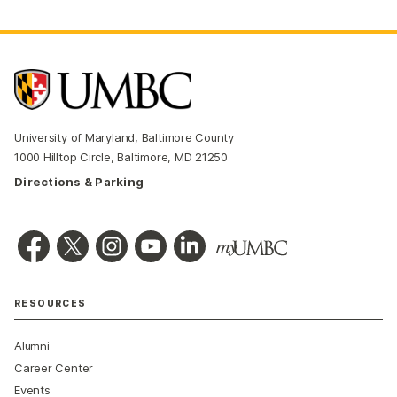
University of Maryland, Baltimore County
1000 Hilltop Circle, Baltimore, MD 21250
Directions & Parking
RESOURCES
Alumni
Career Center
Events