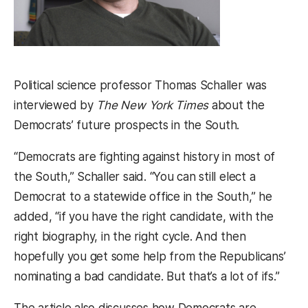
Political science professor Thomas Schaller was
interviewed by
The New York Times
about the
Democrats’ future prospects in the South.
“Democrats are fighting against history in most of
the South,” Schaller said. “You can still elect a
Democrat to a statewide office in the South,” he
added, “if you have the right candidate, with the
right biography, in the right cycle. And then
hopefully you get some help from the Republicans’
nominating a bad candidate. But that’s a lot of ifs.”