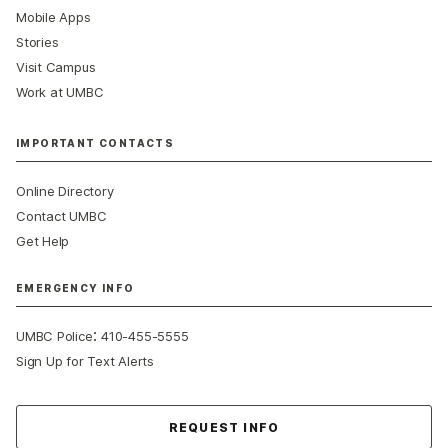
Mobile Apps
Stories
Visit Campus
Work at UMBC
IMPORTANT CONTACTS
Online Directory
Contact UMBC
Get Help
EMERGENCY INFO
:
UMBC Police
410-455-5555
Sign Up for Text Alerts
Contact Us
REQUEST INFO