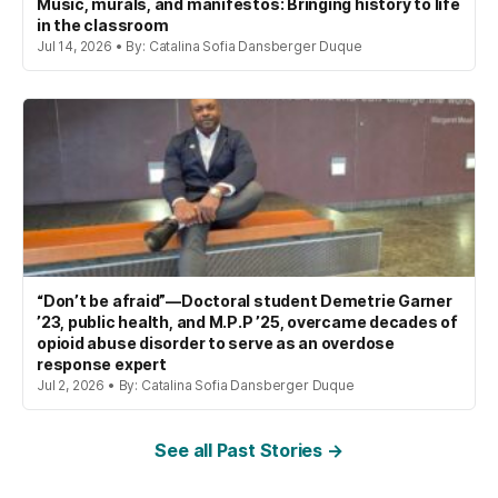
Music, murals, and manifestos: Bringing history to life
in the classroom
Jul 14, 2026 • By: Catalina Sofia Dansberger Duque
“Don’t be afraid”—Doctoral student Demetrie Garner
’23, public health, and M.P.P ’25, overcame decades of
opioid abuse disorder to serve as an overdose
response expert
Jul 2, 2026 • By: Catalina Sofia Dansberger Duque
See all Past Stories →