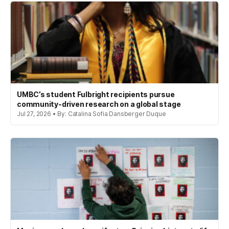
UMBC’s student Fulbright recipients pursue
community-driven research on a global stage
Jul 27, 2026 • By: Catalina Sofia Dansberger Duque