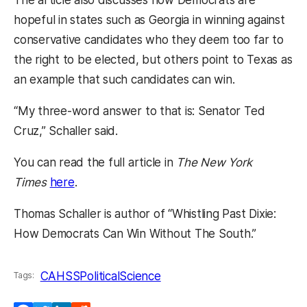
The article also discusses how Democrats are
hopeful in states such as Georgia in winning against
conservative candidates who they deem too far to
the right to be elected, but others point to Texas as
an example that such candidates can win.
“My three-word answer to that is: Senator Ted
Cruz,” Schaller said.
You can read the full article in
The New York
(opens in a new tab)
Times
here
.
Thomas Schaller is author of “Whistling Past Dixie:
How Democrats Can Win Without The South.”
CAHSS
PoliticalScience
Tags: