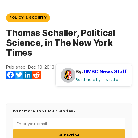
POLICY & SOCIETY
Thomas Schaller, Political
Science, in The New York
Times
Published: Dec 10, 2013
By:
UMBC News Staff
Facebook
Twitter
LinkedIn
Reddit
Read more by this author
Want more Top UMBC Stories?
Subscribe