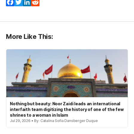
Facebook
Twitter
LinkedIn
Reddit
More Like This:
Nothing but beauty: Noor Zaidi leads an international
interfaith team digitizing the history of one of the few
shrines to a woman in Islam
Jul 29, 2026 • By: Catalina Sofia Dansberger Duque