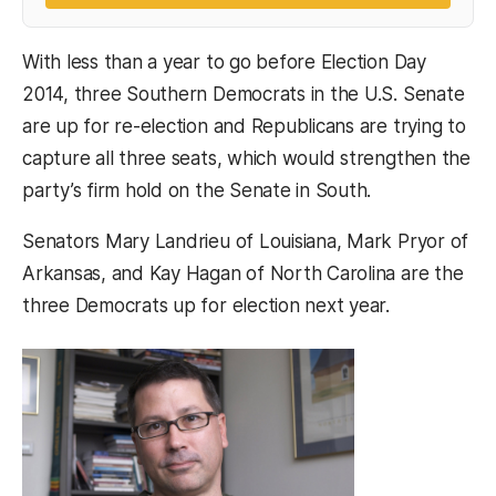
With less than a year to go before Election Day
2014, three Southern Democrats in the U.S. Senate
are up for re-election and Republicans are trying to
capture all three seats, which would strengthen the
party’s firm hold on the Senate in South.
Senators Mary Landrieu of Louisiana, Mark Pryor of
Arkansas, and Kay Hagan of North Carolina are the
three Democrats up for election next year.