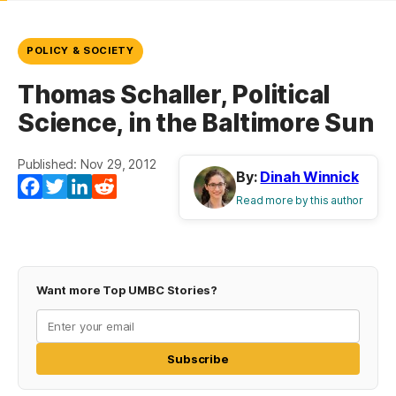
POLICY & SOCIETY
Thomas Schaller, Political
Science, in the Baltimore Sun
Published: Nov 29, 2012
By:
Dinah Winnick
Facebook
Twitter
LinkedIn
Reddit
Read more by this author
Want more Top UMBC Stories?
Subscribe