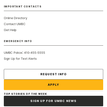
IMPORTANT CONTACTS
Online Directory
Contact UMBC
Get Help
EMERGENCY INFO
:
UMBC Police
410-455-5555
Sign Up for Text Alerts
Contact Us
REQUEST INFO
APPLY
TOP STORIES OF THE WEEK
SIGN UP FOR UMBC NEWS