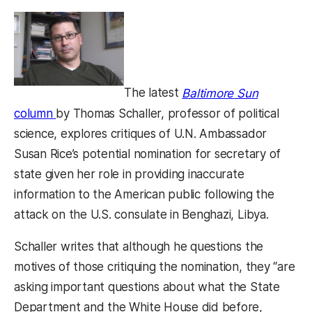
The latest
Baltimore Sun
(opens in a new tab)
column
by Thomas Schaller, professor of political
science, explores critiques of U.N. Ambassador
Susan Rice’s potential nomination for secretary of
state given her role in providing inaccurate
information to the American public following the
attack on the U.S. consulate in Benghazi, Libya.
Schaller writes that although he questions the
motives of those critiquing the nomination, they “are
asking important questions about what the State
Department and the White House did before,