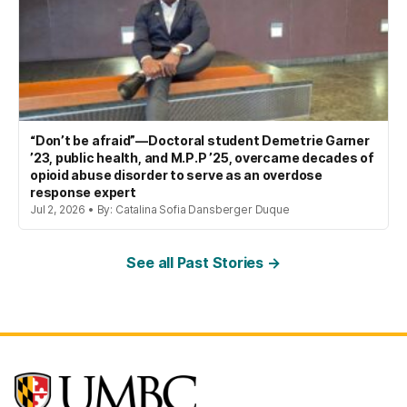
“Don’t be afraid”—Doctoral student Demetrie Garner
’23, public health, and M.P.P ’25, overcame decades of
opioid abuse disorder to serve as an overdose
response expert
Jul 2, 2026 • By: Catalina Sofia Dansberger Duque
See all Past Stories →