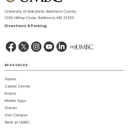
University of Maryland, Baltimore County
1000 Hilltop Circle, Baltimore, MD 21250
Directions & Parking
RESOURCES
Alumni
Career Center
Events
Mobile Apps
Stories
Visit Campus
Work at UMBC