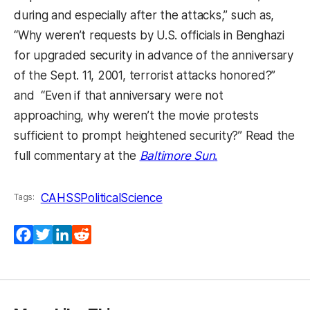
during and especially after the attacks,” such as,
“Why weren’t requests by U.S. officials in Benghazi
for upgraded security in advance of the anniversary
of the Sept. 11, 2001, terrorist attacks honored?”
and “Even if that anniversary were not
approaching, why weren’t the movie protests
sufficient to prompt heightened security?” Read the
(opens in a new 
full commentary at the
Baltimore Sun
.
CAHSS
PoliticalScience
Tags:
Facebook
Twitter
LinkedIn
Reddit