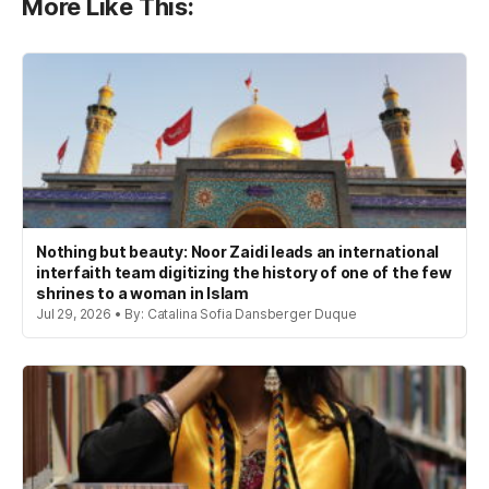
More Like This:
Nothing but beauty: Noor Zaidi leads an international
interfaith team digitizing the history of one of the few
shrines to a woman in Islam
Jul 29, 2026 • By: Catalina Sofia Dansberger Duque