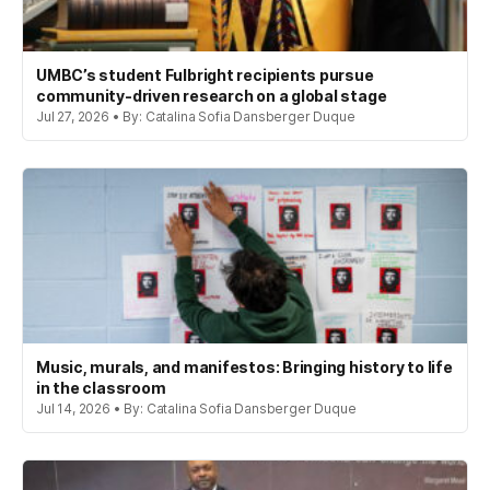
UMBC’s student Fulbright recipients pursue
community-driven research on a global stage
Jul 27, 2026 • By: Catalina Sofia Dansberger Duque
Music, murals, and manifestos: Bringing history to life
in the classroom
Jul 14, 2026 • By: Catalina Sofia Dansberger Duque