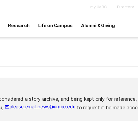
myUMBC
Directory
Research
Life on Campus
Alumni & Giving
considered a story archive, and being kept only for reference,
please email news@umbc.edu
ou,
to request it be made acces