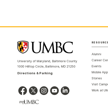
RESOURC
Alumni
Career Ce
University of Maryland, Baltimore County
Events
1000 Hilltop Circle, Baltimore, MD 21250
Mobile App
Directions & Parking
Stories
Visit Camp
Work at U