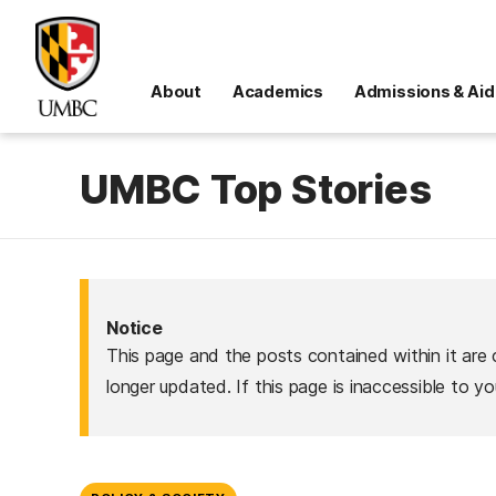
About
Academics
Admissions & Aid
UMBC Top Stories
Notice
This page and the posts contained within it are 
longer updated. If this page is inaccessible to y