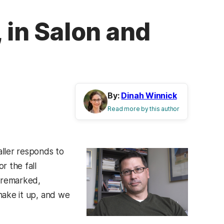
 in Salon and
By:
Dinah Winnick
Read more by this author
ller responds to
r the fall
m remarked,
shake it up, and we