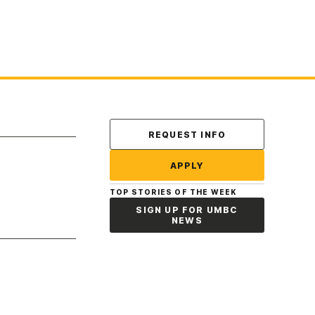
Contact Us
REQUEST INFO
APPLY
TOP STORIES OF THE WEEK
SIGN UP FOR UMBC
NEWS