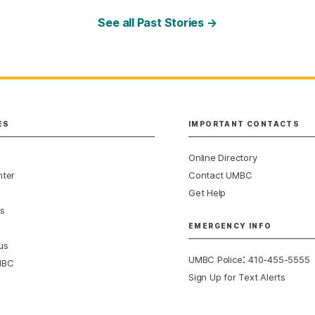
See all Past Stories →
ES
IMPORTANT CONTACTS
Online Directory
nter
Contact UMBC
Get Help
s
EMERGENCY INFO
us
:
UMBC Police
410-455-5555
MBC
Sign Up for Text Alerts