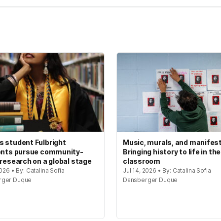
 student Fulbright
Music, murals, and manifes
ents pursue community-
Bringing history to life in the
 research on a global stage
classroom
2026 • By: Catalina Sofia
Jul 14, 2026 • By: Catalina Sofia
rger Duque
Dansberger Duque