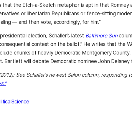
 that the Etch-a-Sketch metaphor is apt in that Romney asp
rvatives or libertarian Republicans or fence-sitting mod
aling — and then vote, accordingly, for him.”
(open
presidential election, Schaller’s latest
Baltimore Sun
colum
y consequential contest on the ballot.” He writes that the
include chunks of heavily Democratic Montgomery County, 
t. Bartlett will debate Democratic nominee John Delaney 
2012): See Schaller’s newest Salon column, responding to 
(opens in a new tab)
s.”
liticalScience
kedIn
Reddit