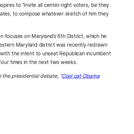
ires to “invite all center-right voters, be they
erates, to compose whatever sketch of him they
s in a new tab)
n focuses on Maryland’s 6th District, which he
 Western Maryland district was recently redrawn
with the intent to unseat Republican incumbent
four times in the next two weeks.
the presidential debate, “
Cool cat Obama