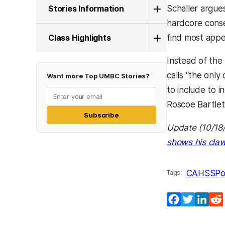
Stories Information
Schaller argues
hardcore conse
Class Highlights
find most appe
Instead of the 
calls “the onl
Want more Top UMBC Stories?
to include to 
Roscoe Bartlet
Subscribe
Update (10/18/
shows his claw
CAHSS
Po
Tags:
Facebook
Twitter
Lin