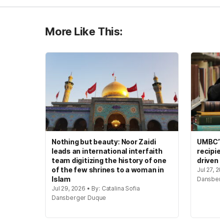
More Like This:
Nothing but beauty: Noor Zaidi
UMBC’s
leads an international interfaith
recipi
team digitizing the history of one
driven
of the few shrines to a woman in
Jul 27, 
Islam
Dansbe
Jul 29, 2026 • By: Catalina Sofia
Dansberger Duque