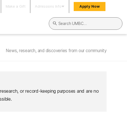
Make a Gift
Admissions Info
Apply Now
Search UMBC
News, research, and discoveries from our community
 research, or record-keeping purposes and are no
sible.