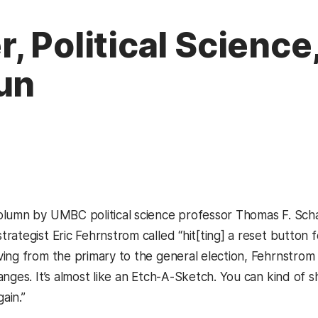
 Political Science,
un
opens in a new tab)
olumn by UMBC political science professor Thomas F. Scha
ategist Eric Fehrnstrom called “hit[ting] a reset button fo
ing from the primary to the general election, Fehrnstro
nges. It’s almost like an Etch-A-Sketch. You can kind of 
gain.”