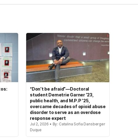
tos:
“Don’t be afraid”—Doctoral
student Demetrie Garner ’23,
public health, and M.P.P ’25,
overcame decades of opioid abuse
disorder to serve as an overdose
response expert
Jul 2, 2026 • By: Catalina Sofia Dansberger
Duque