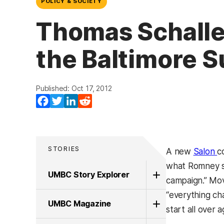
POLICY & SOCIETY
Thomas Schaller,
the Baltimore S
Published: Oct 17, 2012
Facebook
Twitter
LinkedIn
Reddit
STORIES
(
A new
Salon
c
what Romney str
UMBC Story Explorer
campaign.” Mov
“everything cha
UMBC Magazine
start all over a