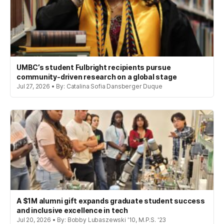
UMBC’s student Fulbright recipients pursue
community-driven research on a global stage
Jul 27, 2026 • By: Catalina Sofia Dansberger Duque
A $1M alumni gift expands graduate student success
and inclusive excellence in tech
Jul 20, 2026 • By: Bobby Lubaszewski '10, M.P.S. '23