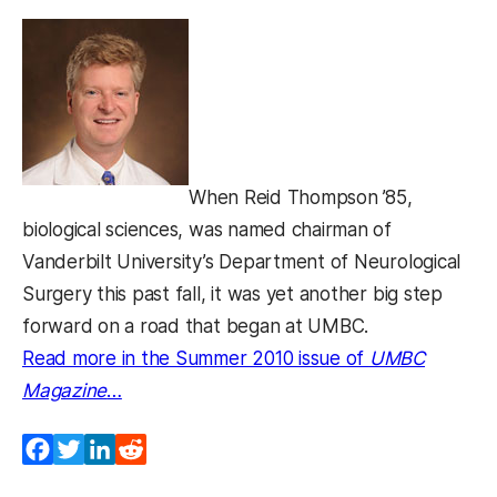
When Reid Thompson ’85,
biological sciences, was named chairman of
Vanderbilt University’s Department of Neurological
Surgery this past fall, it was yet another big step
forward on a road that began at UMBC.
Read more in the Summer 2010 issue of
UMBC
Magazine
…
Facebook
Twitter
LinkedIn
Reddit