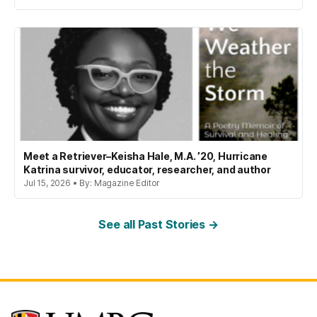
Meet a Retriever–Keisha Hale, M.A. ’20, Hurricane
Katrina survivor, educator, researcher, and author
Jul 15, 2026 • By: Magazine Editor
See all Past Stories →