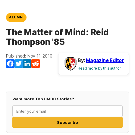
ALUMNI
The Matter of Mind: Reid
Thompson '85
Published: Nov 11, 2010
By:
Magazine Editor
Facebook
Twitter
LinkedIn
Reddit
Read more by this author
Want more Top UMBC Stories?
Subscribe