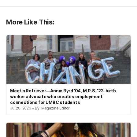
More Like This:
Meet a Retriever—Annie Byrd ’04, M.P.S. ’23, birth
worker advocate who creates employment
connections for UMBC students
Jul 28, 2026 • By: Magazine Editor