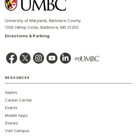
University of Maryland, Baltimore County
1000 Hilltop Circle, Baltimore, MD 21250
Directions & Parking
RESOURCES
Alumni
Career Center
Events
Mobile Apps
Stories
Visit Campus