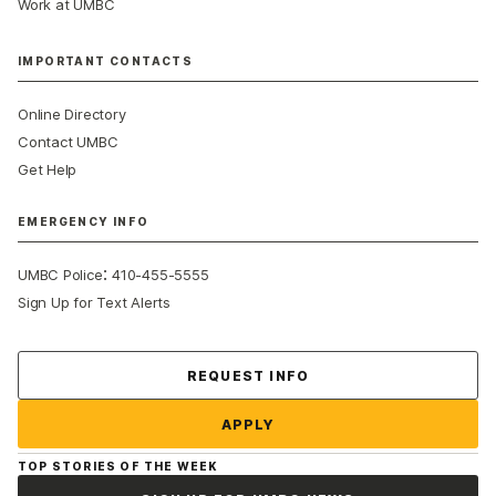
Work at UMBC
IMPORTANT CONTACTS
Online Directory
Contact UMBC
Get Help
EMERGENCY INFO
:
UMBC Police
410-455-5555
Sign Up for Text Alerts
Contact Us
REQUEST INFO
APPLY
TOP STORIES OF THE WEEK