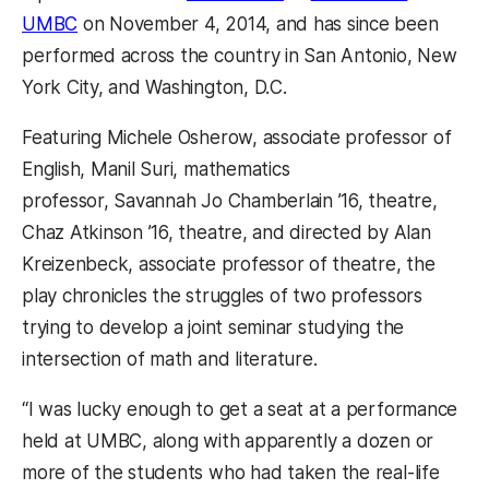
(opens in a new tab)
UMBC
on November 4, 2014, and has since been
performed across the country in San Antonio, New
York City, and Washington, D.C.
Featuring Michele Osherow, associate professor of
English, Manil Suri, mathematics
professor, Savannah Jo Chamberlain ’16, theatre,
Chaz Atkinson ’16, theatre, and directed by Alan
Kreizenbeck, associate professor of theatre, the
play chronicles the struggles of two professors
trying to develop a joint seminar studying the
intersection of math and literature.
“I was lucky enough to get a seat at a performance
held at UMBC, along with apparently a dozen or
more of the students who had taken the real-life