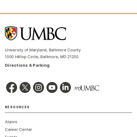
University of Maryland, Baltimore County
1000 Hilltop Circle, Baltimore, MD 21250
Directions & Parking
RESOURCES
Alumni
Career Center