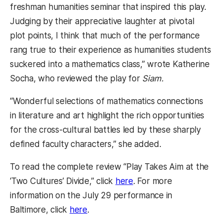
freshman humanities seminar that inspired this play.
Judging by their appreciative laughter at pivotal
plot points, I think that much of the performance
rang true to their experience as humanities students
suckered into a mathematics class,” wrote Katherine
Socha, who reviewed the play for
Siam.
“Wonderful selections of mathematics connections
in literature and art highlight the rich opportunities
for the cross-cultural battles led by these sharply
defined faculty characters,” she added.
To read the complete review “Play Takes Aim at the
(opens in a new tab)
‘Two Cultures’ Divide,” click
here
. For more
information on the July 29 performance in
(opens in a new tab)
Baltimore, click
here
.