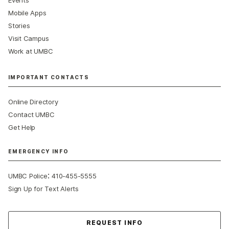
Events
Mobile Apps
Stories
Visit Campus
Work at UMBC
IMPORTANT CONTACTS
Online Directory
Contact UMBC
Get Help
EMERGENCY INFO
:
UMBC Police
410-455-5555
Sign Up for Text Alerts
Contact Us
REQUEST INFO