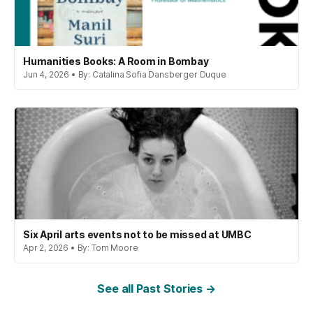
Humanities Books: A Room in Bombay
Jun 4, 2026 • By: Catalina Sofia Dansberger Duque
Six April arts events not to be missed at UMBC
Apr 2, 2026 • By: Tom Moore
See all Past Stories →