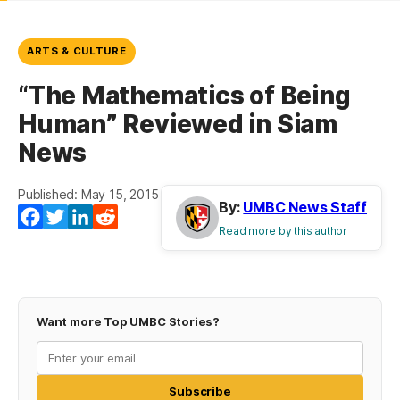
ARTS & CULTURE
“The Mathematics of Being
Human” Reviewed in Siam
News
Published: May 15, 2015
By:
UMBC News Staff
Facebook
Twitter
LinkedIn
Reddit
Read more by this author
Want more Top UMBC Stories?
Subscribe