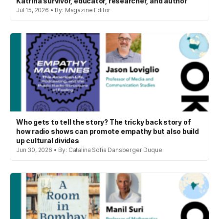
Katrina survivor, educator, researcher, and author
Jul 15, 2026 • By: Magazine Editor
Who gets to tell the story? The tricky back story of
how radio shows can promote empathy but also build
up cultural divides
Jun 30, 2026 • By: Catalina Sofia Dansberger Duque