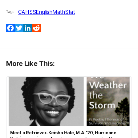
CAHSS
English
MathStat
Tags:
Facebook
Twitter
LinkedIn
Reddit
More Like This:
Meet a Retriever–Keisha Hale, M.A. ’20, Hurricane