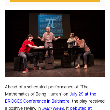
Ahead of a scheduled performance of “The
Mathematics of Being Human” on
July 29 at the
(opens in a new tab)
BRIDGES Conference in Baltimore
, the play received
(opens in a new tab)
a positive review in
Siam News
. It
debuted at