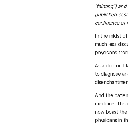
“fainting”) an
published essa
confluence of 
In the midst o
much less disc
physicians fro
As a doctor, I
to diagnose and
disenchantment
And the patient
medicine. This
now boast the 
physicians in t