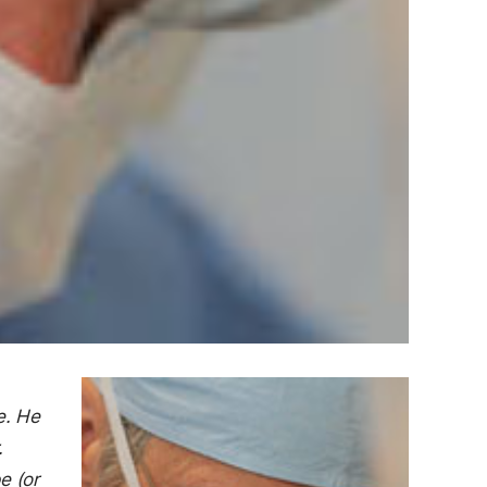
e. He
.
e (or