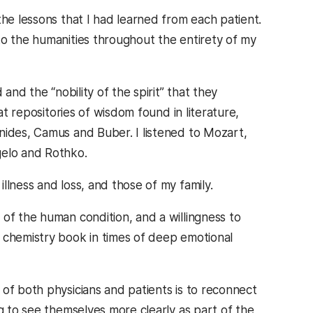
the lessons that I had learned from each patient.
to the humanities throughout the entirety of my
and the “nobility of the spirit” that they
at repositories of wisdom found in literature,
nides, Camus and Buber. I listened to Mozart,
gelo and Rothko.
llness and loss, and those of my family.
of the human condition, and a willingness to
 chemistry book in times of deep emotional
of both physicians and patients is to reconnect
ng to see themselves more clearly as part of the