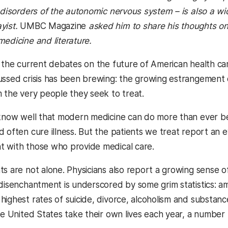
d disorders of the autonomic nervous system – is also a wi
yist.
UMBC Magazine
asked him to share his thoughts on
medicine and literature.
f the current debates on the future of American health car
ussed crisis has been brewing: the growing estrangement 
m the very people they seek to treat.
 know well that modern medicine can do more than ever b
 often cure illness. But the patients we treat report an e
 with those who provide medical care.
s are not alone. Physicians also report a growing sense of
 disenchantment is underscored by some grim statistics: a
highest rates of suicide, divorce, alcoholism and substanc
he United States take their own lives each year, a number 