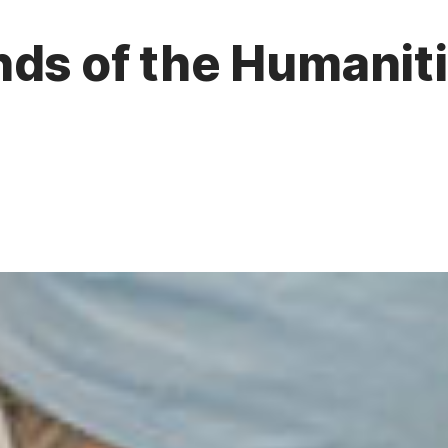
ds of the Humanitie