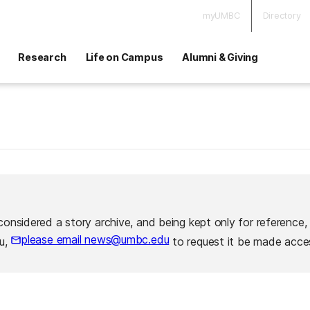
myUMBC
Directory
Research
Life on Campus
Alumni & Giving
considered a story archive, and being kept only for reference,
please email news@umbc.edu
ou,
to request it be made acces