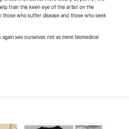
lp train the keen eye of the artist on the
th those who suffer disease and those who seek
e again see ourselves not as mere biomedical