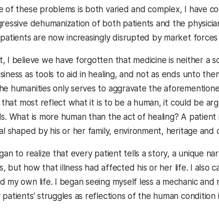
e of these problems is both varied and complex, I have com
gressive dehumanization of both patients and the physici
 patients are now increasingly disrupted by market forces 
 I believe we have forgotten that medicine is neither a sci
siness as tools to aid in healing, and not as ends unto th
he humanities only serves to aggravate the aforementioned 
s that most reflect what it is to be a human, it could be a
ds. What is more human than the act of healing? A patient
al shaped by his or her family, environment, heritage and 
gan to realize that every patient tells a story, a unique nar
ss, but how that illness had affected his or her life. I also 
d my own life. I began seeing myself less a mechanic and 
patients’ struggles as reflections of the human condition 