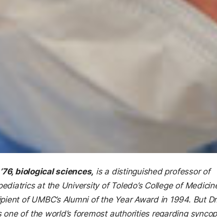
 ’76, biological sciences,
is a distinguished professor of
ediatrics at the University of Toledo’s College of Medicin
ipient of UMBC’s Alumni of the Year Award in 1994. But Dr
 one of the world’s foremost authorities regarding syncop