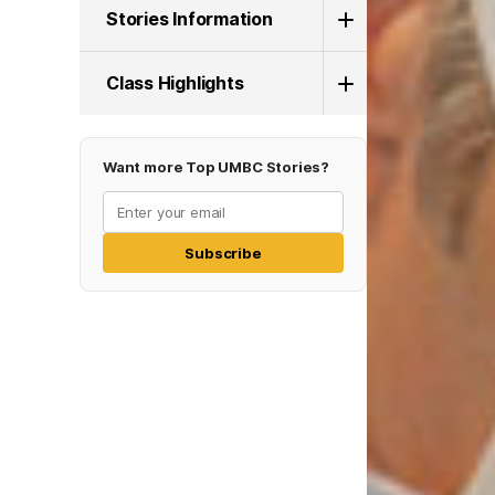
Stories Information
Class Highlights
Want more Top UMBC Stories?
Subscribe