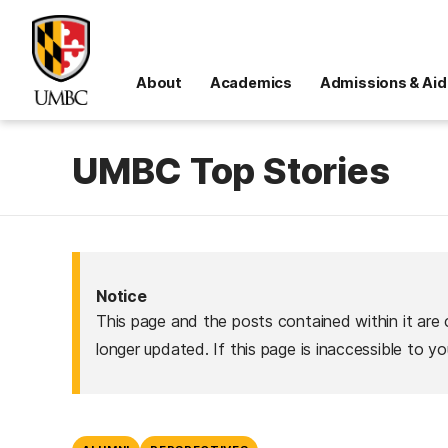
About
Academics
Admissions & Aid
UMBC Top Stories
Notice
This page and the posts contained within it are 
longer updated. If this page is inaccessible to y