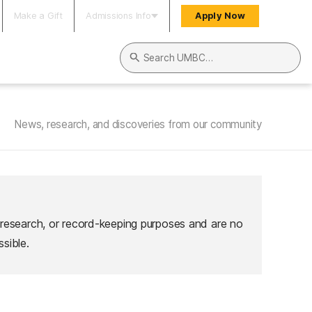
Make a Gift
Admissions Info
Apply Now
Search UMBC
News, research, and discoveries from our community
 research, or record-keeping purposes and are no
sible.