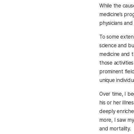
While the caus
medicine’s pro
physicians and
To some extent,
science and bu
medicine and t
those activitie
prominent fiel
unique individu
Over time, I be
his or her illne
deeply enriche
more, I saw my 
and mortality.