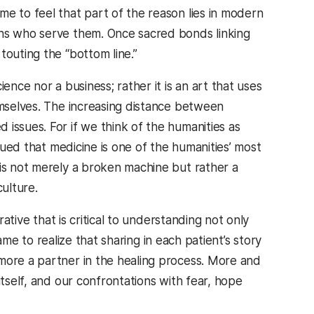
e to feel that part of the reason lies in modern
ans who serve them. Once sacred bonds linking
touting the “bottom line.”
ence nor a business; rather it is an art that uses
emselves. The increasing distance between
issues. For if we think of the humanities as
rgued that medicine is one of the humanities’ most
 is not merely a broken machine but rather a
culture.
rative that is critical to understanding not only
came to realize that sharing in each patient’s story
more a partner in the healing process. More and
itself, and our confrontations with fear, hope