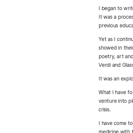
I began to wri
It was a proce
previous educa
Yet as I contin
showed in their
poetry, art and
Verdi and Glas
It was an expl
What I have fo
venture into p
crisis.
I have come to
medicine with t