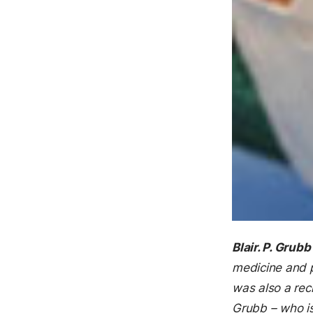
Blair. P. Grubb
medicine and p
was also a rec
Grubb – who is