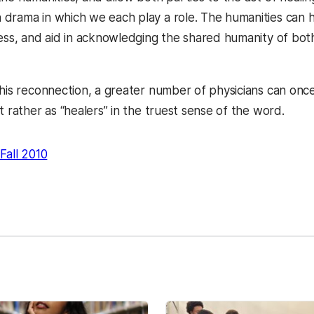
drama in which we each play a role. The humanities can he
ness, and aid in acknowledging the shared humanity of bo
this reconnection, a greater number of physicians can onc
t rather as “healers” in the truest sense of the word.
Fall 2010
kedIn
Reddit