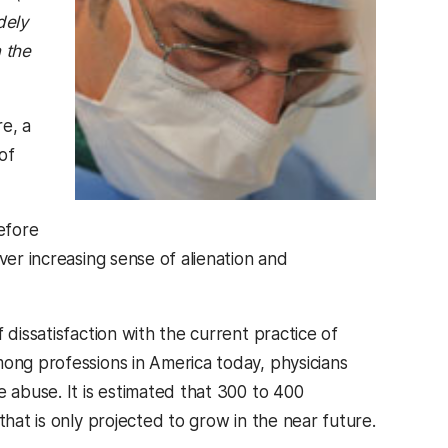
dely
 the
e, a
of
efore
ver increasing sense of alienation and
 dissatisfaction with the current practice of
mong professions in America today, physicians
e abuse. It is estimated that 300 to 400
that is only projected to grow in the near future.