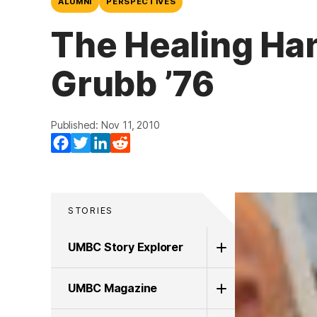
ALUMNI
PERSPECTIVES
The Healing Han
Grubb ’76
Published: Nov 11, 2010
Facebook
Twitter
LinkedIn
Reddit
STORIES
UMBC Story Explorer
UMBC Magazine