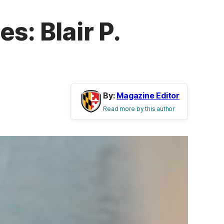
s: Blair P.
By:
Magazine Editor
Read more by this author