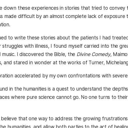
te down these experiences in stories that tried to convey 
ss made difficult by an almost complete lack of exposure 
tion.
ued to write these stories about the patients I had treated 
 struggles with illness, I found myself carried into the gre
 music. I discovered the Bible, the
Divine Comedy
, Maimo
s, and stared in wonder at the works of Turner, Michelan
oration accelerated by my own confrontations with severe i
und in the humanities is a quest to understand the depths 
laces where pure science cannot go. No one turns to their
 believe that one way to address the growing frustrations 
he humanities, and allow both parties to the act of heali