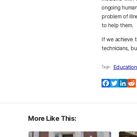
ongoing human 
problem of ill
to help them.
If we achieve 
technicians, bu
Education
Tags:
Facebook
Twitter
Lin
More Like This: