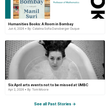
Humanities Books: A Room in Bombay
Jun 4, 2026 • By: Catalina Sofia Dansberger Duque
Six April arts events not to be missed at UMBC
Apr 2, 2026 • By: Tom Moore
See all Past Stories →