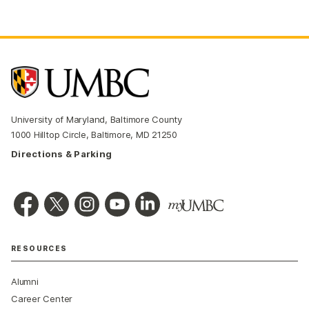
University of Maryland, Baltimore County
1000 Hilltop Circle, Baltimore, MD 21250
Directions & Parking
RESOURCES
Alumni
Career Center