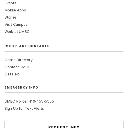
Events
Mobile Apps
Stories
Visit Campus
Work at UMBC
IMPORTANT CONTACTS
Online Directory
Contact UMBC
Get Help
EMERGENCY INFO
:
UMBC Police
410-455-5555
Sign Up for Text Alerts
Contact Us
REQUEST INFO