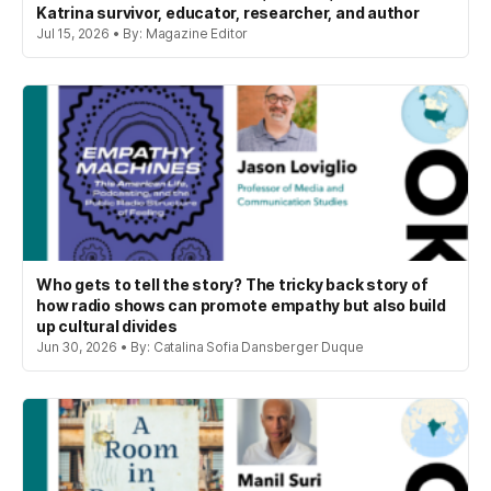
Katrina survivor, educator, researcher, and author
Jul 15, 2026 • By: Magazine Editor
Who gets to tell the story? The tricky back story of
how radio shows can promote empathy but also build
up cultural divides
Jun 30, 2026 • By: Catalina Sofia Dansberger Duque