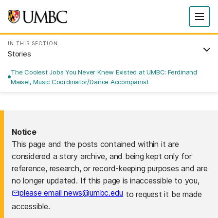
IN THIS SECTION
Stories
The Coolest Jobs You Never Knew Existed at UMBC: Ferdinand
Maisel, Music Coordinator/Dance Accompanist
Notice
This page and the posts contained within it are
considered a story archive, and being kept only for
reference, research, or record-keeping purposes and are
no longer updated. If this page is inaccessible to you,
please email news@umbc.edu
to request it be made
accessible.