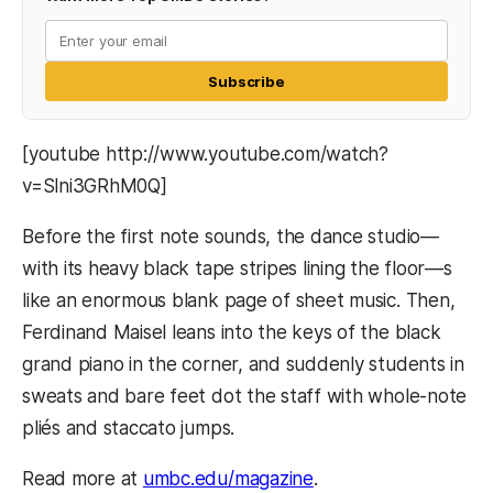
Subscribe
[youtube http://www.youtube.com/watch?
v=Slni3GRhM0Q]
Before the first note sounds, the dance studio—
with its heavy black tape stripes lining the floor—s
like an enormous blank page of sheet music. Then,
Ferdinand Maisel leans into the keys of the black
grand piano in the corner, and suddenly students in
sweats and bare feet dot the staff with whole-note
pliés and staccato jumps.
Read more at
umbc.edu/magazine
.