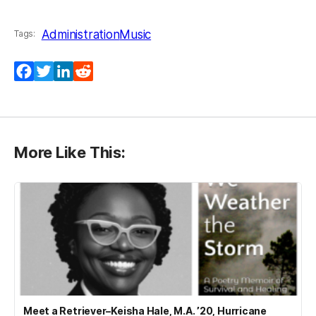
Administration
Music
Tags:
Facebook
Twitter
LinkedIn
Reddit
More Like This:
Meet a Retriever–Keisha Hale, M.A. ’20, Hurricane