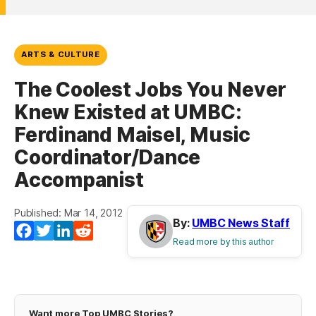
ARTS & CULTURE
The Coolest Jobs You Never
Knew Existed at UMBC:
Ferdinand Maisel, Music
Coordinator/Dance
Accompanist
Published: Mar 14, 2012
By:
UMBC News Staff
Facebook
Twitter
LinkedIn
Reddit
Read more by this author
Want more Top UMBC Stories?