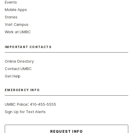
Events
Mobile Apps
Stories
Visit Campus
Work at UMBC
IMPORTANT CONTACTS
Online Directory
Contact UMBC
Get Help
EMERGENCY INFO
:
UMBC Police
410-455-5555
Sign Up for Text Alerts
Contact Us
REQUEST INFO