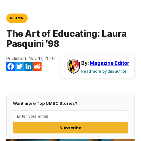
ALUMNI
The Art of Educating: Laura
Pasquini ’98
Published: Nov 11, 2010
By:
Magazine Editor
Facebook
Twitter
LinkedIn
Reddit
Read more by this author
Want more Top UMBC Stories?
Subscribe