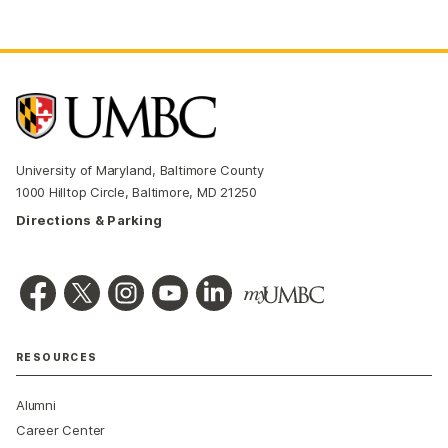
University of Maryland, Baltimore County
1000 Hilltop Circle, Baltimore, MD 21250
Directions & Parking
RESOURCES
Alumni
Career Center