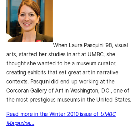
When Laura Pasquini ’98, visual
arts, started her studies in art at UMBC, she
thought she wanted to be a museum curator,
creating exhibits that set great art in narrative
contexts. Pasquini did end up working at the
Corcoran Gallery of Art in Washington, D.C., one of
the most prestigious museums in the United States.
Read more in the Winter 2010 issue of
UMBC
Magazine
…