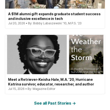
A $1M alumni gift expands graduate student success
and inclusive excellence in tech
Jul 20, 2026 • By: Bobby Lubaszewski '10, M.P.S. '23
Meet a Retriever–Keisha Hale, M.A. ’20, Hurricane
Katrina survivor, educator, researcher, and author
Jul 15, 2026 • By: Magazine Editor
See all Past Stories →