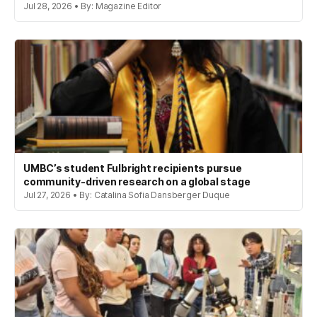
Jul 28, 2026 • By: Magazine Editor
UMBC’s student Fulbright recipients pursue
community-driven research on a global stage
Jul 27, 2026 • By: Catalina Sofia Dansberger Duque