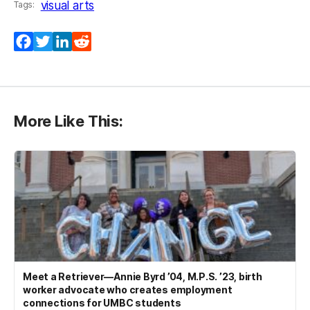
visual arts
Tags:
Facebook
Twitter
LinkedIn
Reddit
More Like This:
Meet a Retriever—Annie Byrd ’04, M.P.S. ’23, birth
worker advocate who creates employment
connections for UMBC students