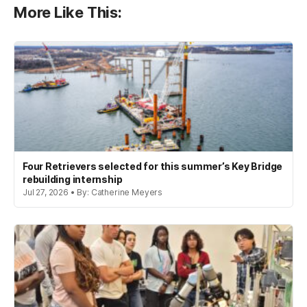
More Like This:
Four Retrievers selected for this summer’s Key Bridge
rebuilding internship
Jul 27, 2026 • By: Catherine Meyers