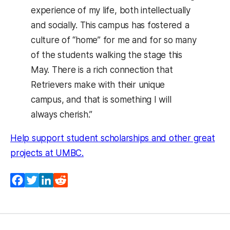
experience of my life, both intellectually
and socially. This campus has fostered a
culture of “home” for me and for so many
of the students walking the stage this
May. There is a rich connection that
Retrievers make with their unique
campus, and that is something I will
always cherish.”
Help support student scholarships and other great
(opens in a new tab)
projects at UMBC.
Facebook
Twitter
LinkedIn
Reddit