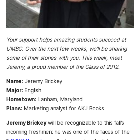
Your support helps amazing students succeed at
UMBC. Over the next few weeks, we’ll be sharing
some of their stories with you. This week, meet
Jeremy, a proud member of the Class of 2012.
Name:
Jeremy Brickey
Major:
English
Hometown:
Lanham, Maryland
Plans:
Marketing analyst for AKJ Books
Jeremy Brickey
will be recognizable to this fall’s
incoming freshmen: he was one of the faces of the