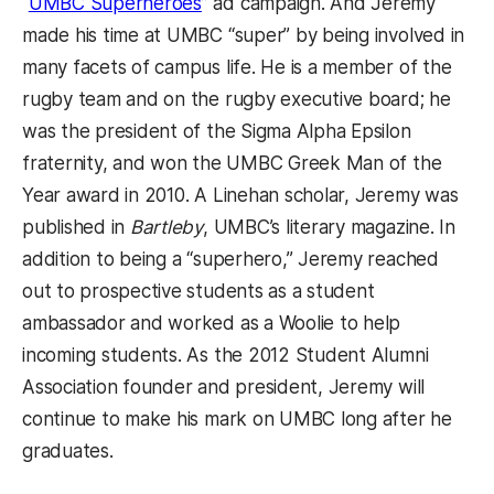
(opens in a new tab)
“
UMBC Superheroes
” ad campaign. And Jeremy
made his time at UMBC “super” by being involved in
many facets of campus life. He is a member of the
rugby team and on the rugby executive board; he
was the president of the Sigma Alpha Epsilon
fraternity, and won the UMBC Greek Man of the
Year award in 2010. A Linehan scholar, Jeremy was
published in
Bartleby
, UMBC’s literary magazine. In
addition to being a “superhero,” Jeremy reached
out to prospective students as a student
ambassador and worked as a Woolie to help
incoming students. As the 2012 Student Alumni
Association founder and president, Jeremy will
continue to make his mark on UMBC long after he
graduates.