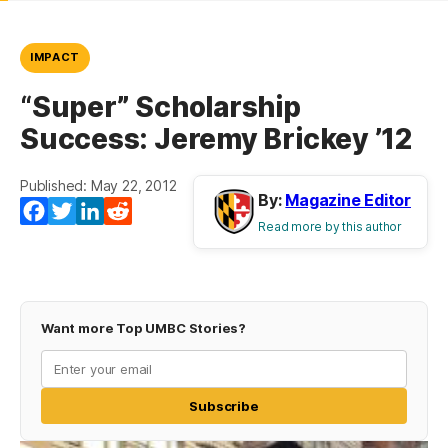
IMPACT
“Super” Scholarship
Success: Jeremy Brickey ’12
Published: May 22, 2012
By:
Magazine Editor
Facebook
Twitter
LinkedIn
Reddit
Read more by this author
Want more Top UMBC Stories?
Subscribe