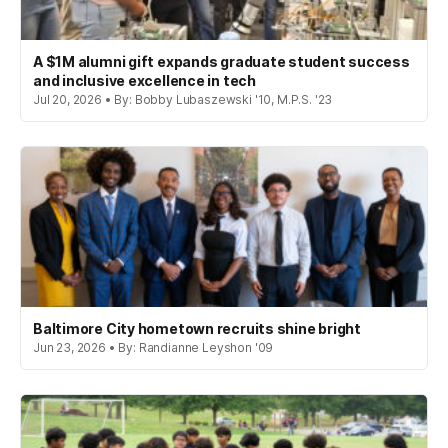
A $1M alumni gift expands graduate student success
and inclusive excellence in tech
Jul 20, 2026 • By: Bobby Lubaszewski '10, M.P.S. '23
Baltimore City hometown recruits shine bright
Jun 23, 2026 • By: Randianne Leyshon '09