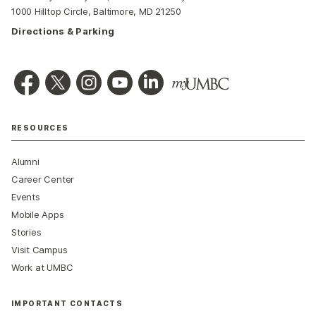
1000 Hilltop Circle, Baltimore, MD 21250
Directions & Parking
RESOURCES
Alumni
Career Center
Events
Mobile Apps
Stories
Visit Campus
Work at UMBC
IMPORTANT CONTACTS