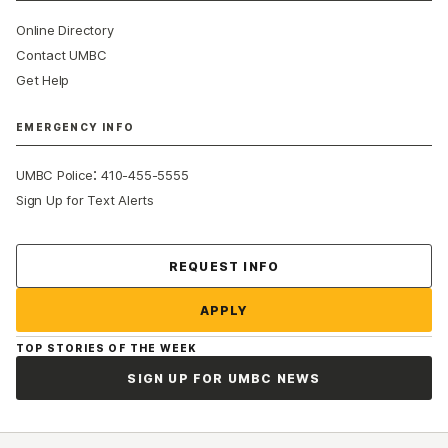
Online Directory
Contact UMBC
Get Help
EMERGENCY INFO
:
UMBC Police
410-455-5555
Sign Up for Text Alerts
Contact Us
REQUEST INFO
APPLY
TOP STORIES OF THE WEEK
SIGN UP FOR UMBC NEWS