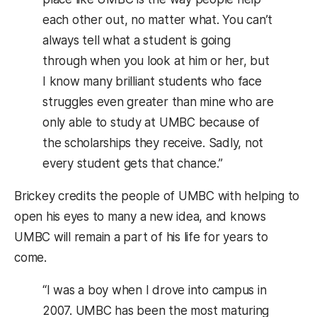
each other out, no matter what. You can’t
always tell what a student is going
through when you look at him or her, but
I know many brilliant students who face
struggles even greater than mine who are
only able to study at UMBC because of
the scholarships they receive. Sadly, not
every student gets that chance.”
Brickey credits the people of UMBC with helping to
open his eyes to many a new idea, and knows
UMBC will remain a part of his life for years to
come.
“I was a boy when I drove into campus in
2007. UMBC has been the most maturing