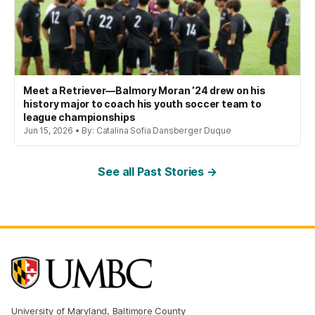
Meet a Retriever—Balmory Moran ’24 drew on his
history major to coach his youth soccer team to
league championships
Jun 15, 2026 • By: Catalina Sofia Dansberger Duque
See all Past Stories →
University of Maryland, Baltimore County