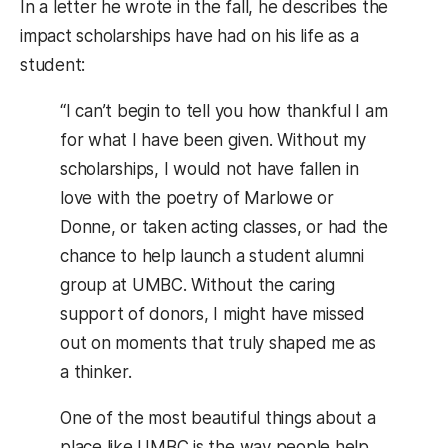
In a letter he wrote in the fall, he describes the
impact scholarships have had on his life as a
student:
“I can’t begin to tell you how thankful I am
for what I have been given. Without my
scholarships, I would not have fallen in
love with the poetry of Marlowe or
Donne, or taken acting classes, or had the
chance to help launch a student alumni
group at UMBC. Without the caring
support of donors, I might have missed
out on moments that truly shaped me as
a thinker.
One of the most beautiful things about a
place like UMBC is the way people help