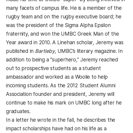
many facets of campus life. He is a member of the
rugby team and on the rugby executive board; he
was the president of the Sigma Alpha Epsilon
fraternity, and won the UMBC Greek Man of the
Year award in 2010. A Linehan scholar, Jeremy was
published in
Bartleby
, UMBC’s literary magazine. In
addition to being a “superhero,” Jeremy reached
out to prospective students as a student
ambassador and worked as a Woolie to help
incoming students. As the 2012 Student Alumni
Association founder and president, Jeremy will
continue to make his mark on UMBC long after he
graduates.
In a letter he wrote in the fall, he describes the
impact scholarships have had on his life as a