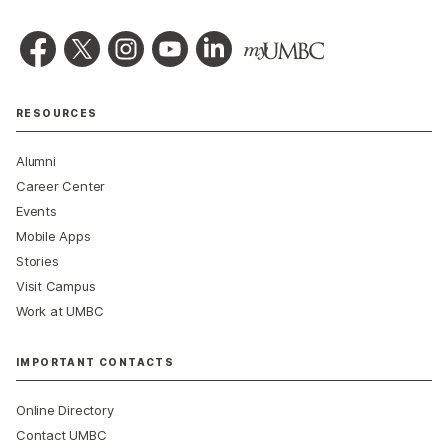
RESOURCES
Alumni
Career Center
Events
Mobile Apps
Stories
Visit Campus
Work at UMBC
IMPORTANT CONTACTS
Online Directory
Contact UMBC