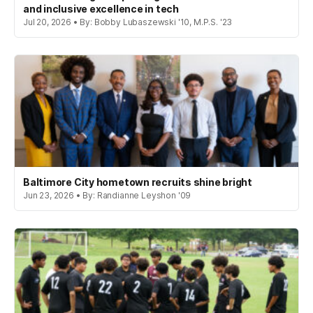
and inclusive excellence in tech
Jul 20, 2026 • By: Bobby Lubaszewski '10, M.P.S. '23
Baltimore City hometown recruits shine bright
Jun 23, 2026 • By: Randianne Leyshon '09