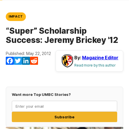
IMPACT
“Super” Scholarship
Success: Jeremy Brickey '12
Published: May 22, 2012
By:
Magazine Editor
Facebook
Twitter
LinkedIn
Reddit
Read more by this author
Want more Top UMBC Stories?
Subscribe