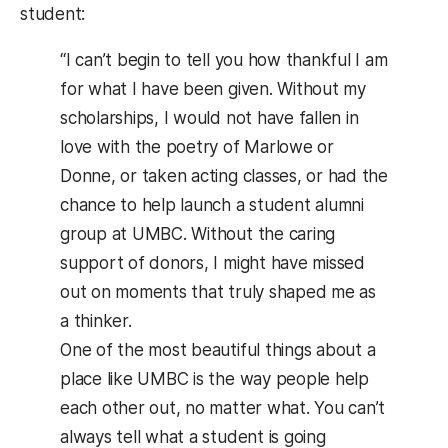
student:
“I can’t begin to tell you how thankful I am
for what I have been given. Without my
scholarships, I would not have fallen in
love with the poetry of Marlowe or
Donne, or taken acting classes, or had the
chance to help launch a student alumni
group at UMBC. Without the caring
support of donors, I might have missed
out on moments that truly shaped me as
a thinker.
One of the most beautiful things about a
place like UMBC is the way people help
each other out, no matter what. You can’t
always tell what a student is going