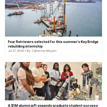
Four Retrievers selected for this summer’s Key Bridge
rebuilding internship
Jul 27, 2026 • By: Catherine Meyers
A $1M alumni gift expands graduate student success