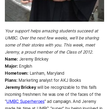
Your support helps amazing students succeed at
UMBC. Over the next few weeks, we’ll be sharing
some of their stories with you. This week, meet
Jeremy, a proud member of the Class of 2012.
Name:
Jeremy Brickey
Major:
English
Hometown:
Lanham, Maryland
Plans:
Marketing analyst for AKJ Books
Jeremy Brickey
will be recognizable to this fall’s
incoming freshmen: he was one of the faces of the
(opens in a new tab)
“
UMBC Superheroes
” ad campaign. And Jeremy
made his time at UMBC “super” by being involved in