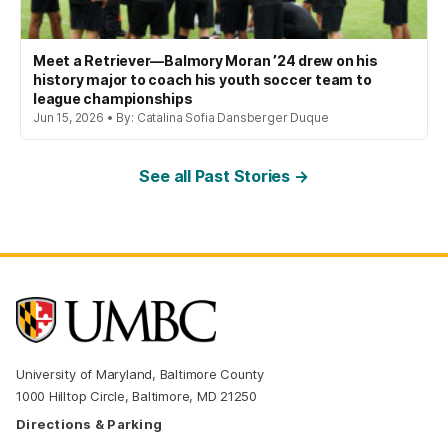
Meet a Retriever—Balmory Moran ’24 drew on his
history major to coach his youth soccer team to
league championships
Jun 15, 2026 • By: Catalina Sofia Dansberger Duque
See all Past Stories →
University of Maryland, Baltimore County
1000 Hilltop Circle, Baltimore, MD 21250
Directions & Parking