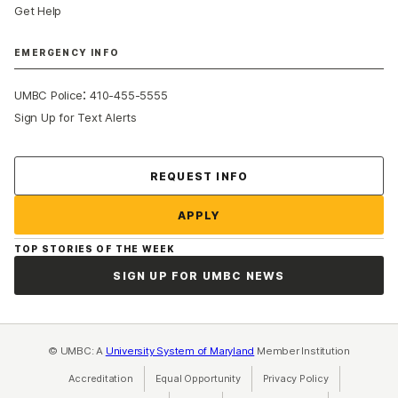
Get Help
EMERGENCY INFO
:
UMBC Police
410-455-5555
Sign Up for Text Alerts
Contact Us
REQUEST INFO
APPLY
TOP STORIES OF THE WEEK
SIGN UP FOR UMBC NEWS
© UMBC: A
University System of Maryland
Member Institution
Accreditation
Equal Opportunity
(opens in a new tab)
Privacy Policy
(opens in a ne