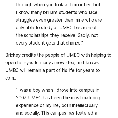
through when you look at him or her, but
I know many brilliant students who face
struggles even greater than mine who are
only able to study at UMBC because of
the scholarships they receive. Sadly, not
every student gets that chance.”
Brickey credits the people of UMBC with helping to
open his eyes to many a new idea, and knows
UMBC will remain a part of his life for years to
come.
“I was a boy when I drove into campus in
2007. UMBC has been the most maturing
experience of my life, both intellectually
and socially. This campus has fostered a