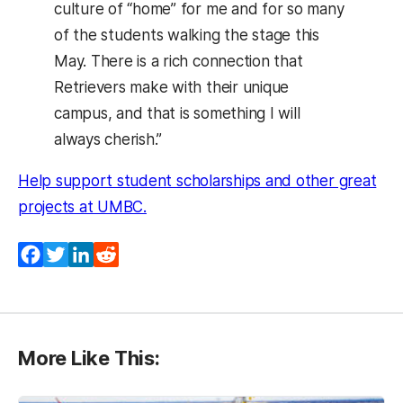
culture of “home” for me and for so many
of the students walking the stage this
May. There is a rich connection that
Retrievers make with their unique
campus, and that is something I will
always cherish.”
Help support student scholarships and other great
(opens in a new tab)
projects at UMBC.
Facebook
Twitter
LinkedIn
Reddit
More Like This: