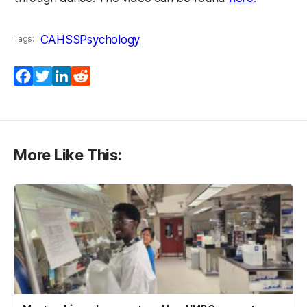
CAHSS
Psychology
Tags:
Facebook
Twitter
LinkedIn
Reddit
More Like This: