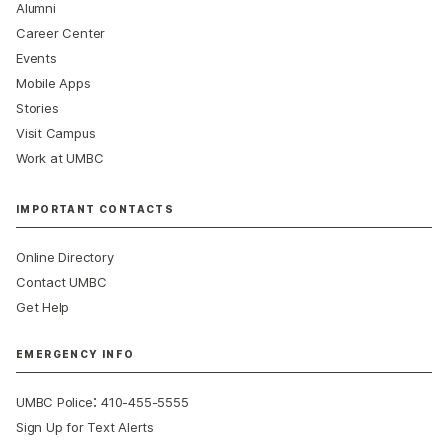
Alumni
Career Center
Events
Mobile Apps
Stories
Visit Campus
Work at UMBC
IMPORTANT CONTACTS
Online Directory
Contact UMBC
Get Help
EMERGENCY INFO
:
UMBC Police
410-455-5555
Sign Up for Text Alerts