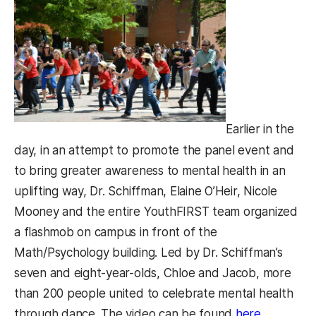
Earlier in the
day, in an attempt to promote the panel event and
to bring greater awareness to mental health in an
uplifting way, Dr. Schiffman, Elaine O’Heir, Nicole
Mooney and the entire YouthFIRST team organized
a flashmob on campus in front of the
Math/Psychology building. Led by Dr. Schiffman’s
seven and eight-year-olds, Chloe and Jacob, more
than 200 people united to celebrate mental health
(opens in
through dance. The video can be found
here
.