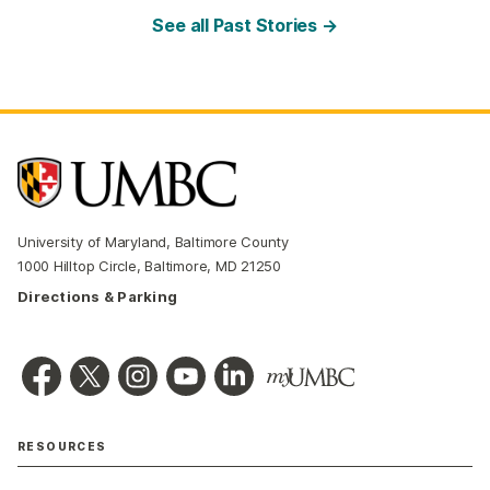
See all Past Stories →
University of Maryland, Baltimore County
1000 Hilltop Circle, Baltimore, MD 21250
Directions & Parking
RESOURCES