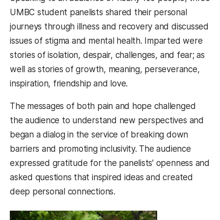
UMBC student panelists shared their personal
journeys through illness and recovery and discussed
issues of stigma and mental health. Imparted were
stories of isolation, despair, challenges, and fear; as
well as stories of growth, meaning, perseverance,
inspiration, friendship and love.
The messages of both pain and hope challenged
the audience to understand new perspectives and
began a dialog in the service of breaking down
barriers and promoting inclusivity. The audience
expressed gratitude for the panelists’ openness and
asked questions that inspired ideas and created
deep personal connections.