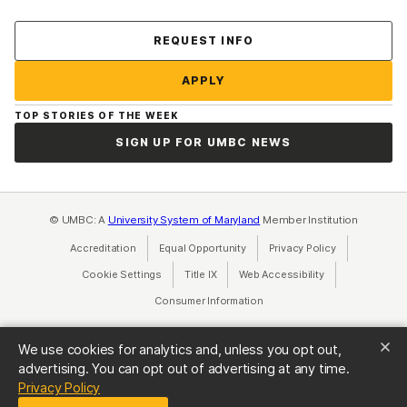
Contact Us
REQUEST INFO
APPLY
TOP STORIES OF THE WEEK
SIGN UP FOR UMBC NEWS
© UMBC: A
University System of Maryland
Member Institution
Accreditation
Equal Opportunity
(opens in a new tab)
Privacy Policy
(opens in a ne
Cookie Settings
Title IX
(opens in a new tab)
Web Accessibility
(opens in a new 
Consumer Information
(opens in a new tab)
We use cookies for analytics and, unless you opt out,
advertising. You can opt out of advertising at any time.
(opens in a new tab)
Privacy Policy