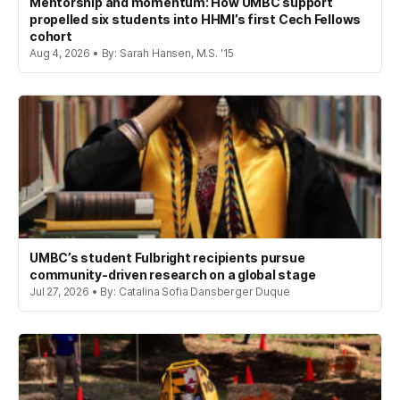
Mentorship and momentum: How UMBC support
propelled six students into HHMI’s first Cech Fellows
cohort
Aug 4, 2026 • By: Sarah Hansen, M.S. '15
UMBC’s student Fulbright recipients pursue
community-driven research on a global stage
Jul 27, 2026 • By: Catalina Sofia Dansberger Duque