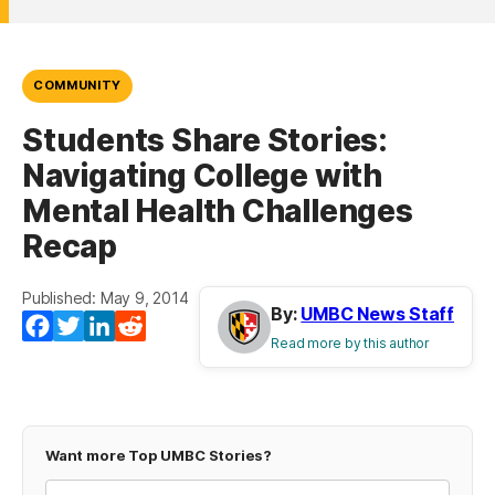
COMMUNITY
Students Share Stories:
Navigating College with
Mental Health Challenges
Recap
Published: May 9, 2014
By:
UMBC News Staff
Facebook
Twitter
LinkedIn
Reddit
Read more by this author
Want more Top UMBC Stories?