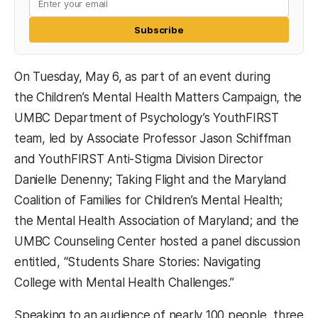
Subscribe
On Tuesday, May 6, as part of an event during
the Children’s Mental Health Matters Campaign, the
UMBC Department of Psychology’s YouthFIRST
team, led by Associate Professor Jason Schiffman
and YouthFIRST Anti-Stigma Division Director
Danielle Denenny; Taking Flight and the Maryland
Coalition of Families for Children’s Mental Health;
the Mental Health Association of Maryland; and the
UMBC Counseling Center hosted a panel discussion
entitled, “Students Share Stories: Navigating
College with Mental Health Challenges.”
Speaking to an audience of nearly 100 people, three