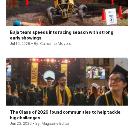
Baja team speeds into racing season with strong
early showings
Jul 16, 2026 • By: Catherine Meyers
The Class of 2026 found communities to help tackle
big challenges
Jun 23, 2026 • By: Magazine Editor