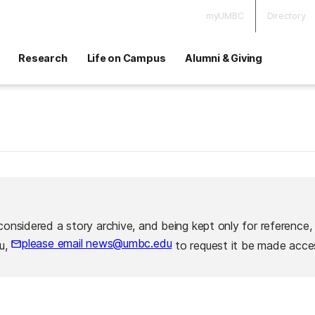
myUMBC
Directory
Research
Life on Campus
Alumni & Giving
considered a story archive, and being kept only for reference,
please email news@umbc.edu
ou,
to request it be made acces