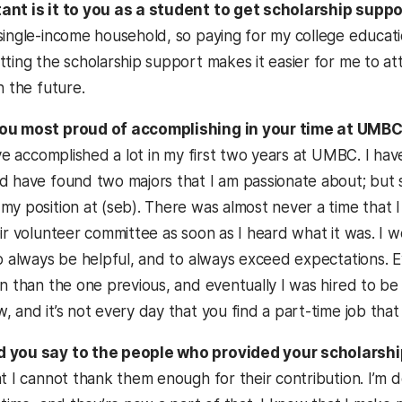
ant is it to you as a student to get scholarship supp
single-income household, so paying for my college educatio
ting the scholarship support makes it easier for me to atte
n the future.
ou most proud of accomplishing in your time at UMB
ave accomplished a lot in my first two years at UMBC. I ha
 have found two majors that I am passionate about; but sin
y position at (seb). There was almost never a time that I 
eir volunteer committee as soon as I heard what it was. I
to always be helpful, and to always exceed expectations. 
on than the one previous, and eventually I was hired to b
 and it’s not every day that you find a part-time job that re
 you say to the people who provided your scholarsh
at I cannot thank them enough for their contribution. I’m 