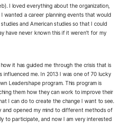
b). I loved everything about the organization,
at I wanted a career planning events that would
tudies and American studies so that I could
y have never known this if it weren’t for my
ow it has guided me through the crisis that is
as influenced me. In 2013 I was one of 70 lucky
etown Leadershape program. This program is
aching them how they can work to improve their
at I can do to create the change I want to see.
ty and opened my mind to different methods of
ly to participate, and now I am very interested