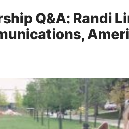
ship Q&A: Randi Li
unications, Ameri