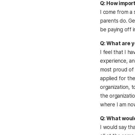
Q: How import
I come from a 
parents do. Get
be paying off i
Q: What are y
I feel that I h
experience, and
most proud of m
applied for th
organization, 
the organizati
where I am now,
Q: What would
I would say th