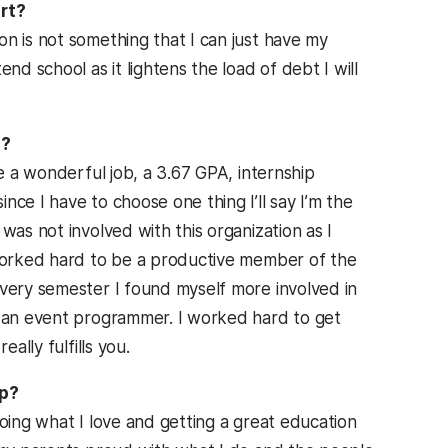
ort?
n is not something that I can just have my
nd school as it lightens the load of debt I will
C?
ve a wonderful job, a 3.67 GPA, internship
ce I have to choose one thing I’ll say I’m the
was not involved with this organization as I
 worked hard to be a productive member of the
Every semester I found myself more involved in
e an event programmer. I worked hard to get
ally fulfills you.
ip?
doing what I love and getting a great education