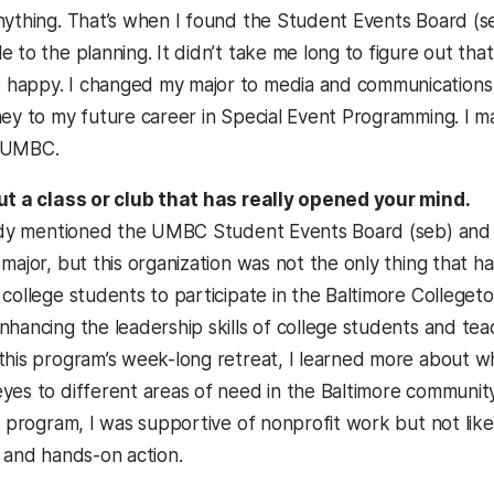
nything. That’s when I found the Student Events Board (se
e to the planning. It didn’t take me long to figure out th
appy. I changed my major to media and communications s
ney to my future career in Special Event Programming. I ma
 UMBC.
ut a class or club that has really opened your mind.
eady mentioned the UMBC Student Events Board (seb) and h
major, but this organization was not the only thing that h
 college students to participate in the Baltimore Colleg
nhancing the leadership skills of college students and te
this program’s week-long retreat, I learned more about wh
yes to different areas of need in the Baltimore communi
s program, I was supportive of nonprofit work but not like
g and hands-on action.