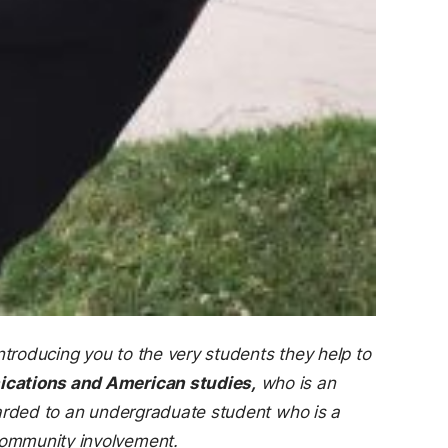
ntroducing you to the very students they help to
ications and American studies,
who is an
warded to an undergraduate student who is a
community involvement.