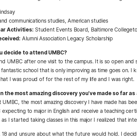
indsay
nd communications studies, American studies
ar Activities:
Student Events Board, Baltimore College
eceived:
Alumni Association Legacy Scholarship
ou decide to attend UMBC?
nd UMBC after one visit to the campus. It is so open and so 
 fantastic school that is only improving as time goes on.
at I was proud of for the rest of my life and I was right.
n the most amazing discovery you’ve made so far as
t UMBC, the most amazing discovery I have made has been
pecting to major in English and receive a teaching certifi
as I started taking classes in this major I realized that int
 18 and unsure about what the future would hold. I decided