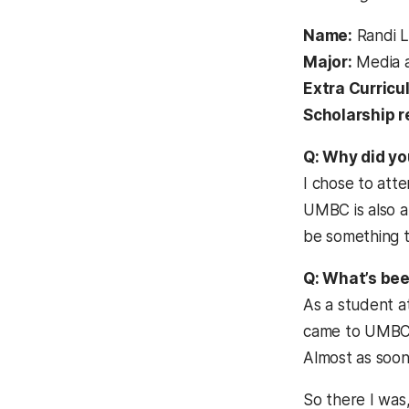
Name:
Randi L
Major:
Media a
Extra Curricul
Scholarship r
Q: Why did y
I chose to atte
UMBC is also a
be something th
Q: What’s bee
As a student a
came to UMBC ex
Almost as soon 
So there I was,