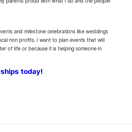
e my parents proud with what I do and the people
 events and milestone celebrations like weddings
cal non profits. I want to plan events that will
 of life or because it is helping someone in
rships today!