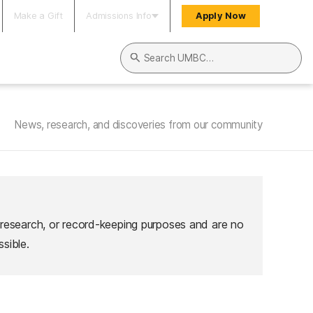
Make a Gift
Admissions Info
Apply Now
Search UMBC
News, research, and discoveries from our community
 research, or record-keeping purposes and are no
sible.