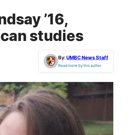
ndsay ’16,
can studies
By:
UMBC News Staff
Read more by this author