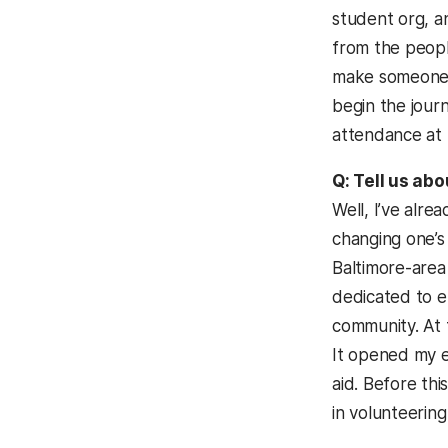
student org, a
from the peopl
make someone h
begin the jour
attendance at
Q: Tell us abo
Well, I’ve alr
changing one’s 
Baltimore-area
dedicated to e
community. At 
It opened my e
aid. Before thi
in volunteerin