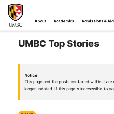
About
Academics
Admissions & Aid
UMBC Top Stories
Notice
This page and the posts contained within it are 
longer updated. If this page is inaccessible to y