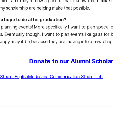
e time, and they’re now a part of that. I know that I mak
y scholarship are helping make that possible.
u hope to do after graduation?
 planning events! More specifically I want to plan special
. Eventually though, I want to plan events like galas for lo
ppy, may it be because they are moving into a new chapter
Donate to our Alumni Schola
Studies
English
Media and Communication Studies
seb
kedIn
Reddit