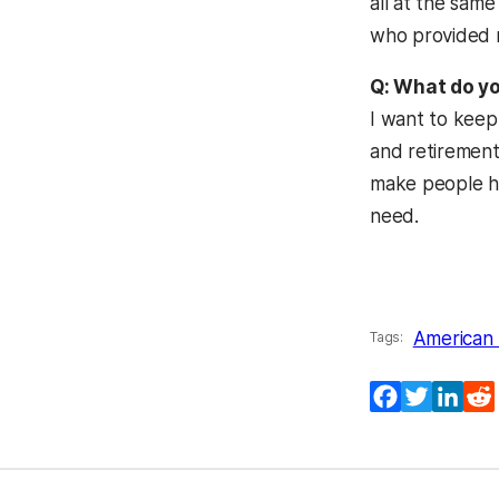
all at the sam
who provided m
Q: What do yo
I want to keep
and retirements
make people ha
need.
American 
Tags:
Facebook
Twitter
Lin