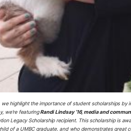
, we highlight the importance of student scholarships by i
, we’re featuring
Randi Lindsay ‘16, media and commun
tion Legacy Scholarship recipient. This scholarship is a
dchild of a UMBC graduate, and who demonstrates great 