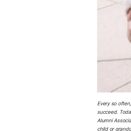
Every so often
succeed. Today
Alumni Associa
child or gran