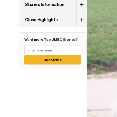
Stories Information
Class Highlights
Want more Top UMBC Stories?
Subscribe