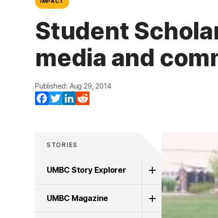
IMPACT
Student Scholar
media and comm
Published: Aug 29, 2014
Facebook
Twitter
LinkedIn
Reddit
STORIES
UMBC Story Explorer
UMBC Magazine