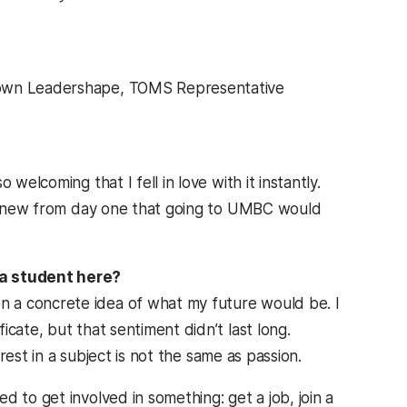
town Leadershape, TOMS Representative
welcoming that I fell in love with it instantly.
 I knew from day one that going to UMBC would
 a student here?
 a concrete idea of what my future would be. I
cate, but that sentiment didn’t last long.
erest in a subject is not the same as passion.
 to get involved in something: get a job, join a