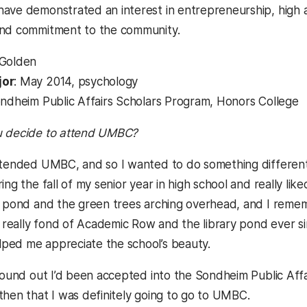
ave demonstrated an interest in entrepreneurship, high a
and commitment to the community.
n Golden
jor
: May 2014, psychology
ondheim Public Affairs Scholars Program, Honors College
u decide to attend UMBC?
tended UMBC, and so I wanted to do something different
ring the fall of my senior year in high school and really 
y pond and the green trees arching overhead, and I rememb
lt really fond of Academic Row and the library pond ever
ped me appreciate the school’s beauty.
 found out I’d been accepted into the Sondheim Public Aff
then that I was definitely going to go to UMBC.