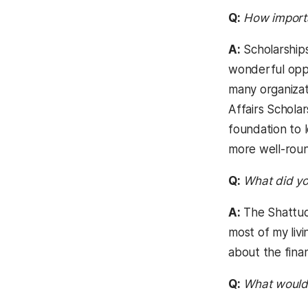
Q:
How importan
A:
Scholarships
wonderful oppo
many organizat
Affairs Schola
foundation to 
more well-roun
Q:
What did yo
A:
The Shattuck
most of my livi
about the finan
Q:
What would 