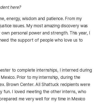
udent here?
ime, energy, wisdom and patience. From my
 justice issues. My most amazing discovery was
 own personal power and strength. This year, I
e need the support of people who love us to
ster to complete internships, I interned during
 Mexico. Prior to my internship, during the
ex. Brown Center. All Shattuck recipients were
y fun. I loved meeting the other interns, who
 prepared me very well for my time in Mexico