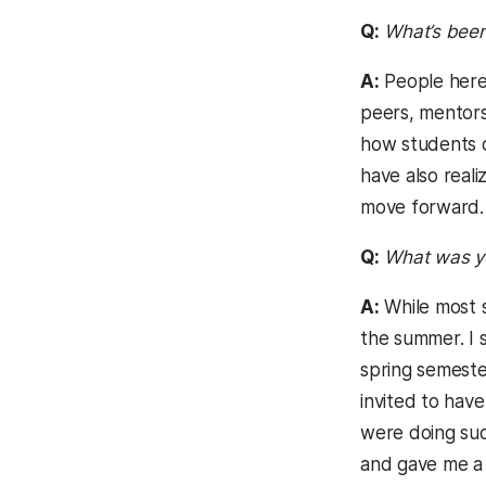
Q:
What’s been
A:
People here 
peers, mentors
how students c
have also real
move forward.
Q:
What was yo
A:
While most s
the summer. I s
spring semeste
invited to hav
were doing suc
and gave me a 