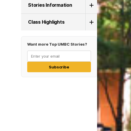
Stories Information
Class Highlights
Want more Top UMBC Stories?
Subscribe