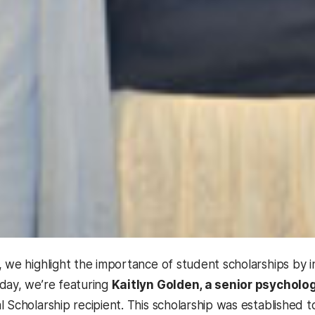
, we highlight the importance of student scholarships by 
day, we’re featuring
Kaitlyn Golden, a senior psycholo
l Scholarship recipient. This scholarship was establishe