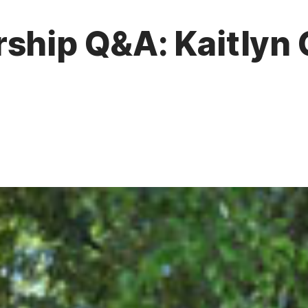
ship Q&A: Kaitlyn 