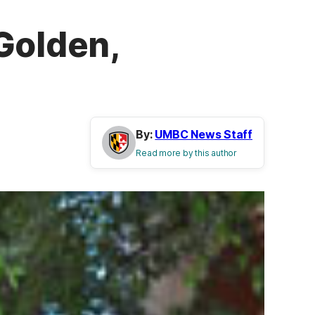
Golden,
By:
UMBC News Staff
Read more by this author