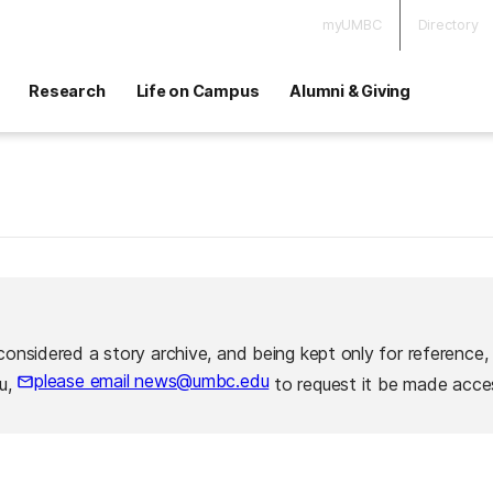
myUMBC
Directory
Research
Life on Campus
Alumni & Giving
considered a story archive, and being kept only for reference,
please email news@umbc.edu
ou,
to request it be made acces