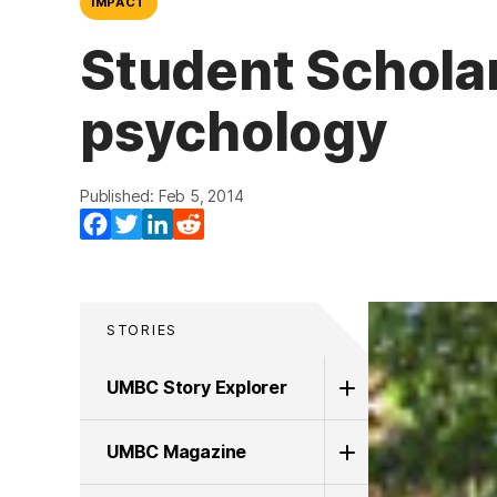
IMPACT
Student Scholar
psychology
Published: Feb 5, 2014
Facebook
Twitter
LinkedIn
Reddit
STORIES
UMBC Story Explorer
UMBC Magazine