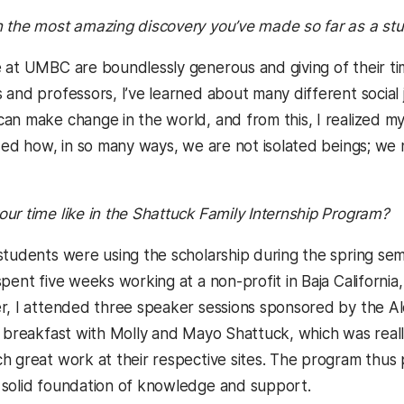
 the most amazing discovery you’ve made so far as a st
at UMBC are boundlessly generous and giving of their t
 and professors, I’ve learned about many different social
an make change in the world, and from this, I realized my
ized how, in so many ways, we are not isolated beings; w
ur time like in the Shattuck Family Internship Program?
tudents were using the scholarship during the spring seme
pent five weeks working at a non-profit in Baja California,
r, I attended three speaker sessions sponsored by the Al
e breakfast with Molly and Mayo Shattuck, which was reall
h great work at their respective sites. The program thus
solid foundation of knowledge and support.