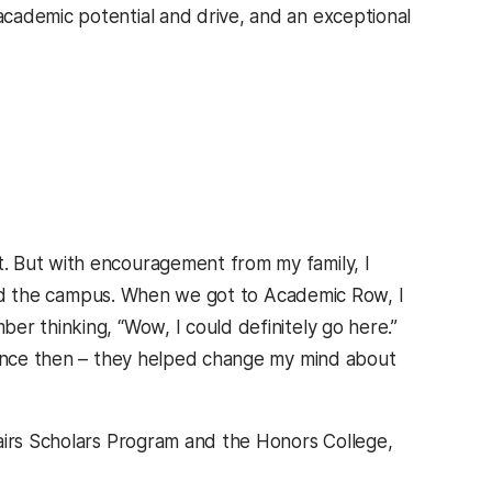
cademic potential and drive, and an exceptional
. But with encouragement from my family, I
liked the campus. When we got to Academic Row, I
er thinking, “Wow, I could definitely go here.”
 since then – they helped change my mind about
airs Scholars Program and the Honors College,