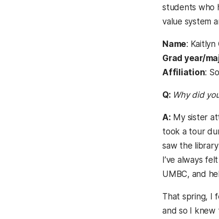
students who h
value system 
Name
: Kaitly
Grad year/ma
Affiliation
: S
Q:
Why did yo
A:
My sister at
took a tour du
saw the librar
I’ve always fe
UMBC, and hel
That spring, I
and so I knew 