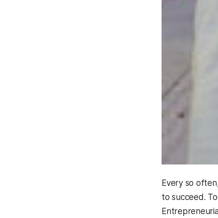
Every so often
to succeed. To
Entrepreneuria