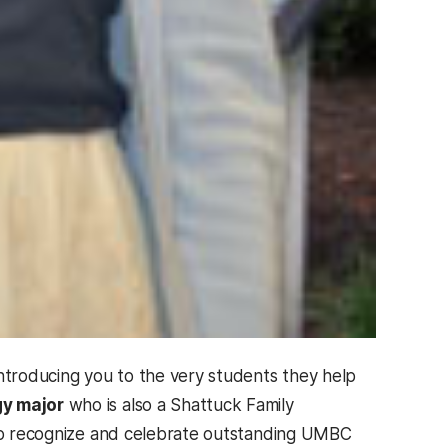
introducing you to the very students they help
gy major
who is also a Shattuck Family
d to recognize and celebrate outstanding UMBC