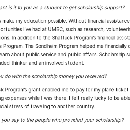
t is it to you as a student to get scholarship support?
 make my education possible. Without financial assistance
rtunities I’ve had at UMBC, such as research, volunteerin
ions. In addition to the Shattuck Program’s financial assi
rs Program. The Sondheim Program helped me financially d
learn about public service and public affairs. Scholarship
ded thinker and an involved student.
u do with the scholarship money you received?
 Program’s grant enabled me to pay for my plane ticket 
ng expenses while I was there. I felt really lucky to be abl
cial stress of traveling to another country.
you say to the people who provided your scholarship?