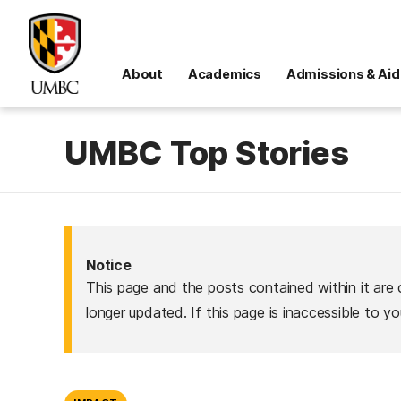
About
Academics
Admissions & Aid
UMBC Top Stories
Notice
This page and the posts contained within it are 
longer updated. If this page is inaccessible to y