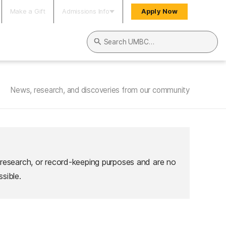
Make a Gift
Admissions Info
Apply Now
Search UMBC
News, research, and discoveries from our community
 research, or record-keeping purposes and are no
sible.