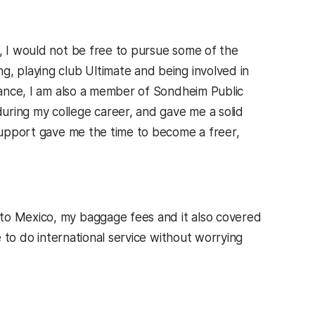
, I would not be free to pursue some of the
g, playing club Ultimate and being involved in
stance, I am also a member of Sondheim Public
uring my college career, and gave me a solid
 support gave me the time to become a freer,
to Mexico, my baggage fees and it also covered
e to do international service without worrying