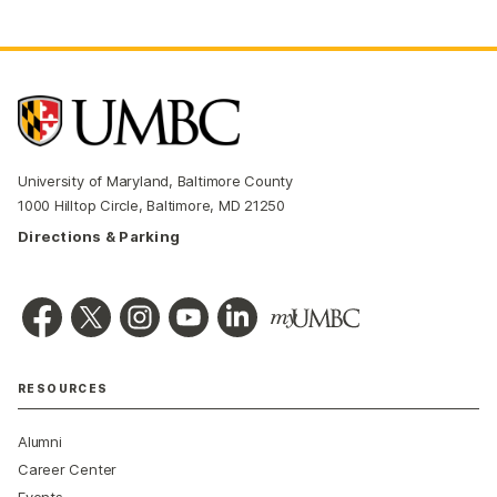
University of Maryland, Baltimore County
1000 Hilltop Circle, Baltimore, MD 21250
Directions & Parking
RESOURCES
Alumni
Career Center
Events