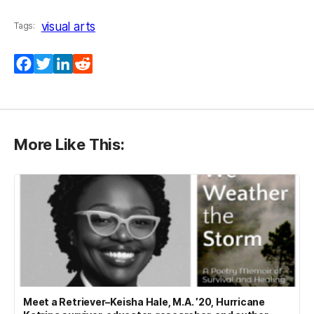
visual arts
Tags:
Facebook
Twitter
LinkedIn
Reddit
More Like This:
Meet a Retriever–Keisha Hale, M.A. ’20, Hurricane