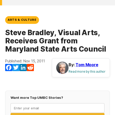
ARTS & CULTURE
Steve Bradley, Visual Arts,
Receives Grant from
Maryland State Arts Council
Published: Nov 15, 2011
By:
Tom Moore
Facebook
Twitter
LinkedIn
Reddit
Read more by this author
Want more Top UMBC Stories?