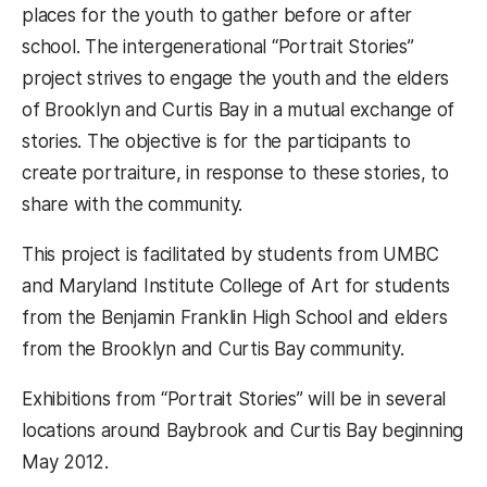
places for the youth to gather before or after
school. The intergenerational “Portrait Stories”
project strives to engage the youth and the elders
of Brooklyn and Curtis Bay in a mutual exchange of
stories. The objective is for the participants to
create portraiture, in response to these stories, to
share with the community.
This project is facilitated by students from UMBC
and Maryland Institute College of Art for students
from the Benjamin Franklin High School and elders
from the Brooklyn and Curtis Bay community.
Exhibitions from “Portrait Stories” will be in several
locations around Baybrook and Curtis Bay beginning
May 2012.