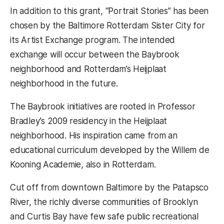
In addition to this grant, “Portrait Stories” has been
chosen by the Baltimore Rotterdam Sister City for
its Artist Exchange program. The intended
exchange will occur between the Baybrook
neighborhood and Rotterdam’s Heijplaat
neighborhood in the future.
The Baybrook initiatives are rooted in Professor
Bradley’s 2009 residency in the Heijplaat
neighborhood. His inspiration came from an
educational curriculum developed by the Willem de
Kooning Academie, also in Rotterdam.
Cut off from downtown Baltimore by the Patapsco
River, the richly diverse communities of Brooklyn
and Curtis Bay have few safe public recreational