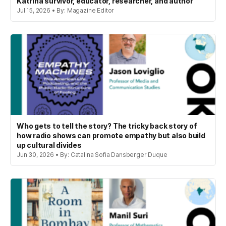
Katrina survivor, educator, researcher, and author
Jul 15, 2026 • By: Magazine Editor
Who gets to tell the story? The tricky back story of
how radio shows can promote empathy but also build
up cultural divides
Jun 30, 2026 • By: Catalina Sofia Dansberger Duque