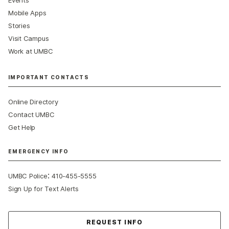
Mobile Apps
Stories
Visit Campus
Work at UMBC
IMPORTANT CONTACTS
Online Directory
Contact UMBC
Get Help
EMERGENCY INFO
:
UMBC Police
410-455-5555
Sign Up for Text Alerts
Contact Us
REQUEST INFO