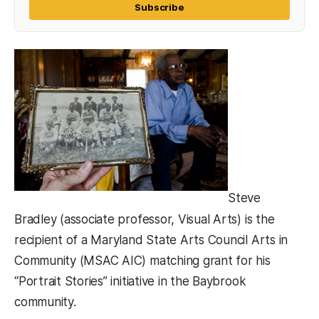
Subscribe
Steve
Bradley (associate professor, Visual Arts) is the
recipient of a Maryland State Arts Council Arts in
Community (MSAC AIC) matching grant for his
“Portrait Stories” initiative in the Baybrook
community.