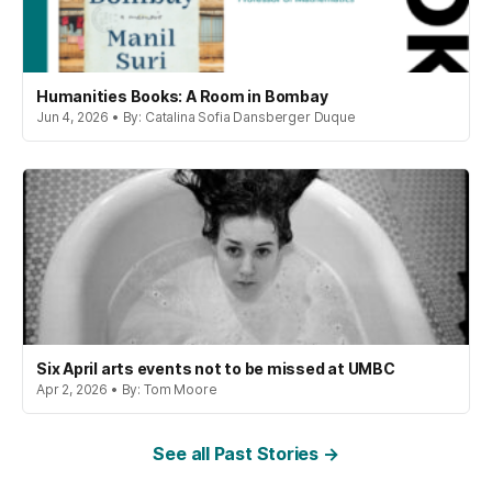
Humanities Books: A Room in Bombay
Jun 4, 2026 • By: Catalina Sofia Dansberger Duque
Six April arts events not to be missed at UMBC
Apr 2, 2026 • By: Tom Moore
See all Past Stories →