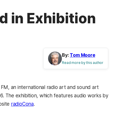
d in Exhibition
By:
Tom Moore
Read more by this author
 FM, an international radio art and sound art
16. The exhibition, which features audio works by
bsite
radioCona
.