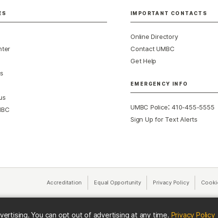
ES
IMPORTANT CONTACTS
Online Directory
nter
Contact UMBC
Get Help
s
EMERGENCY INFO
us
:
UMBC Police
410-455-5555
MBC
Sign Up for Text Alerts
Accreditation
Equal Opportunity
(opens in a new tab)
Privacy Policy
(opens in 
Cooki
(
vertising. You can opt out of advertising at any time.
Privacy Policy