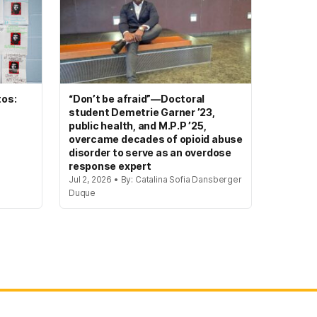
tos:
“Don’t be afraid”—Doctoral
student Demetrie Garner ’23,
public health, and M.P.P ’25,
overcame decades of opioid abuse
disorder to serve as an overdose
response expert
Jul 2, 2026 • By: Catalina Sofia Dansberger
Duque