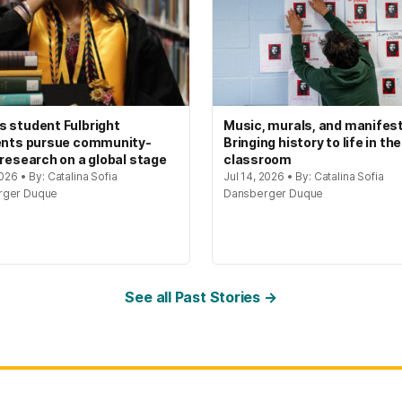
 student Fulbright
Music, murals, and manifes
ents pursue community-
Bringing history to life in the
 research on a global stage
classroom
2026 • By: Catalina Sofia
Jul 14, 2026 • By: Catalina Sofia
rger Duque
Dansberger Duque
See all Past Stories →