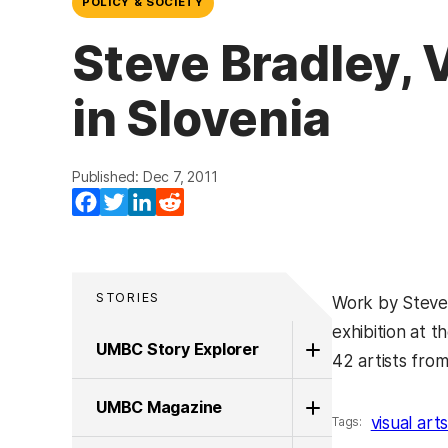
POLICY & SOCIETY
Steve Bradley, V
in Slovenia
Published: Dec 7, 2011
Facebook
Twitter
LinkedIn
Reddit
STORIES
Work by Steve 
exhibition at t
UMBC Story Explorer
42 artists from
UMBC Magazine
visual art
Tags: