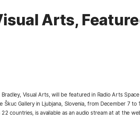
isual Arts, Feature
Bradley, Visual Arts, will be featured in Radio Arts Space
he Škuc Gallery in Ljubjana, Slovenia, from December 7 to 
 22 countries, is available as an audio stream at at the we
s