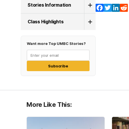
Stories Information
Facebook
Twitter
Lin
Class Highlights
Want more Top UMBC Stories?
Subscribe
More Like This: