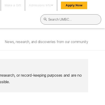
Make a Gift
Admissions Info
Apply Now
Search UMBC
News, research, and discoveries from our community
 research, or record-keeping purposes and are no
sible.