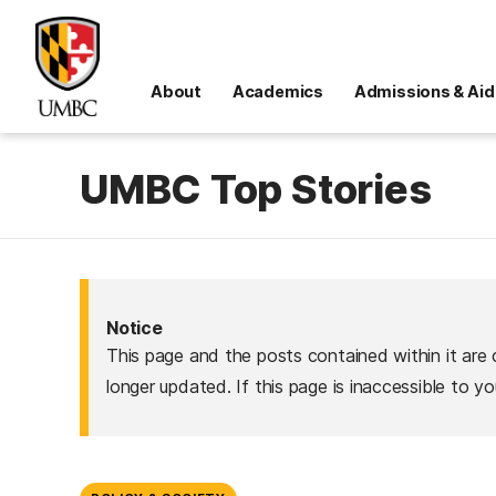
About
Academics
Admissions & Aid
UMBC Top Stories
Notice
This page and the posts contained within it are 
longer updated. If this page is inaccessible to y