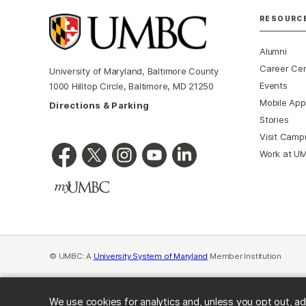
RESOURC
Alumni
Career Ce
University of Maryland, Baltimore County
Events
1000 Hilltop Circle, Baltimore, MD 21250
Mobile App
Directions & Parking
Stories
Visit Camp
Work at U
© UMBC: A
University System of Maryland
Member Institution
We use cookies for analytics and, unless you opt out, ad