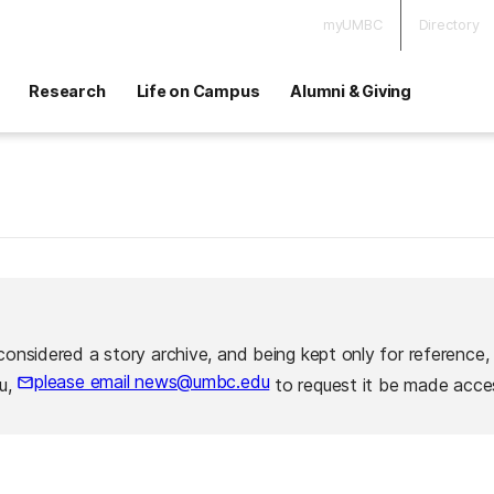
myUMBC
Directory
Research
Life on Campus
Alumni & Giving
considered a story archive, and being kept only for reference,
please email news@umbc.edu
ou,
to request it be made acces