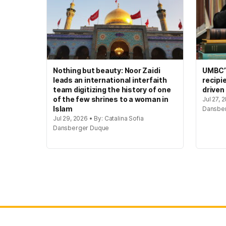
Nothing but beauty: Noor Zaidi
UMBC’s
leads an international interfaith
recipi
team digitizing the history of one
driven
of the few shrines to a woman in
Jul 27, 
Islam
Dansbe
Jul 29, 2026 • By: Catalina Sofia
Dansberger Duque