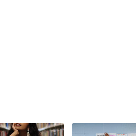
kedIn
Reddit