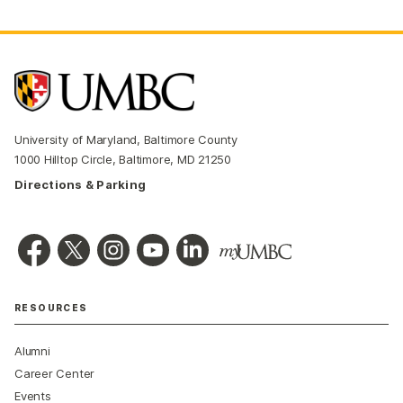
University of Maryland, Baltimore County
1000 Hilltop Circle, Baltimore, MD 21250
Directions & Parking
RESOURCES
Alumni
Career Center
Events