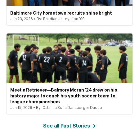
Baltimore City hometown recruits shine bright
Jun 23, 2026 • By: Randianne Leyshon '09
Meet a Retriever—Balmory Moran ’24 drew on his
history major to coach his youth soccer team to
league championships
Jun 15, 2026 • By: Catalina Sofia Dansberger Duque
See all Past Stories →