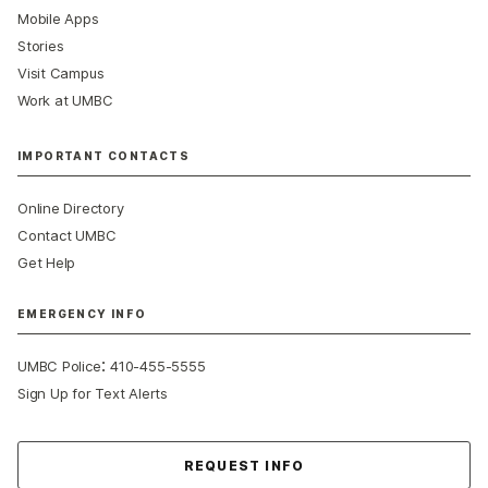
Mobile Apps
Stories
Visit Campus
Work at UMBC
IMPORTANT CONTACTS
Online Directory
Contact UMBC
Get Help
EMERGENCY INFO
:
UMBC Police
410-455-5555
Sign Up for Text Alerts
Contact Us
REQUEST INFO