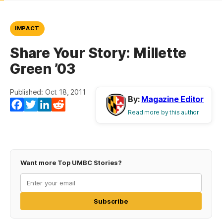
IMPACT
Share Your Story: Millette
Green ’03
Published: Oct 18, 2011
By:
Magazine Editor
Facebook
Twitter
LinkedIn
Reddit
Read more by this author
Want more Top UMBC Stories?
Subscribe