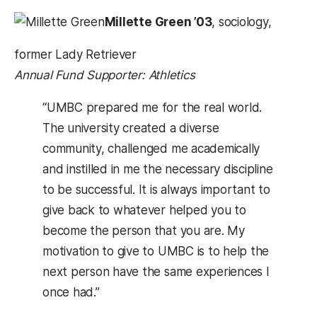
Millette Green ’03
, sociology,
former Lady Retriever
Annual Fund Supporter: Athletics
“UMBC prepared me for the real world.
The university created a diverse
community, challenged me academically
and instilled in me the necessary discipline
to be successful. It is always important to
give back to whatever helped you to
become the person that you are. My
motivation to give to UMBC is to help the
next person have the same experiences I
once had.”