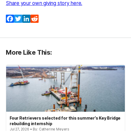
(opens in a new tab)
Share your own giving story here.
Facebook
Twitter
LinkedIn
Reddit
More Like This:
Four Retrievers selected for this summer’s Key Bridge
rebuilding internship
Jul 27, 2026 • By: Catherine Meyers