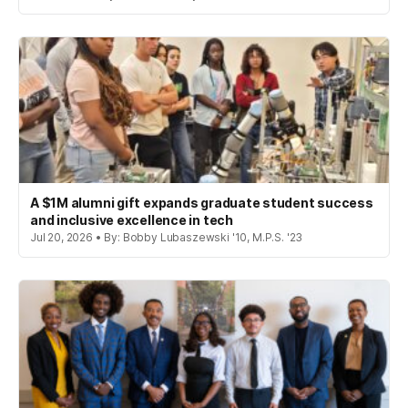
A $1M alumni gift expands graduate student success
and inclusive excellence in tech
Jul 20, 2026 • By: Bobby Lubaszewski '10, M.P.S. '23