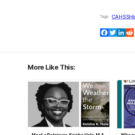
CAHSS
Hi
Tags:
Facebook
Twitter
Lin
More Like This:
Meet a Retriever–Keisha Hale, M.A.
Who ge