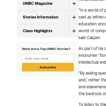
UMBC Magazine
“In a world of p
Stories Information
cast as ‘either
education encou
Class Highlights
world of compl
said Casper.
As part of his
Want more Top UMBC Stories?
encounter “bot
intellectual an
Subscribe
“By asking que
and,’ rather th
and elsewhere f
the bedrock of 
To listen to th