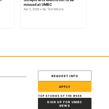
missed at UMBC
Apr 2, 2026 • By: Tom Moore
Contact Us
REQUEST INFO
APPLY
TOP STORIES OF THE WEEK
SIGN UP FOR UMBC
NEWS