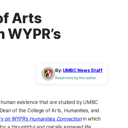
of Arts
on WYPR’s
By:
UMBC News Staff
Read more by this author
 human existence that are studied by UMBC
 Dean of the College of Arts, Humanities, and
(opens in a new tab)
(opens in a new tab)
y on WYPR’s
Humanities Connection
in which
r a thoughtful and civically engaged life.