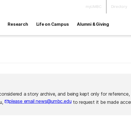
myUMBC
Directory
Research
Life on Campus
Alumni & Giving
considered a story archive, and being kept only for reference,
please email news@umbc.edu
ou,
to request it be made acces