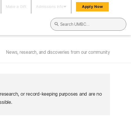
Make a Gift
Admissions Info
Apply Now
Search UMBC
News, research, and discoveries from our community
 research, or record-keeping purposes and are no
sible.