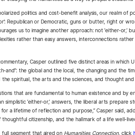
olarized politics and cost-benefit analysis, our realm of pos
-or’: Republican or Democratic, guns or butter, right or wron
rages us to imagine another approach: not ‘either-or,’ but
exities rather than easy answers, interconnections rather
 commentary, Casper outlined five distinct areas in which
h-and”: the global and the local, the changing and the tim
d the spiritual, the arts and the sciences, and thought and 
stions that are fundamental to human existence and by e
an simplistic ‘either-or,’ answers, the liberal arts prepar
or a lifetime of reflection and purpose,” Casper said, add
thoughtful citizenship, and the hallmark of a life well-live
e full segment that aired on
Humanities Connection
, click