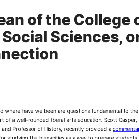
ean of the College 
 Social Sciences, 
nection
d where have we been are questions fundamental to the
rt of a well-rounded liberal arts education. Scott Casper,
s and Professor of History, recently provided a
commentar
or studying the humanities as a way to prepare students fo