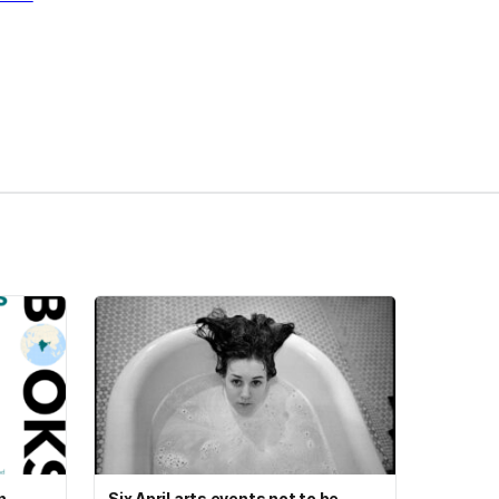
n
Six April arts events not to be