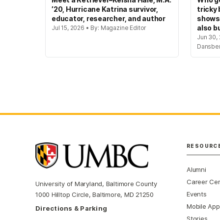
’20, Hurricane Katrina survivor,
tricky
educator, researcher, and author
shows
also bu
Jul 15, 2026 • By: Magazine Editor
Jun 30, 
Dansbe
RESOURC
Alumni
Career Ce
University of Maryland, Baltimore County
Events
1000 Hilltop Circle, Baltimore, MD 21250
Mobile App
Directions & Parking
Stories