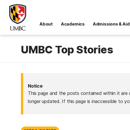
About
Academics
Admissions & Aid
UMBC Top Stories
Notice
This page and the posts contained within it are 
longer updated. If this page is inaccessible to y