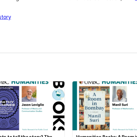
story
kedIn
Reddit
ts to tell the story? The
Humanities Books: A Room i