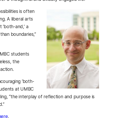
sibilities is often
g. A liberal arts
 ‘both-and,’ a
 than boundaries,”
 UMBC students
eless, the
action.
ncouraging ‘both-
e students at UMBC
ing, “the interplay of reflection and purpose is
d.”
(opens in a new tab)
here
.