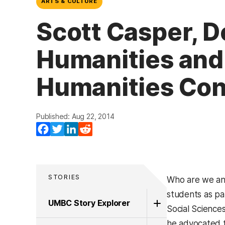
ARTS & CULTURE
Scott Casper, D
Humanities and
Humanities Con
Published: Aug 22, 2014
Facebook
Twitter
LinkedIn
Reddit
STORIES
Who are we an
students as pa
UMBC Story Explorer
Social Science
he advocated f