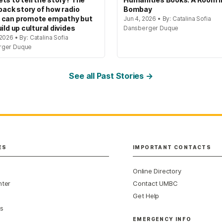
 back story of how radio
Bombay
 can promote empathy but
Jun 4, 2026 • By: Catalina Sofia
ild up cultural divides
Dansberger Duque
2026 • By: Catalina Sofia
rger Duque
See all Past Stories →
ES
IMPORTANT CONTACTS
Online Directory
nter
Contact UMBC
Get Help
s
EMERGENCY INFO