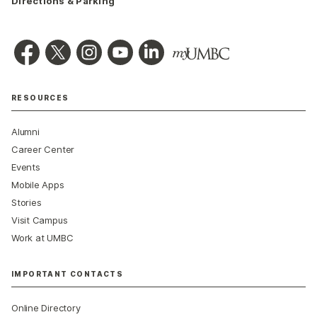
Directions & Parking
RESOURCES
Alumni
Career Center
Events
Mobile Apps
Stories
Visit Campus
Work at UMBC
IMPORTANT CONTACTS
Online Directory