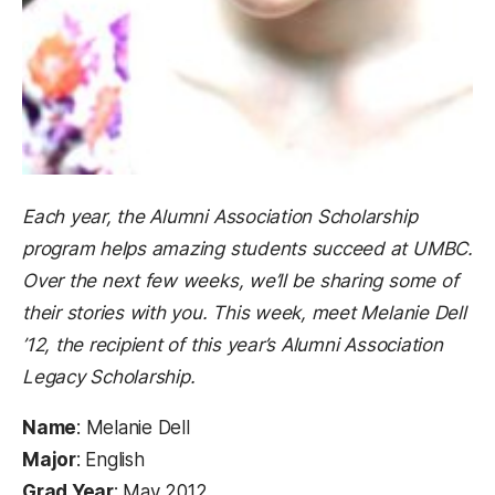
Each year, the Alumni Association Scholarship
program helps amazing students succeed at UMBC.
Over the next few weeks, we’ll be sharing some of
their stories with you. This week, meet Melanie Dell
’12, the recipient of this year’s Alumni Association
Legacy Scholarship.
Name
: Melanie Dell
Major
: English
Grad Year
: May 2012