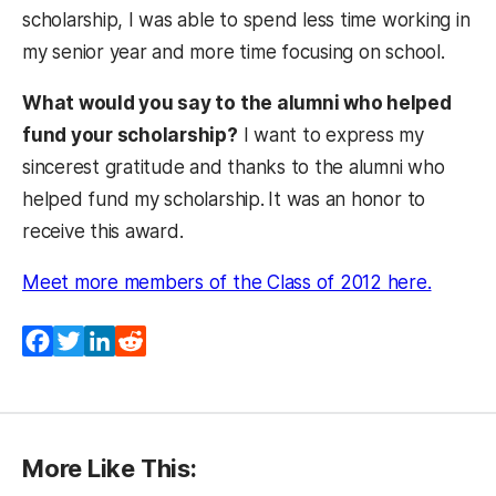
scholarship, I was able to spend less time working in
my senior year and more time focusing on school.
What would you say to the alumni who helped
fund your scholarship?
I want to express my
sincerest gratitude and thanks to the alumni who
helped fund my scholarship.
It was an honor to
receive this award.
(opens 
Meet more members of the Class of 2012 here.
Facebook
Twitter
LinkedIn
Reddit
More Like This: