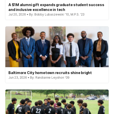
A $1M alumni gift expands graduate student success
and inclusive excellence in tech
Jul 20, 2026 • By: Bobby Lubaszewski '10, M.P.S. '23
Baltimore City hometown recruits shine bright
Jun 23, 2026 • By: Randianne Leyshon '09