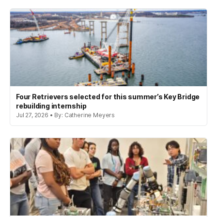
Four Retrievers selected for this summer’s Key Bridge
rebuilding internship
Jul 27, 2026 • By: Catherine Meyers