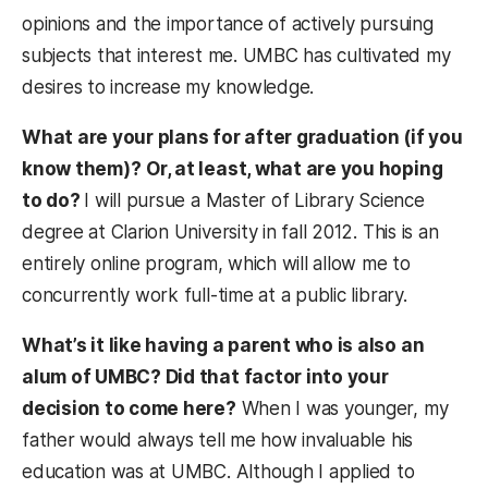
opinions and the importance of actively pursuing
subjects that interest me. UMBC has cultivated my
desires to increase my knowledge.
What are your plans for after graduation (if you
know them)?
Or, at least, what are you hoping
to do?
I will pursue a Master of Library Science
degree at Clarion University in fall 2012. This is an
entirely online program, which will allow me to
concurrently work full-time at a public library.
What’s it like having a parent who is also an
alum of UMBC? Did that factor into your
decision to come here?
When I was younger, my
father would always tell me how invaluable his
education was at UMBC. Although I applied to