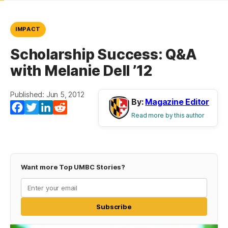
IMPACT
Scholarship Success: Q&A
with Melanie Dell ’12
Published: Jun 5, 2012
By:
Magazine Editor
Facebook
Twitter
LinkedIn
Reddit
Read more by this author
Want more Top UMBC Stories?
Subscribe