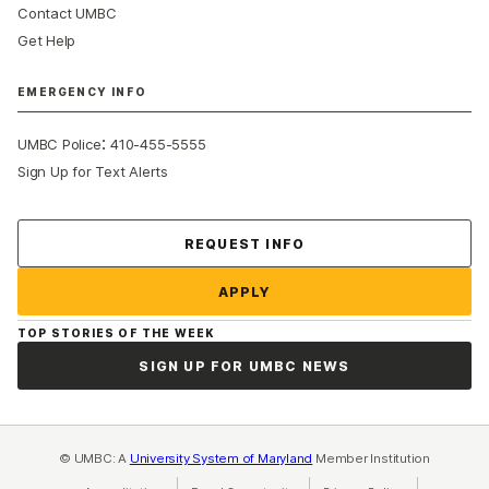
Contact UMBC
Get Help
EMERGENCY INFO
:
UMBC Police
410-455-5555
Sign Up for Text Alerts
Contact Us
REQUEST INFO
APPLY
TOP STORIES OF THE WEEK
SIGN UP FOR UMBC NEWS
© UMBC: A
University System of Maryland
Member Institution