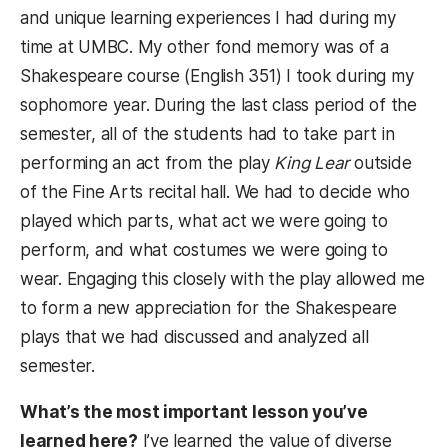
and unique learning experiences I had during my
time at UMBC. My other fond memory was of a
Shakespeare course (English 351) I took during my
sophomore year. During the last class period of the
semester, all of the students had to take part in
performing an act from the play
King Lear
outside
of the Fine Arts recital hall. We had to decide who
played which parts, what act we were going to
perform, and what costumes we were going to
wear. Engaging this closely with the play allowed me
to form a new appreciation for the Shakespeare
plays that we had discussed and analyzed all
semester.
What’s the most important lesson you’ve
learned here?
I’ve learned the value of diverse