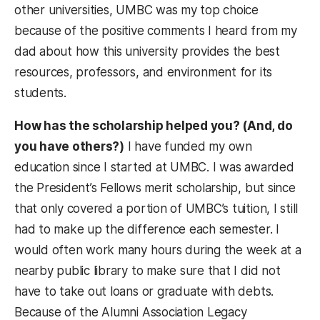
other universities, UMBC was my top choice
because of the positive comments I heard from my
dad about how this university provides the best
resources, professors, and environment for its
students.
How has the scholarship helped you? (And, do
you have others?)
I have funded my own
education since I started at UMBC. I was awarded
the President’s Fellows merit scholarship, but since
that only covered a portion of UMBC’s tuition, I still
had to make up the difference each semester. I
would often work many hours during the week at a
nearby public library to make sure that I did not
have to take out loans or graduate with debts.
Because of the Alumni Association Legacy