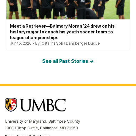
Meet a Retriever—Balmory Moran ’24 drew on his
history major to coach his youth soccer team to
league championships
Jun 15, 2026 • By: Catalina Sofia Dansberger Duque
See all Past Stories →
University of Maryland, Baltimore County
1000 Hilltop Circle, Baltimore, MD 21250