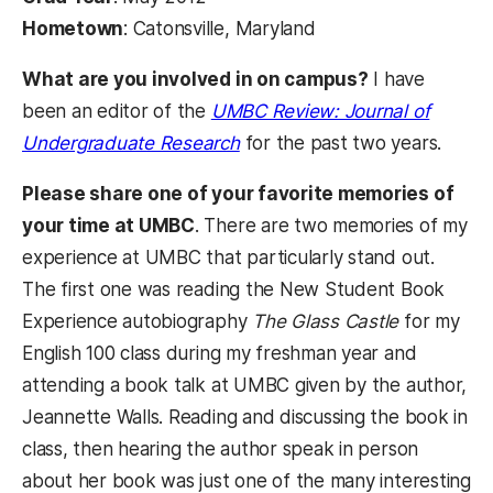
Hometown
: Catonsville, Maryland
What are you involved in on campus?
I have
been an editor of the
UMBC Review: Journal of
(opens in a new tab)
Undergraduate Research
for the past two years.
Please share one of your favorite memories of
your time at UMBC
. There are two memories of my
experience at UMBC that particularly stand out.
The first one was reading the New Student Book
Experience autobiography
The Glass Castle
for my
English 100 class during my freshman year and
attending a book talk at UMBC given by the author,
Jeannette Walls. Reading and discussing the book in
class, then hearing the author speak in person
about her book was just one of the many interesting