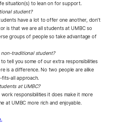
e situation(s) to lean on for support.
tional student?
dents have a lot to offer one another, don’t
r is that we are all students at UMBC so
erse groups of people so take advantage of
non-traditional student?
 tell you some of our extra responsibilities
e is a difference. No two people are alike
fits-all approach.
 students at UMBC?
 work responsibilities it does make it more
time at UMBC more rich and enjoyable.
n a new tab)
(opens in a new tab)
.