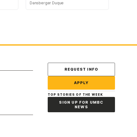
Dansberger Duque
Contact Us
REQUEST INFO
APPLY
TOP STORIES OF THE WEEK
SIGN UP FOR UMBC
NEWS