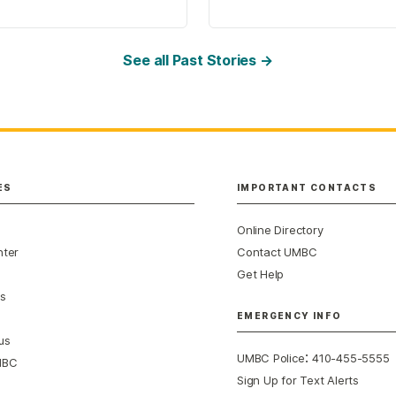
See all Past Stories →
ES
IMPORTANT CONTACTS
Online Directory
nter
Contact UMBC
Get Help
s
EMERGENCY INFO
us
:
UMBC Police
410-455-5555
MBC
Sign Up for Text Alerts