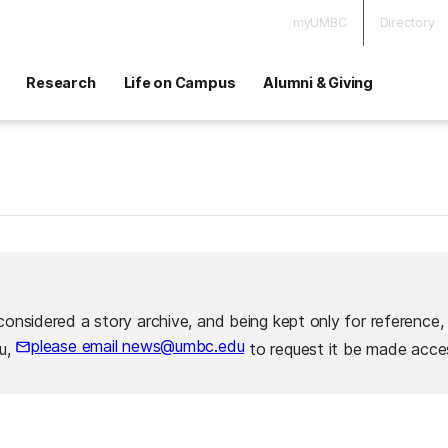
myUMBC
Directory
Research
Life on Campus
Alumni & Giving
considered a story archive, and being kept only for reference,
please email news@umbc.edu
ou,
to request it be made acces