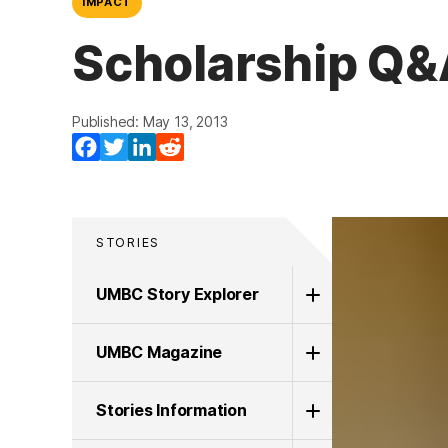
IMPACT
Scholarship Q&
Published: May 13, 2013
Facebook
Twitter
LinkedIn
Reddit
STORIES
UMBC Story Explorer
UMBC Magazine
Stories Information