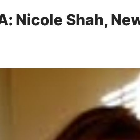
A: Nicole Shah, N