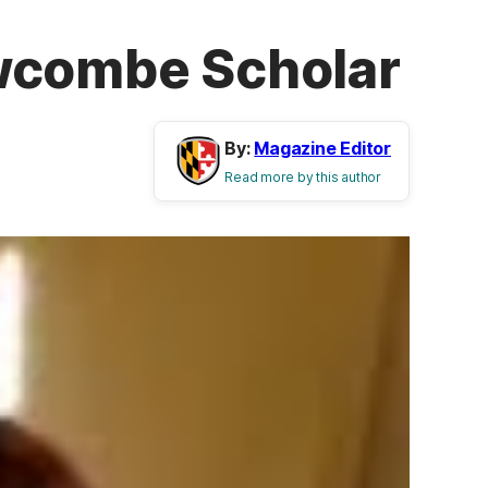
ewcombe Scholar
By:
Magazine Editor
Read more by this author