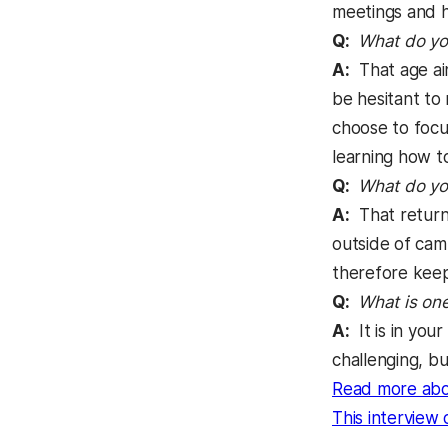
meetings and ha
Q:
What do you
A:
That age ain
be hesitant to
choose to focu
learning how to
Q:
What do you
A:
That returni
outside of cam
therefore keep 
Q:
What is one
A:
It is in you
challenging, b
Read more abo
This interview