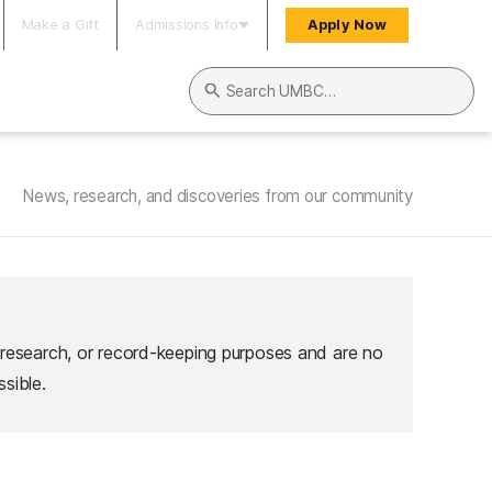
Make a Gift
Admissions Info
Apply Now
Search UMBC
News, research, and discoveries from our community
 research, or record-keeping purposes and are no
sible.