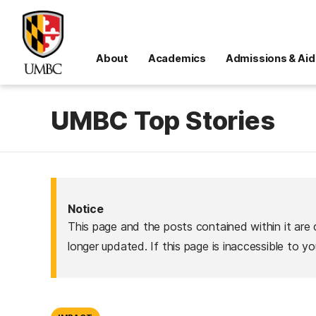
About
Academics
Admissions & Aid
UMBC Top Stories
Notice
This page and the posts contained within it are 
longer updated. If this page is inaccessible to y