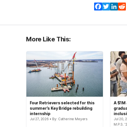
Facebook
Twitter
Lin
More Like This:
Four Retrievers selected for this
A $1M 
summer’s Key Bridge rebuilding
gradua
internship
inclus
Jul 27, 2026 • By: Catherine Meyers
Jul 20,
M.P.S. '