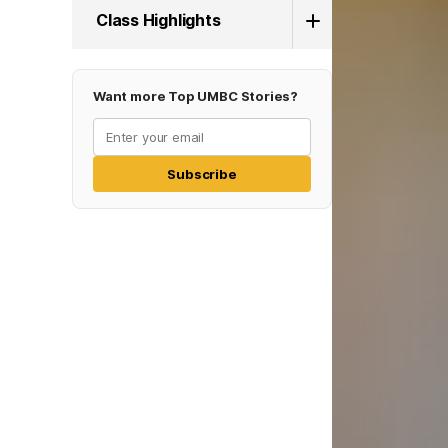
Class Highlights
Want more Top UMBC Stories?
Subscribe