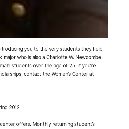
introducing you to the very students they help
ork major who is also a Charlotte W. Newcombe
emale students over the age of 25. If you’re
holarships, contact the Women’s Center at
ring 2012
enter offers. Monthly returning student’s