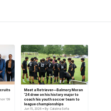
cruits
Meet a Retriever—Balmory Moran
’24 drew on his history major to
coach his youth soccer team to
hon '09
league championships
Jun 15, 2026 • By: Catalina Sofia