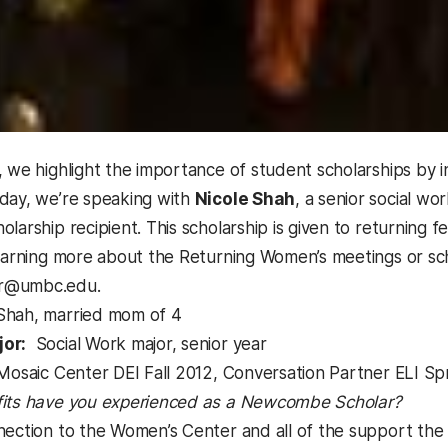
, we highlight the importance of student scholarships by 
day, we’re speaking with
Nicole Shah
, a senior social w
larship recipient. This scholarship is given to returning f
learning more about the Returning Women’s meetings or sc
r@umbc.edu.
Shah, married mom of 4
or:
Social Work major, senior year
osaic Center DEI Fall 2012, Conversation Partner ELI Sp
its have you experienced as a Newcombe Scholar?
ction to the Women’s Center and all of the support the c