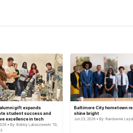
kedIn
Reddit
alumni gift expands
Baltimore City hometown re
te student success and
shine bright
ive excellence in tech
Jun 23, 2026 • By: Randianne Leys
 2026 • By: Bobby Lubaszewski '10,
23