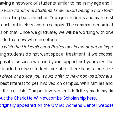
ving a network of students similar to me in my age and lif
 wish traditional students knew about being a non-tradi
’t nothing but a number. Younger students and mature stu
 reach out in class and on campus. The common denominato
s on that. Once we graduate, we will be working with div
 do that now while in college.
 wish the University and Professors knew about being a 
ng students do not want special treatment, if we choose to
pus it is because we need your support not your pity. Ther
in mind no two students are alike; there is not a one-size-
 piece of advice you would offer to new non-traditional
r best interest to get involved on campus. With families and
ut it is possible. Campus involvement definitely made my 
(opens i
ut the Charlotte W. Newcombe Scholarship here.
 originally appeared on the UMBC Women’s Center website