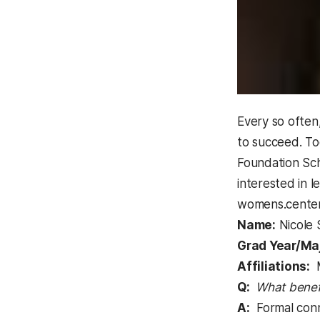
Every so often
to succeed. To
Foundation Scho
interested in 
womens.cente
Name:
Nicole 
Grad Year/Maj
Affiliations:
M
Q:
What benef
A:
Formal conne