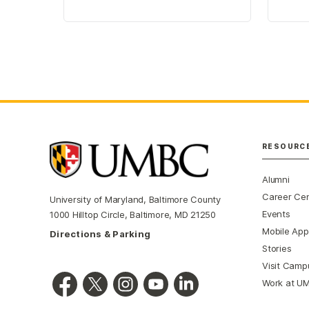
RESOURC
Alumni
Career Ce
University of Maryland, Baltimore County
Events
1000 Hilltop Circle, Baltimore, MD 21250
Mobile App
Directions & Parking
Stories
Visit Camp
Work at U