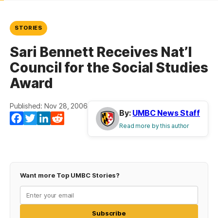
STORIES
Sari Bennett Receives Nat’l
Council for the Social Studies
Award
Published: Nov 28, 2006
By:
UMBC News Staff
Facebook
Twitter
LinkedIn
Reddit
Read more by this author
Want more Top UMBC Stories?
Subscribe