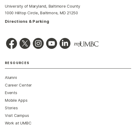
University of Maryland, Baltimore County
1000 Hilltop Circle, Baltimore, MD 21250
Directions & Parking
RESOURCES
Alumni
Career Center
Events
Mobile Apps
Stories
Visit Campus
Work at UMBC