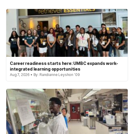
Career readiness starts here: UMBC expands work-
integrated learning opportunities
Aug 7, 2026 • By: Randianne Leyshon '09