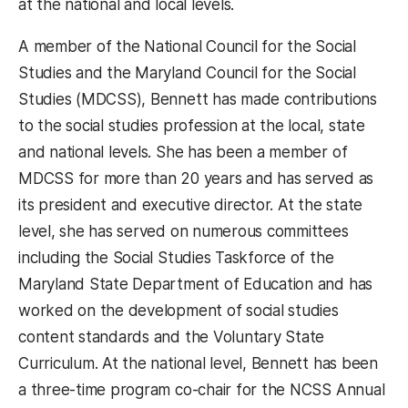
at the national and local levels.
A member of the National Council for the Social
Studies and the Maryland Council for the Social
Studies (MDCSS), Bennett has made contributions
to the social studies profession at the local, state
and national levels. She has been a member of
MDCSS for more than 20 years and has served as
its president and executive director. At the state
level, she has served on numerous committees
including the Social Studies Taskforce of the
Maryland State Department of Education and has
worked on the development of social studies
content standards and the Voluntary State
Curriculum. At the national level, Bennett has been
a three-time program co-chair for the NCSS Annual