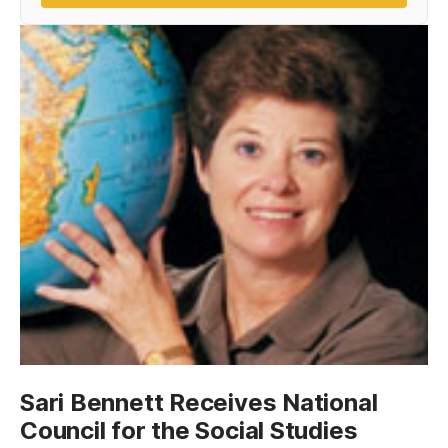
Sari Bennett Receives National
Council for the Social Studies