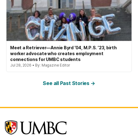
Meet a Retriever—Annie Byrd ’04, M.P.S. ’23, birth
worker advocate who creates employment
connections for UMBC students
Jul 28, 2026 • By: Magazine Editor
See all Past Stories →