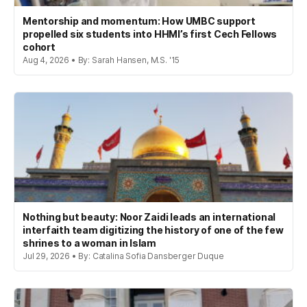
Mentorship and momentum: How UMBC support
propelled six students into HHMI’s first Cech Fellows
cohort
Aug 4, 2026 • By: Sarah Hansen, M.S. '15
Nothing but beauty: Noor Zaidi leads an international
interfaith team digitizing the history of one of the few
shrines to a woman in Islam
Jul 29, 2026 • By: Catalina Sofia Dansberger Duque