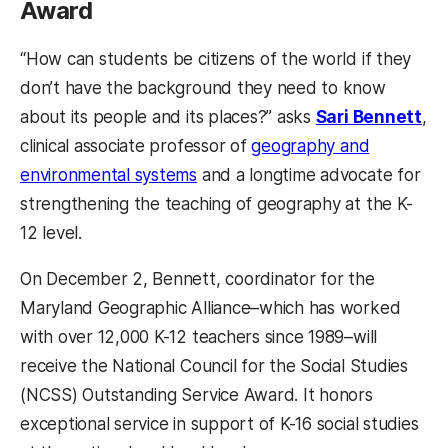
Award
“How can students be citizens of the world if they
don’t have the background they need to know
about its people and its places?” asks
Sari Bennett
,
clinical associate professor of
geography and
environmental systems
and a longtime advocate for
strengthening the teaching of geography at the K-
12 level.
On December 2, Bennett, coordinator for the
Maryland Geographic Alliance–which has worked
with over 12,000 K-12 teachers since 1989–will
receive the National Council for the Social Studies
(NCSS) Outstanding Service Award. It honors
exceptional service in support of K-16 social studies