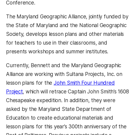
Conference.
The Maryland Geographic Alliance, jointly funded by
the State of Maryland and the National Geographic
Society, develops lesson plans and other materials
for teachers to use in their classrooms, and
presents workshops and summer institutes.
Currently, Bennett and the Maryland Geographic
Alliance are working with Sultana Projects, Inc. on
lesson plans for the
John Smith Four Hundred
Project
, which will retrace Captain John Smith’s 1608
Chesapeake expedition. In addition, they were
asked by the Maryland State Department of
Education to create educational materials and
lesson plans for this year’s 300th anniversary of the