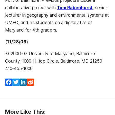
Port of Baltimore. Previous projects include a
collaborative project with
Tom Rabenhorst
, senior
lecturer in geography and environmental systems at
UMBC, and his students on a digital atlas of
Maryland for 4th graders.
(11/28/06)
© 2006-07 University of Maryland, Baltimore
County  1000 Hilltop Circle, Baltimore, MD 21250 
410-455-1000 
Facebook
Twitter
LinkedIn
Reddit
More Like This: