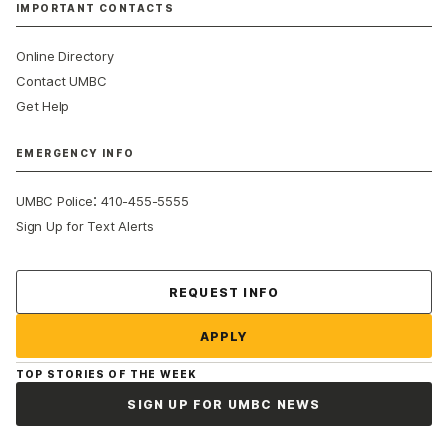
IMPORTANT CONTACTS
Online Directory
Contact UMBC
Get Help
EMERGENCY INFO
:
UMBC Police
410-455-5555
Sign Up for Text Alerts
Contact Us
REQUEST INFO
APPLY
TOP STORIES OF THE WEEK
SIGN UP FOR UMBC NEWS