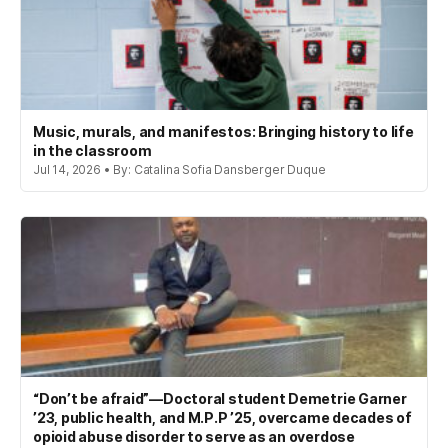
Music, murals, and manifestos: Bringing history to life
in the classroom
Jul 14, 2026 • By: Catalina Sofia Dansberger Duque
“Don’t be afraid”—Doctoral student Demetrie Garner
’23, public health, and M.P.P ’25, overcame decades of
opioid abuse disorder to serve as an overdose