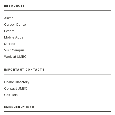
RESOURCES
Alumni
Career Center
Events
Mobile Apps
Stories
Visit Campus
Work at UMBC
IMPORTANT CONTACTS
Online Directory
Contact UMBC
Get Help
EMERGENCY INFO