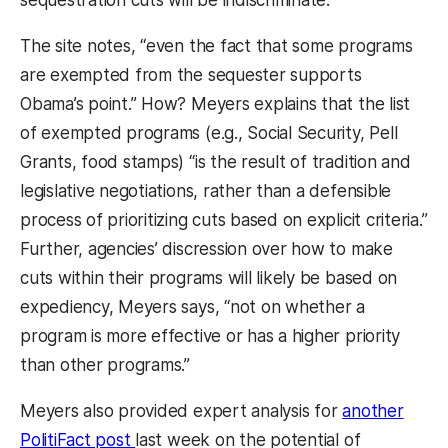
The site notes, “even the fact that some programs
are exempted from the sequester supports
Obama’s point.” How? Meyers explains that the list
of exempted programs (e.g., Social Security, Pell
Grants, food stamps) “is the result of tradition and
legislative negotiations, rather than a defensible
process of prioritizing cuts based on explicit criteria.”
Further, agencies’ discression over how to make
cuts within their programs will likely be based on
expediency, Meyers says, “not on whether a
program is more effective or has a higher priority
than other programs.”
Meyers also provided expert analysis for
another
(opens in a new tab)
PolitiFact post
last week on the potential of