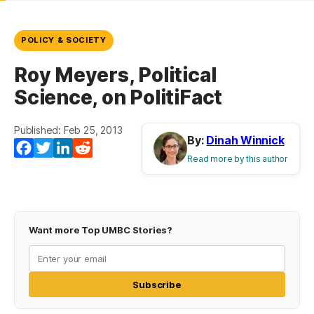
POLICY & SOCIETY
Roy Meyers, Political
Science, on PolitiFact
Published: Feb 25, 2013
By:
Dinah Winnick
Facebook
Twitter
LinkedIn
Reddit
Read more by this author
Want more Top UMBC Stories?
Subscribe