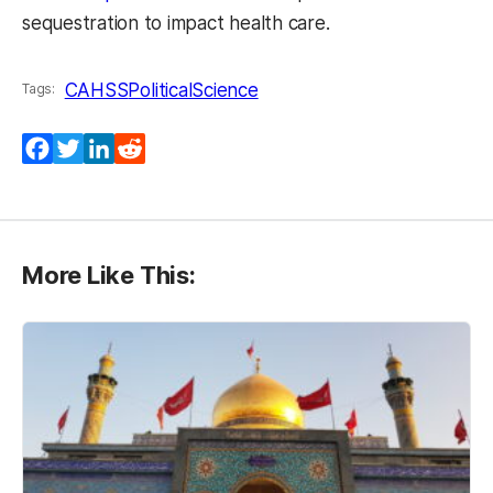
sequestration to impact health care.
CAHSS
PoliticalScience
Tags:
Facebook
Twitter
LinkedIn
Reddit
More Like This: