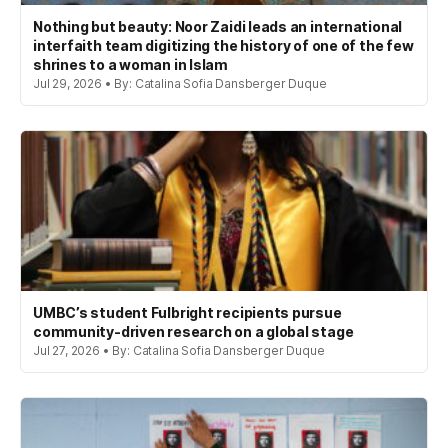
Nothing but beauty: Noor Zaidi leads an international
interfaith team digitizing the history of one of the few
shrines to a woman in Islam
Jul 29, 2026 • By: Catalina Sofia Dansberger Duque
UMBC’s student Fulbright recipients pursue
community-driven research on a global stage
Jul 27, 2026 • By: Catalina Sofia Dansberger Duque