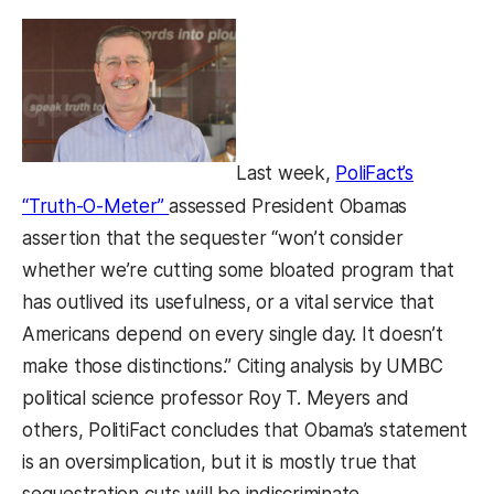
Last week,
PoliFact’s
(opens in a new tab)
“Truth-O-Meter”
assessed President Obamas
assertion that the sequester “won’t consider
whether we’re cutting some bloated program that
has outlived its usefulness, or a vital service that
Americans depend on every single day. It doesn’t
make those distinctions.” Citing analysis by UMBC
political science professor Roy T. Meyers and
others, PolitiFact concludes that Obama’s statement
is an oversimplication, but it is mostly true that
sequestration cuts will be indiscriminate.