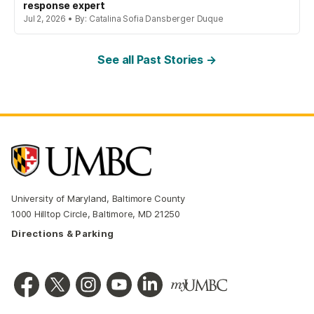
response expert
Jul 2, 2026 • By: Catalina Sofia Dansberger Duque
See all Past Stories →
University of Maryland, Baltimore County
1000 Hilltop Circle, Baltimore, MD 21250
Directions & Parking