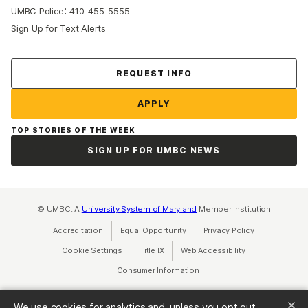
:
UMBC Police
410-455-5555
Sign Up for Text Alerts
Contact Us
REQUEST INFO
APPLY
TOP STORIES OF THE WEEK
SIGN UP FOR UMBC NEWS
© UMBC: A
University System of Maryland
Member Institution
Accreditation
Equal Opportunity
(opens in a new tab)
Privacy Policy
(opens in a ne
Cookie Settings
Title IX
(opens in a new tab)
Web Accessibility
(opens in a new 
Consumer Information
(opens in a new tab)
We use cookies for analytics and, unless you opt out,