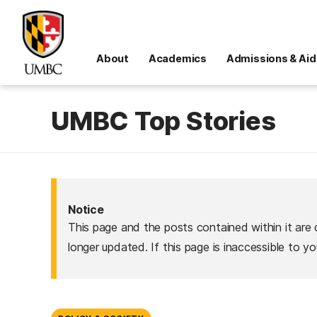
About
Academics
Admissions & Aid
UMBC Top Stories
Notice
This page and the posts contained within it are 
longer updated. If this page is inaccessible to y