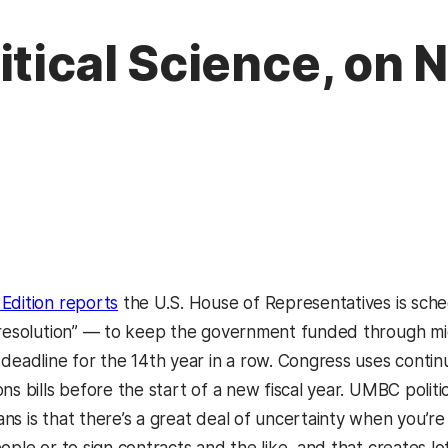
itical Science, on 
Edition reports
the U.S. House of Representatives is sc
 resolution” — to keep the government funded through mi
 deadline for the 14th year in a row. Congress uses conti
ons bills before the start of a new fiscal year. UMBC poli
ns is that there’s a great deal of uncertainty when you