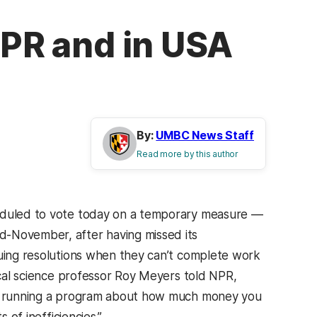
NPR and in USA
By:
UMBC News Staff
Read more by this author
heduled to vote today on a temporary measure —
d-November, after having missed its
nuing resolutions when they can’t complete work
tical science professor Roy Meyers told NPR,
’re running a program about how much money you