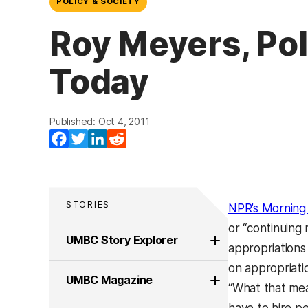
POLICY & SOCIETY
Roy Meyers, Pol
Today
Published: Oct 4, 2011
Facebook
Twitter
LinkedIn
Reddit
STORIES
NPR’s Morning 
or “continuing
UMBC Story Explorer
appropriations
on appropriati
UMBC Magazine
“What that mea