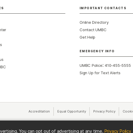
ES
IMPORTANT CONTACTS
Online Directory
nter
Contact UMBC
Get Help
s
EMERGENCY INFO
us
:
UMBC Police
410-455-5555
MBC
Sign Up for Text Alerts
Accreditation
Equal Opportunity
(opens in a new tab)
Privacy Policy
(opens in 
Cooki
(
vertising. You can opt out of advertising at any time.
Privacy Policy