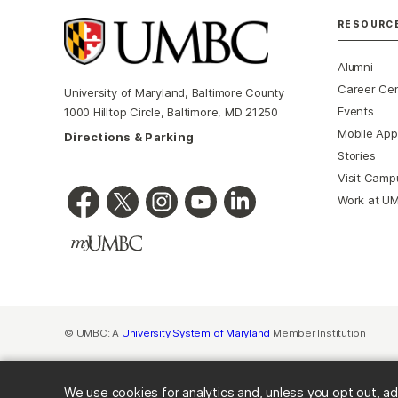
RESOURC
Alumni
Career Ce
University of Maryland, Baltimore County
Events
1000 Hilltop Circle, Baltimore, MD 21250
Mobile App
Directions & Parking
Stories
Visit Camp
Work at U
© UMBC: A
University System of Maryland
Member Institution
We use cookies for analytics and, unless you opt out, ad