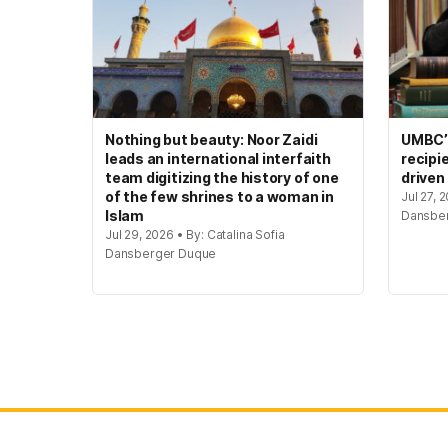
Nothing but beauty: Noor Zaidi
UMBC’s
leads an international interfaith
recipi
team digitizing the history of one
driven
of the few shrines to a woman in
Jul 27, 
Islam
Dansbe
Jul 29, 2026 • By: Catalina Sofia
Dansberger Duque