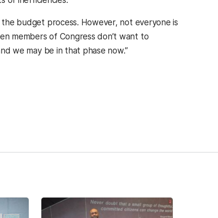
 of inefficiencies.”
 the budget process. However, not everyone is
hen members of Congress don’t want to
, and we may be in that phase now.”