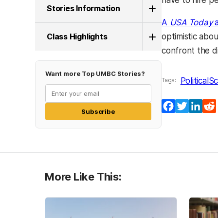
have to hire pe
Stories Information
A
USA Today
a
Class Highlights
optimistic abou
confront the di
Want more Top UMBC Stories?
PoliticalS
Tags:
Facebook
Twitter
Lin
Subscribe
More Like This: