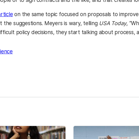
ople or to sign contracts and the like, and that creates lots
rticle
on the same topic focused on proposals to improve
t the suggestions. Meyers is wary, telling
USA Today
, “W
fficult policy decisions, they start talking about process
cience
kedIn
Reddit