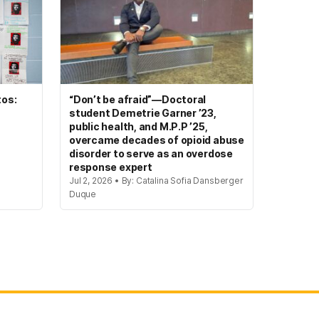
tos:
“Don’t be afraid”—Doctoral
student Demetrie Garner ’23,
public health, and M.P.P ’25,
overcame decades of opioid abuse
disorder to serve as an overdose
response expert
Jul 2, 2026 • By: Catalina Sofia Dansberger
Duque