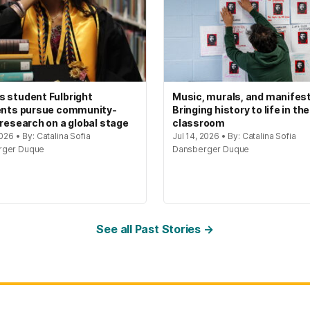
 student Fulbright
Music, murals, and manifes
ents pursue community-
Bringing history to life in the
 research on a global stage
classroom
2026 • By: Catalina Sofia
Jul 14, 2026 • By: Catalina Sofia
rger Duque
Dansberger Duque
See all Past Stories →