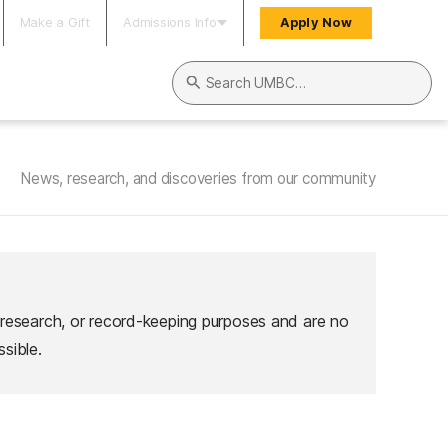
Make a Gift
Admissions Info
Apply Now
Search UMBC
News, research, and discoveries from our community
 research, or record-keeping purposes and are no
sible.