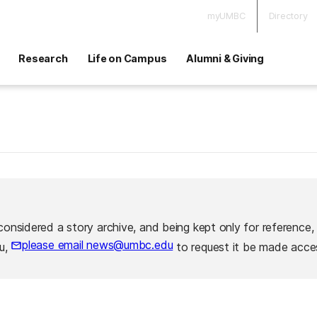
myUMBC
Directory
Research
Life on Campus
Alumni & Giving
considered a story archive, and being kept only for reference,
please email news@umbc.edu
ou,
to request it be made acces