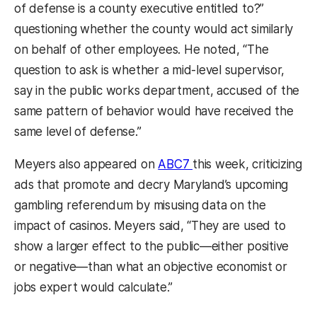
of defense is a county executive entitled to?”
questioning whether the county would act similarly
on behalf of other employees. He noted, “The
question to ask is whether a mid-level supervisor,
say in the public works department, accused of the
same pattern of behavior would have received the
same level of defense.”
(opens in a new tab)
Meyers also appeared on
ABC7
this week, criticizing
ads that promote and decry Maryland’s upcoming
gambling referendum by misusing data on the
impact of casinos. Meyers said, “They are used to
show a larger effect to the public—either positive
or negative—than what an objective economist or
jobs expert would calculate.”