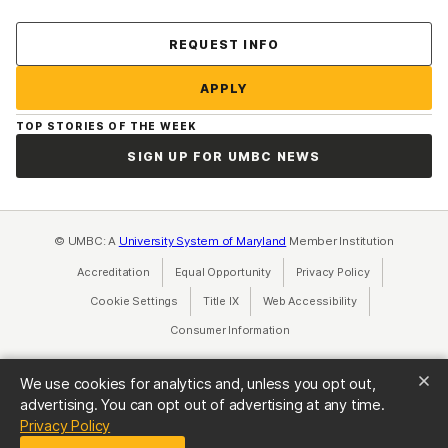
Contact Us
REQUEST INFO
APPLY
TOP STORIES OF THE WEEK
SIGN UP FOR UMBC NEWS
© UMBC: A
University System of Maryland
Member Institution
Accreditation
Equal Opportunity
(opens in a new tab)
Privacy Policy
(opens in a ne
Cookie Settings
Title IX
(opens in a new tab)
Web Accessibility
(opens in a new 
Consumer Information
(opens in a new tab)
We use cookies for analytics and, unless you opt out,
advertising. You can opt out of advertising at any time.
(opens in a new tab)
Privacy Policy