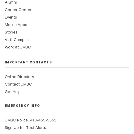
Alumni
Career Center
Events
Mobile Apps
Stories
Visit Campus
Work at UMBC
IMPORTANT CONTACTS
Online Directory
Contact UMBC
Get Help
EMERGENCY INFO
:
UMBC Police
410-455-5555
Sign Up for Text Alerts