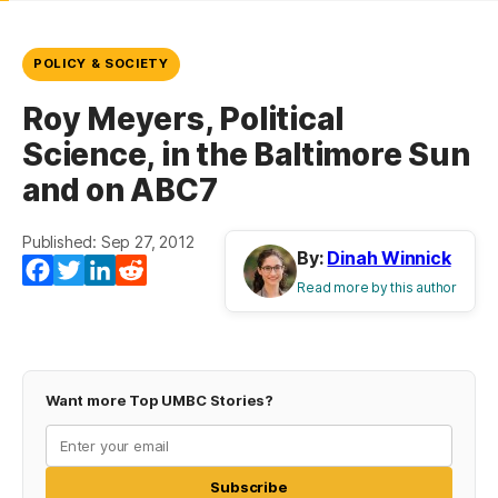
POLICY & SOCIETY
Roy Meyers, Political
Science, in the Baltimore Sun
and on ABC7
Published: Sep 27, 2012
By:
Dinah Winnick
Facebook
Twitter
LinkedIn
Reddit
Read more by this author
Want more Top UMBC Stories?
Subscribe