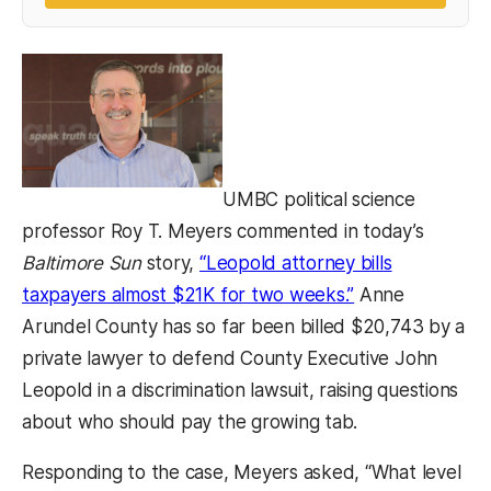
UMBC political science
professor Roy T. Meyers commented in today’s
Baltimore Sun
story,
“Leopold attorney bills
(opens in a new
taxpayers almost $21K for two weeks.”
Anne
Arundel County has so far been billed $20,743 by a
private lawyer to defend County Executive John
Leopold in a discrimination lawsuit, raising questions
about who should pay the growing tab.
Responding to the case, Meyers asked, “What level