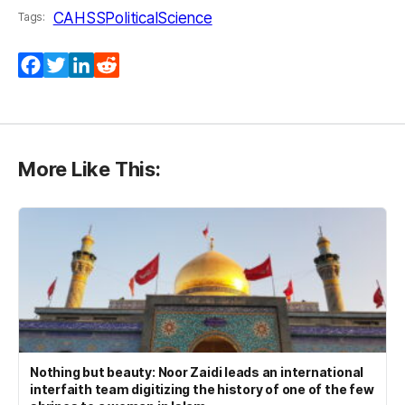
CAHSS
PoliticalScience
Tags:
Facebook
Twitter
LinkedIn
Reddit
More Like This:
Nothing but beauty: Noor Zaidi leads an international
interfaith team digitizing the history of one of the few