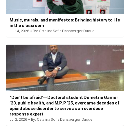
Music, murals, and manifestos: Bringing history to life
in the classroom
Jul 14, 2026 • By: Catalina Sofia Dansberger Duque
“Don’t be afraid”—Doctoral student Demetrie Garner
’23, public health, and M.P.P ’25, overcame decades of
opioid abuse disorder to serve as an overdose
response expert
Jul 2, 2026 • By: Catalina Sofia Dansberger Duque