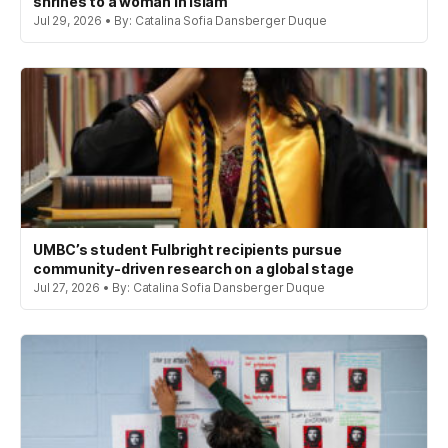
shrines to a woman in Islam
Jul 29, 2026 • By: Catalina Sofia Dansberger Duque
UMBC’s student Fulbright recipients pursue
community-driven research on a global stage
Jul 27, 2026 • By: Catalina Sofia Dansberger Duque