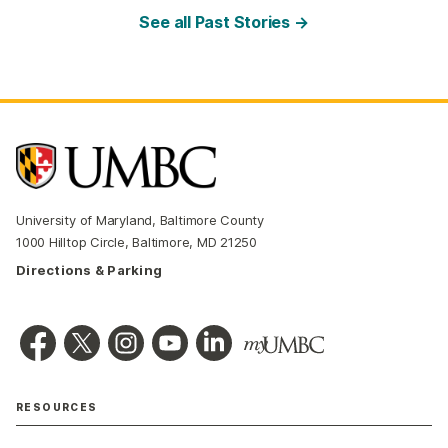
See all Past Stories →
University of Maryland, Baltimore County
1000 Hilltop Circle, Baltimore, MD 21250
Directions & Parking
RESOURCES