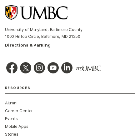
University of Maryland, Baltimore County
1000 Hilltop Circle, Baltimore, MD 21250
Directions & Parking
RESOURCES
Alumni
Career Center
Events
Mobile Apps
Stories