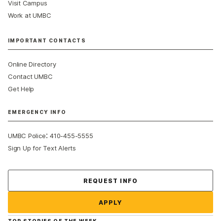
Visit Campus
Work at UMBC
IMPORTANT CONTACTS
Online Directory
Contact UMBC
Get Help
EMERGENCY INFO
:
UMBC Police
410-455-5555
Sign Up for Text Alerts
Contact Us
REQUEST INFO
APPLY