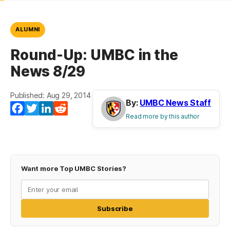
ALUMNI
Round-Up: UMBC in the
News 8/29
Published: Aug 29, 2014
By:
UMBC News Staff
Facebook
Twitter
LinkedIn
Reddit
Read more by this author
Want more Top UMBC Stories?
Subscribe