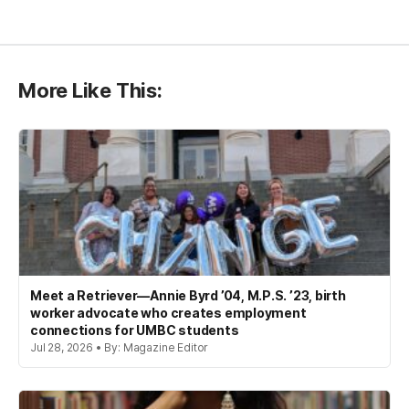
More Like This:
Meet a Retriever—Annie Byrd ’04, M.P.S. ’23, birth
worker advocate who creates employment
connections for UMBC students
Jul 28, 2026 • By: Magazine Editor