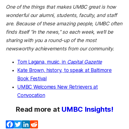
One of the things that makes UMBC great is how
wonderful our alumni, students, faculty, and staff
are. Because of these amazing people, UMBC often
finds itself “in the news,” so each week, we’ll be
sharing with you a round-up of the most
newsworthy achievements from our community.
Tom Lagana, music, in
Capital Gazette
Kate Brown, history, to speak at Baltimore
Book Festival
UMBC Welcomes New Retrievers at
Convocation
Read more at
UMBC Insights!
Facebook
Twitter
LinkedIn
Reddit