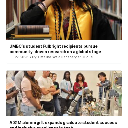
UMBC’s student Fulbright recipients pursue
community-driven research on a global stage
Jul 27, 2026 • By: Catalina Sofia Dansberger Duque
A $1M alumni gift expands graduate student success
and inclusive excellence in tech