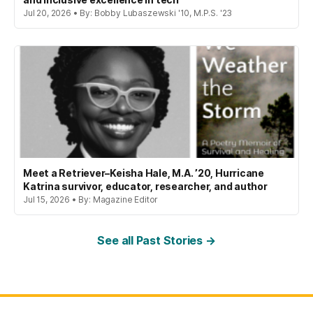
Jul 20, 2026 • By: Bobby Lubaszewski '10, M.P.S. '23
Meet a Retriever–Keisha Hale, M.A. ’20, Hurricane
Katrina survivor, educator, researcher, and author
Jul 15, 2026 • By: Magazine Editor
See all Past Stories →