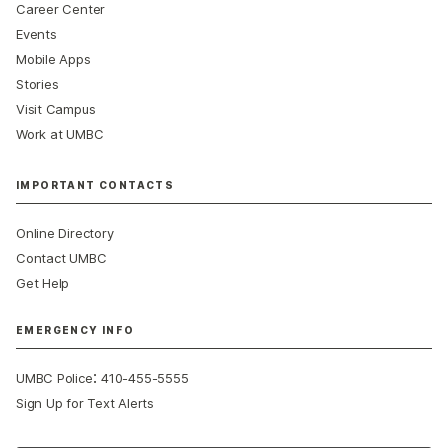
Career Center
Events
Mobile Apps
Stories
Visit Campus
Work at UMBC
IMPORTANT CONTACTS
Online Directory
Contact UMBC
Get Help
EMERGENCY INFO
:
UMBC Police
410-455-5555
Sign Up for Text Alerts