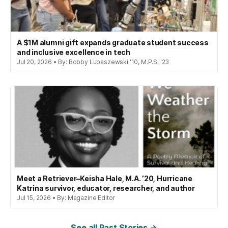
A $1M alumni gift expands graduate student success
and inclusive excellence in tech
Jul 20, 2026 • By: Bobby Lubaszewski '10, M.P.S. '23
Meet a Retriever–Keisha Hale, M.A. ’20, Hurricane
Katrina survivor, educator, researcher, and author
Jul 15, 2026 • By: Magazine Editor
See all Past Stories →