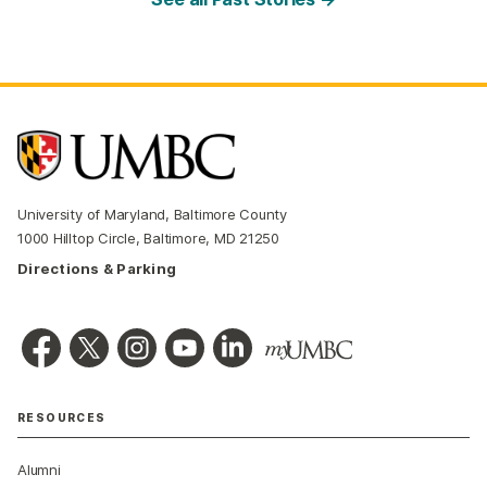
University of Maryland, Baltimore County
1000 Hilltop Circle, Baltimore, MD 21250
Directions & Parking
RESOURCES
Alumni