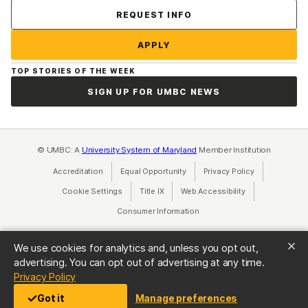
Contact Us
REQUEST INFO
APPLY
TOP STORIES OF THE WEEK
SIGN UP FOR UMBC NEWS
© UMBC: A
University System of Maryland
Member Institution
Accreditation
Equal Opportunity
(opens in a new tab)
Privacy Policy
(opens in a ne
Cookie Settings
Title IX
(opens in a new tab)
Web Accessibility
(opens in a new 
Consumer Information
(opens in a new tab)
We use cookies for analytics and, unless you opt out,
advertising. You can opt out of advertising at any time.
(opens in a new tab)
Privacy Policy
Got it
Manage preferences