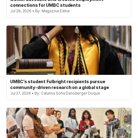
connections for UMBC students
Jul 28, 2026 • By: Magazine Editor
UMBC’s student Fulbright recipients pursue
community-driven research on a global stage
Jul 27, 2026 • By: Catalina Sofia Dansberger Duque