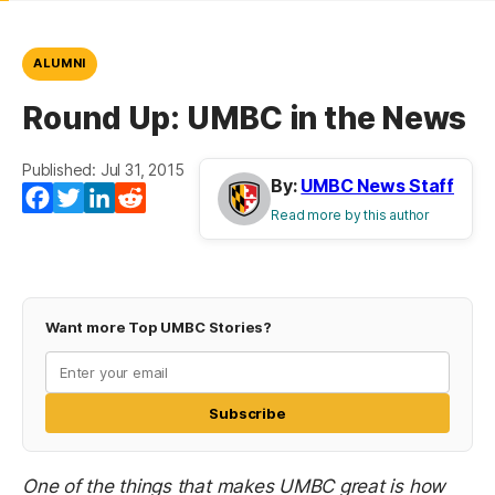
ALUMNI
Round Up: UMBC in the News
Published: Jul 31, 2015
By:
UMBC News Staff
Facebook
Twitter
LinkedIn
Reddit
Read more by this author
Want more Top UMBC Stories?
Subscribe
One of the things that makes UMBC great is how