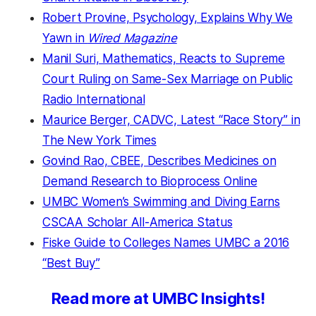
Robert Provine, Psychology, Explains Why We
Yawn in
Wired Magazine
Manil Suri, Mathematics, Reacts to Supreme
Court Ruling on Same-Sex Marriage on Public
Radio International
Maurice Berger, CADVC, Latest “Race Story” in
The New York Times
Govind Rao, CBEE, Describes Medicines on
Demand Research to Bioprocess Online
UMBC Women’s Swimming and Diving Earns
CSCAA Scholar All-America Status
Fiske Guide to Colleges Names UMBC a 2016
“Best Buy”
Read more at UMBC Insights!