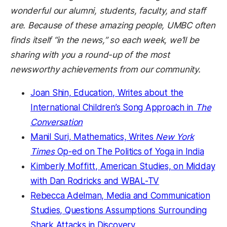
wonderful our alumni, students, faculty, and staff
are. Because of these amazing people, UMBC often
finds itself “in the news,” so each week, we’ll be
sharing with you a round-up of the most
newsworthy achievements from our community.
Joan Shin, Education, Writes about the
International Children’s Song Approach in
The
Conversation
Manil Suri, Mathematics, Writes
New York
Times
Op-ed on The Politics of Yoga in India
Kimberly Moffitt, American Studies, on Midday
with Dan Rodricks and WBAL-TV
Rebecca Adelman, Media and Communication
Studies, Questions Assumptions Surrounding
Shark Attacks in Discovery