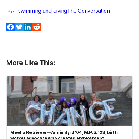
swimming and diving
The Conversation
Tags:
Facebook
Twitter
LinkedIn
Reddit
More Like This:
Meet a Retriever—Annie Byrd ’04, M.P.S. ’23, birth
worker advocate who creates employment