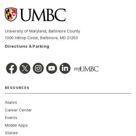
University of Maryland, Baltimore County
1000 Hilltop Circle, Baltimore, MD 21250
Directions & Parking
RESOURCES
Alumni
Career Center
Events
Mobile Apps
Stories