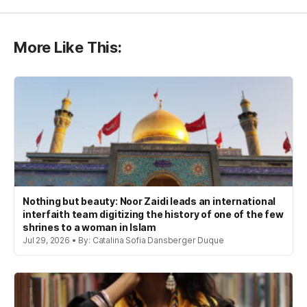
More Like This:
Nothing but beauty: Noor Zaidi leads an international
interfaith team digitizing the history of one of the few
shrines to a woman in Islam
Jul 29, 2026 • By: Catalina Sofia Dansberger Duque