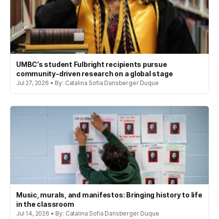
UMBC’s student Fulbright recipients pursue
community-driven research on a global stage
Jul 27, 2026 • By: Catalina Sofia Dansberger Duque
Music, murals, and manifestos: Bringing history to life
in the classroom
Jul 14, 2026 • By: Catalina Sofia Dansberger Duque