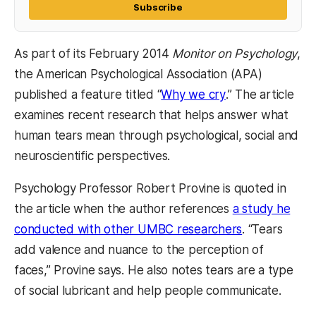
Subscribe
As part of its February 2014
Monitor on Psychology
,
the American Psychological Association (APA)
(opens in a new 
published a feature titled “
Why we cry
.” The article
examines recent research that helps answer what
human tears mean through psychological, social and
neuroscientific perspectives.
Psychology Professor Robert Provine is quoted in
the article when the author references
a study he
(opens in a n
conducted with other UMBC researchers
. “Tears
add valence and nuance to the perception of
faces,” Provine says. He also notes tears are a type
of social lubricant and help people communicate.