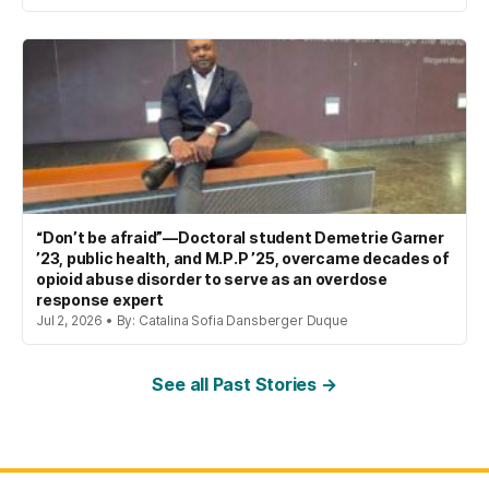
“Don’t be afraid”—Doctoral student Demetrie Garner
’23, public health, and M.P.P ’25, overcame decades of
opioid abuse disorder to serve as an overdose
response expert
Jul 2, 2026 • By: Catalina Sofia Dansberger Duque
See all Past Stories →