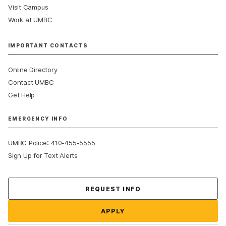
Visit Campus
Work at UMBC
IMPORTANT CONTACTS
Online Directory
Contact UMBC
Get Help
EMERGENCY INFO
:
UMBC Police
410-455-5555
Sign Up for Text Alerts
Contact Us
REQUEST INFO
APPLY