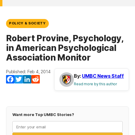
POLICY & SOCIETY
Robert Provine, Psychology,
in American Psychological
Association Monitor
Published: Feb 4, 2014
By:
UMBC News Staff
Facebook
Twitter
LinkedIn
Reddit
Read more by this author
Want more Top UMBC Stories?