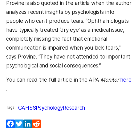
Provine is also quoted in the article when the author
analyzes recent insights by psychologists into
people who can’t produce tears. “Ophthalmologists
have typically treated ‘dry eye’ as a medical issue,
completely missing the fact that emotional
communication is impaired when you lack tears,”
says Provine. “They have not attended to important
psychological and social consequences.”
You can read the full article in the APA
Monitor
here
(opens in a new tab)
.
CAHSS
Psychology
Research
Tags:
Facebook
Twitter
LinkedIn
Reddit