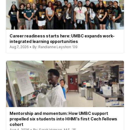
Career readiness starts here: UMBC expands work-
integrated learning opportunities
Aug 7, 2026 • By: Randianne Leyshon '09
Mentorship and momentum: How UMBC support
propelled six students into HHMI’s first Cech Fellows
cohort
Aug 4, 2026 • By: Sarah Hansen, M.S. '15