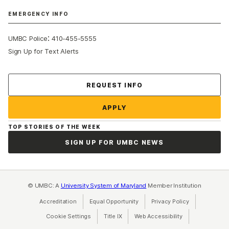
EMERGENCY INFO
:
UMBC Police
410-455-5555
Sign Up for Text Alerts
Contact Us
REQUEST INFO
APPLY
TOP STORIES OF THE WEEK
SIGN UP FOR UMBC NEWS
© UMBC: A
University System of Maryland
Member Institution
Accreditation
Equal Opportunity
(opens in a new tab)
Privacy Policy
(opens in a ne
Cookie Settings
Title IX
(opens in a new tab)
Web Accessibility
(opens in a new 