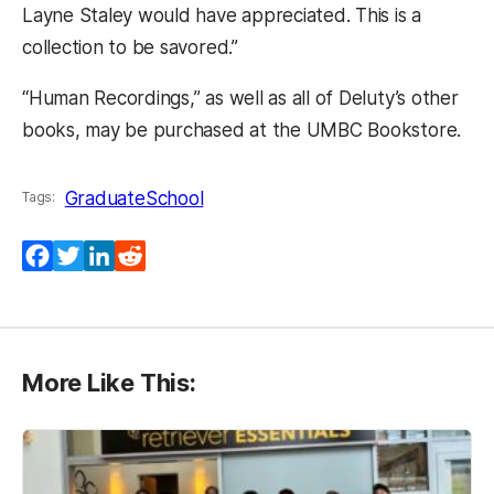
Layne Staley would have appreciated. This is a
collection to be savored.”
“Human Recordings,” as well as all of Deluty’s other
books, may be purchased at the UMBC Bookstore.
GraduateSchool
Tags:
Facebook
Twitter
LinkedIn
Reddit
More Like This: