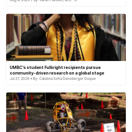
UMBC’s student Fulbright recipients pursue
community-driven research on a global stage
Jul 27, 2026 • By: Catalina Sofia Dansberger Duque