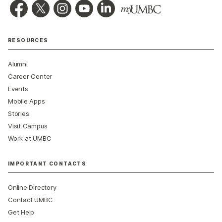
RESOURCES
Alumni
Career Center
Events
Mobile Apps
Stories
Visit Campus
Work at UMBC
IMPORTANT CONTACTS
Online Directory
Contact UMBC
Get Help