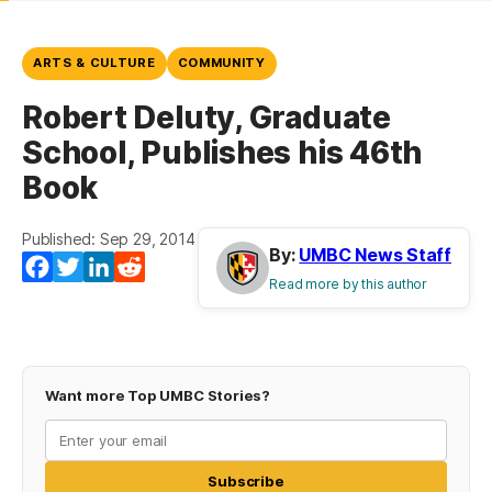
ARTS & CULTURE
COMMUNITY
Robert Deluty, Graduate
School, Publishes his 46th
Book
Published: Sep 29, 2014
By:
UMBC News Staff
Facebook
Twitter
LinkedIn
Reddit
Read more by this author
Want more Top UMBC Stories?
Subscribe