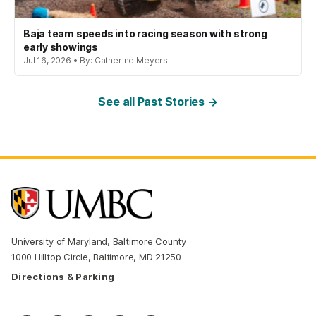
Baja team speeds into racing season with strong
early showings
Jul 16, 2026 • By: Catherine Meyers
See all Past Stories →
University of Maryland, Baltimore County
1000 Hilltop Circle, Baltimore, MD 21250
Directions & Parking