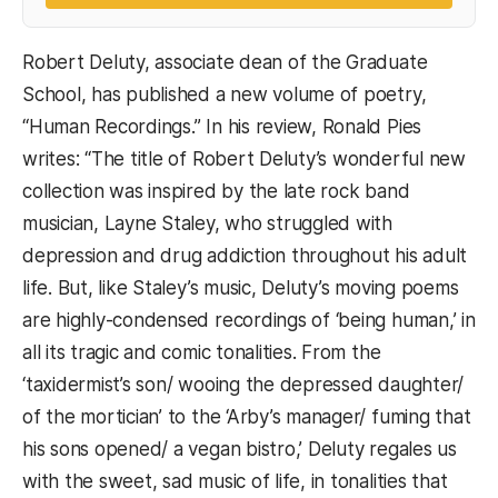
Robert Deluty, associate dean of the Graduate
School, has published a new volume of poetry,
“Human Recordings.” In his review, Ronald Pies
writes: “The title of Robert Deluty’s wonderful new
collection was inspired by the late rock band
musician, Layne Staley, who struggled with
depression and drug addiction throughout his adult
life. But, like Staley’s music, Deluty’s moving poems
are highly-condensed recordings of ‘being human,’ in
all its tragic and comic tonalities. From the
‘taxidermist’s son/ wooing the depressed daughter/
of the mortician’ to the ‘Arby’s manager/ fuming that
his sons opened/ a vegan bistro,’ Deluty regales us
with the sweet, sad music of life, in tonalities that