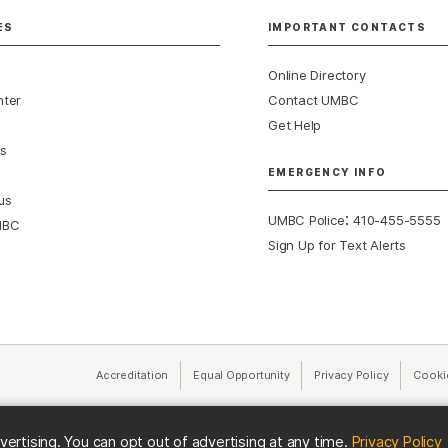
ES
IMPORTANT CONTACTS
Online Directory
nter
Contact UMBC
Get Help
s
EMERGENCY INFO
us
:
UMBC Police
410-455-5555
MBC
Sign Up for Text Alerts
Accreditation
Equal Opportunity
(opens in a new tab)
Privacy Policy
(opens in 
Cooki
(
vertising. You can opt out of advertising at any time.
Privacy Policy