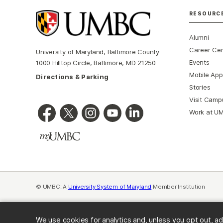
RESOURC
Alumni
Career Ce
University of Maryland, Baltimore County
Events
1000 Hilltop Circle, Baltimore, MD 21250
Mobile App
Directions & Parking
Stories
Visit Camp
Work at U
© UMBC: A
University System of Maryland
Member Institution
We use cookies for analytics and, unless you opt out, ad