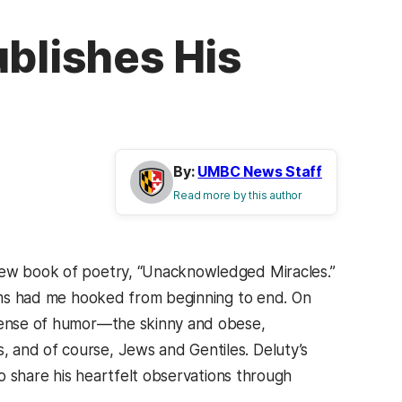
ublishes His
By:
UMBC News Staff
Read more by this author
 new book of poetry, “Unacknowledged Miracles.”
poems had me hooked from beginning to end. On
 sense of humor—the skinny and obese,
 and of course, Jews and Gentiles. Deluty’s
to share his heartfelt observations through