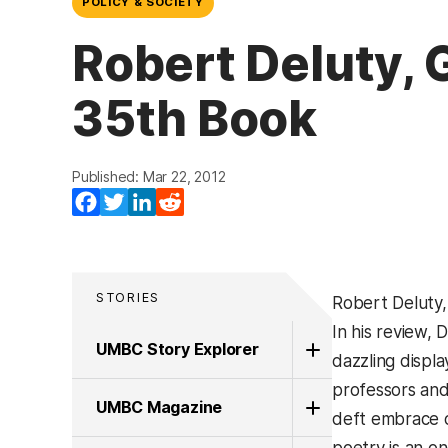
POLICY & SOCIETY
Robert Deluty, 
35th Book
Published: Mar 22, 2012
Facebook
Twitter
LinkedIn
Reddit
STORIES
Robert Deluty,
In his review,
UMBC Story Explorer
dazzling displ
professors and
UMBC Magazine
deft embrace of