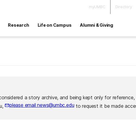
myUMBC
Directory
Research
Life on Campus
Alumni & Giving
considered a story archive, and being kept only for reference,
please email news@umbc.edu
ou,
to request it be made acces