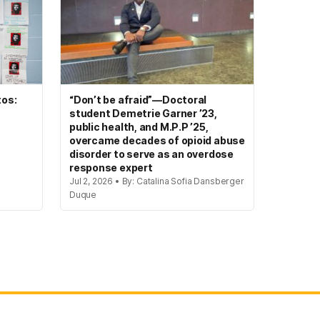
tos:
“Don’t be afraid”—Doctoral
student Demetrie Garner ’23,
public health, and M.P.P ’25,
overcame decades of opioid abuse
disorder to serve as an overdose
response expert
Jul 2, 2026 • By: Catalina Sofia Dansberger
Duque