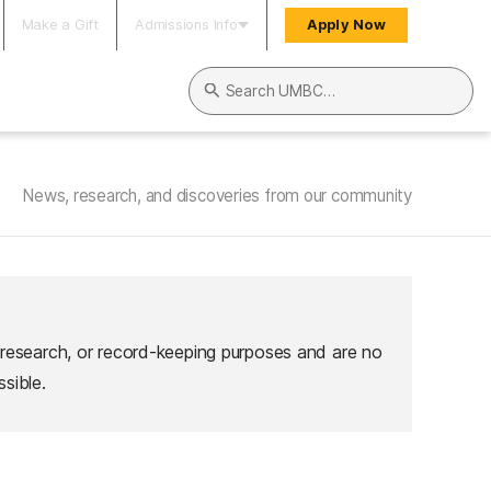
Make a Gift
Admissions Info
Apply Now
Search UMBC
News, research, and discoveries from our community
 research, or record-keeping purposes and are no
sible.