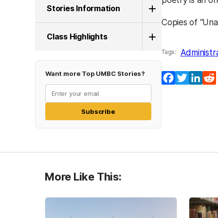
poetry is an on
Stories Information
Copies of “Una
Class Highlights
Administr
Tags:
Want more Top UMBC Stories?
Facebook
Twitter
Lin
Subscribe
More Like This: