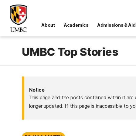
About
Academics
Admissions & Aid
UMBC Top Stories
Notice
This page and the posts contained within it are 
longer updated. If this page is inaccessible to y