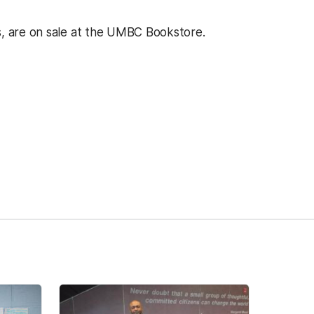
s, are on sale at the UMBC Bookstore.