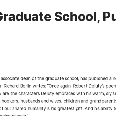
Graduate School, P
 associate dean of the graduate school, has published a
 Dr. Richard Berlin writes: “Once again, Robert Deluty’s 
ay are the characters Deluty embraces with his warm, sly
 hookers, husbands and wives, children and grandparents,
 our shared humanity is his greatest gift. And his ability 