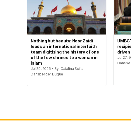
Nothing but beauty: Noor Zaidi
UMBC’s
leads an international interfaith
recipi
team digitizing the history of one
driven
of the few shrines to a woman in
Jul 27, 
Islam
Dansbe
Jul 29, 2026 • By: Catalina Sofia
Dansberger Duque