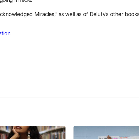
going miracle.”
cknowledged Miracles,” as well as of Deluty’s other book
ation
kedIn
Reddit