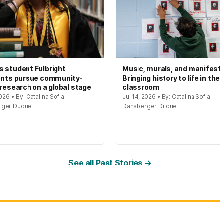
 student Fulbright
Music, murals, and manifes
ents pursue community-
Bringing history to life in the
 research on a global stage
classroom
2026 • By: Catalina Sofia
Jul 14, 2026 • By: Catalina Sofia
rger Duque
Dansberger Duque
See all Past Stories →