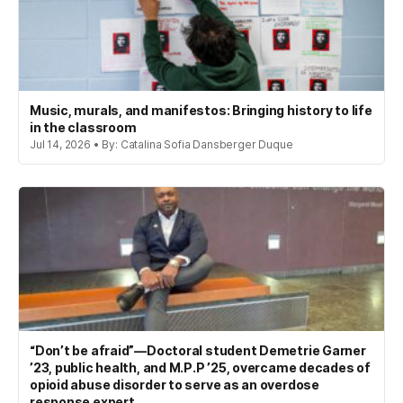
Music, murals, and manifestos: Bringing history to life
in the classroom
Jul 14, 2026 • By: Catalina Sofia Dansberger Duque
“Don’t be afraid”—Doctoral student Demetrie Garner
’23, public health, and M.P.P ’25, overcame decades of
opioid abuse disorder to serve as an overdose
response expert