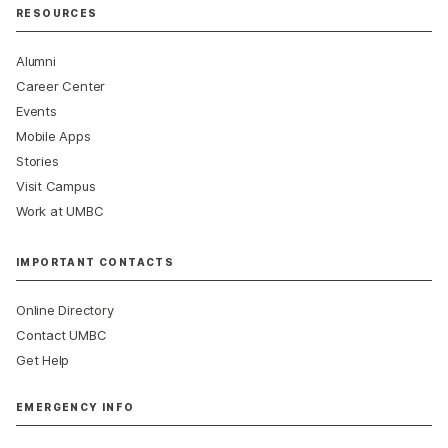
RESOURCES
Alumni
Career Center
Events
Mobile Apps
Stories
Visit Campus
Work at UMBC
IMPORTANT CONTACTS
Online Directory
Contact UMBC
Get Help
EMERGENCY INFO