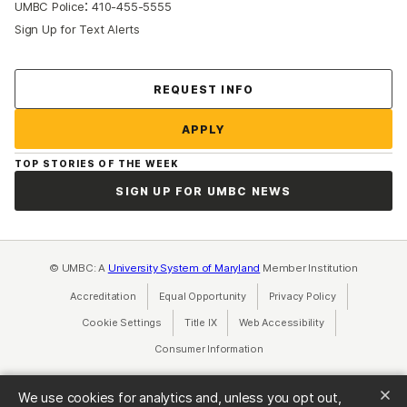
:
UMBC Police
410-455-5555
Sign Up for Text Alerts
Contact Us
REQUEST INFO
APPLY
TOP STORIES OF THE WEEK
SIGN UP FOR UMBC NEWS
© UMBC: A
University System of Maryland
Member Institution
Accreditation
Equal Opportunity
(opens in a new tab)
Privacy Policy
(opens in a ne
Cookie Settings
Title IX
(opens in a new tab)
Web Accessibility
(opens in a new 
Consumer Information
(opens in a new tab)
We use cookies for analytics and, unless you opt out,