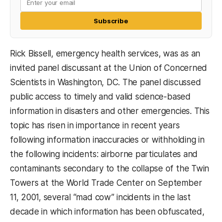
Subscribe
Rick Bissell, emergency health services, was as an
invited panel discussant at the Union of Concerned
Scientists in Washington, DC. The panel discussed
public access to timely and valid science-based
information in disasters and other emergencies. This
topic has risen in importance in recent years
following information inaccuracies or withholding in
the following incidents: airborne particulates and
contaminants secondary to the collapse of the Twin
Towers at the World Trade Center on September
11, 2001, several “mad cow” incidents in the last
decade in which information has been obfuscated,