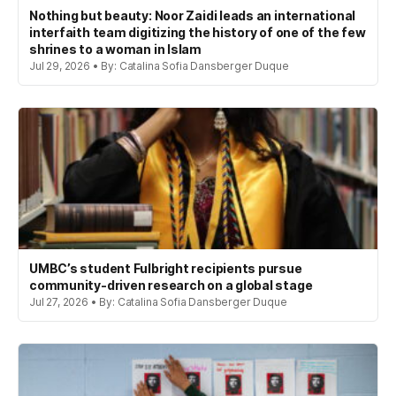
Nothing but beauty: Noor Zaidi leads an international
interfaith team digitizing the history of one of the few
shrines to a woman in Islam
Jul 29, 2026 • By: Catalina Sofia Dansberger Duque
UMBC’s student Fulbright recipients pursue
community-driven research on a global stage
Jul 27, 2026 • By: Catalina Sofia Dansberger Duque