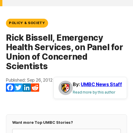
POLICY & SOCIETY
Rick Bissell, Emergency
Health Services, on Panel for
Union of Concerned
Scientists
Published: Sep 26, 2012
By:
UMBC News Staff
Facebook
Twitter
LinkedIn
Reddit
Read more by this author
Want more Top UMBC Stories?