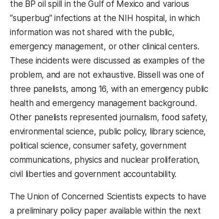
the BP oil spill in the Gulf of Mexico and various
“superbug” infections at the NIH hospital, in which
information was not shared with the public,
emergency management, or other clinical centers.
These incidents were discussed as examples of the
problem, and are not exhaustive. Bissell was one of
three panelists, among 16, with an emergency public
health and emergency management background.
Other panelists represented journalism, food safety,
environmental science, public policy, library science,
political science, consumer safety, government
communications, physics and nuclear proliferation,
civil liberties and government accountability.
The Union of Concerned Scientists expects to have
a preliminary policy paper available within the next