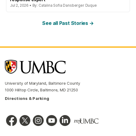
Jul 2, 2026 • By: Catalina Sofia Dansberger Duque
See all Past Stories →
University of Maryland, Baltimore County
1000 Hilltop Circle, Baltimore, MD 21250
Directions & Parking