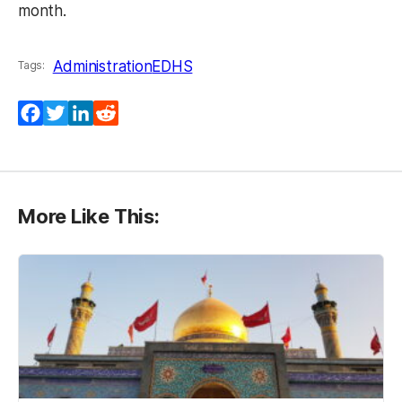
month.
Administration
EDHS
Tags:
Facebook
Twitter
LinkedIn
Reddit
More Like This: