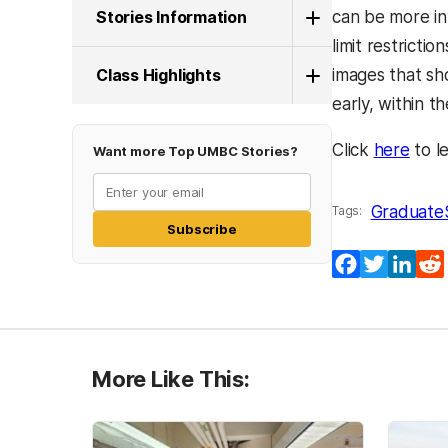
Stories Information
can be more in
limit restrict
Class Highlights
images that sh
early, within t
Click
here
to l
Want more Top UMBC Stories?
Graduate
Tags:
Subscribe
Facebook
Twitter
Lin
More Like This: