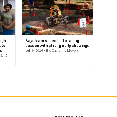
igh-
Baja team speeds into racing
t to
season with strong early showings
gs
Jul 16, 2026 • By: Catherine Meyers
S. '15
Contact Us