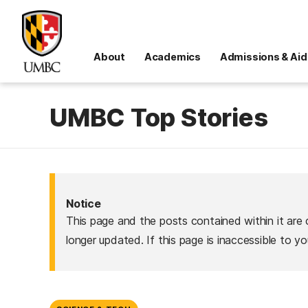
About
Academics
Admissions & Aid
UMBC Top Stories
Notice
This page and the posts contained within it are 
longer updated. If this page is inaccessible to y