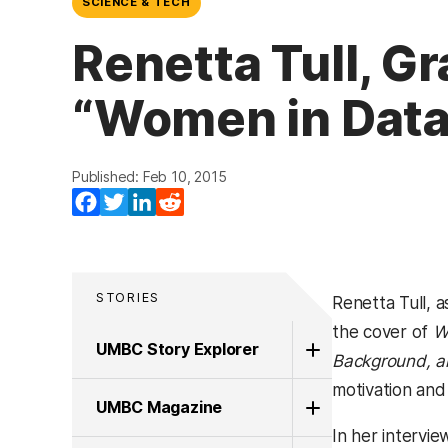
SCIENCE & TECH
Renetta Tull, G
“Women in Data
Published: Feb 10, 2015
Facebook
Twitter
LinkedIn
Reddit
STORIES
Renetta Tull, a
the cover of
W
UMBC Story Explorer
Background, a
motivation and 
UMBC Magazine
In her intervi