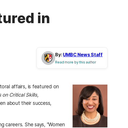
tured in
By:
UMBC News Staff
Read more by this author
ral affairs, is featured on
n Critical Skills,
en about their success,
ing careers. She says, “Women