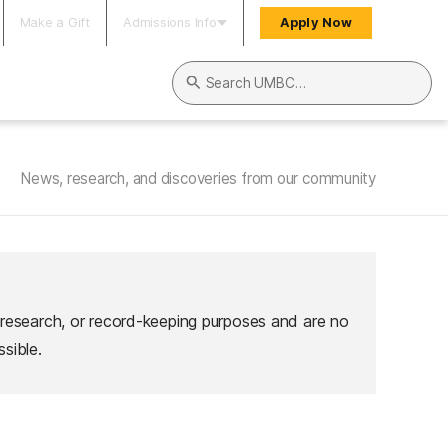
Make a Gift
Admissions Info
Apply Now
Search UMBC
News, research, and discoveries from our community
 research, or record-keeping purposes and are no
sible.