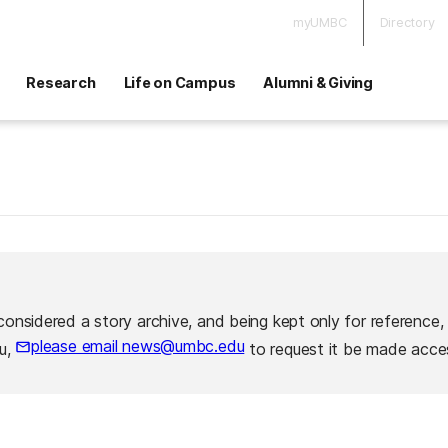
myUMBC
Directory
Research
Life on Campus
Alumni & Giving
considered a story archive, and being kept only for reference,
please email news@umbc.edu
ou,
to request it be made acces