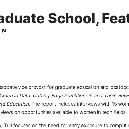
raduate School, Fea
”
ssociate vice provost for graduate education and postdocto
omen in Data: Cutting-Edge Practitioners and Their Views o
nd Education
. The report includes interviews with 15 wom
views on opportunities available to women in tech fields.
ew, Tull focuses on the need for early exposure to comput