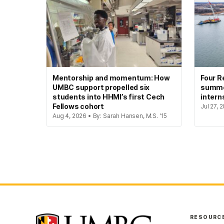
Mentorship and momentum: How
Four R
UMBC support propelled six
summer
students into HHMI’s first Cech
intern
Fellows cohort
Jul 27, 
Aug 4, 2026 • By: Sarah Hansen, M.S. '15
RESOURC