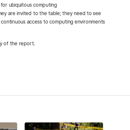
s for ubiquitous computing
y are invited to the table; they need to see
d continuous access to computing environments
 of the report.