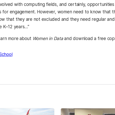
volved with computing fields, and certainly, opportunitie
ions for engagement. However, women need to know that the
ow that they are not excluded and they need regular an
he K–12 years…”
earn more about
Women in Data
and download a free copy
School
kedIn
Reddit