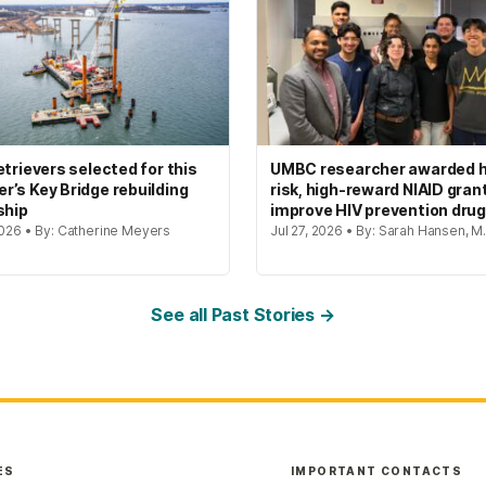
etrievers selected for this
UMBC researcher awarded h
’s Key Bridge rebuilding
risk, high-reward NIAID gran
ship
improve HIV prevention dru
2026 • By: Catherine Meyers
Jul 27, 2026 • By: Sarah Hansen, M.
See all Past Stories →
ES
IMPORTANT CONTACTS